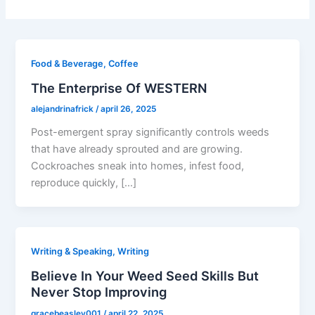
Food & Beverage, Coffee
The Enterprise Of WESTERN
alejandrinafrick
/
april 26, 2025
Post-emergent spray significantly controls weeds
that have already sprouted and are growing.
Cockroaches sneak into homes, infest food,
reproduce quickly, […]
Writing & Speaking, Writing
Believe In Your Weed Seed Skills But
Never Stop Improving
gracebeasley001
/
april 22, 2025