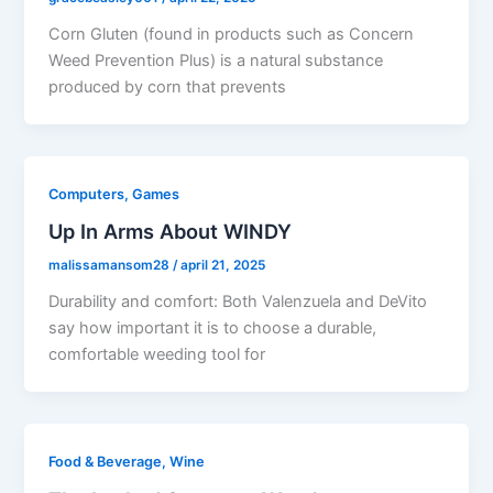
Corn Gluten (found in products such as Concern
Weed Prevention Plus) is a natural substance
produced by corn that prevents
Computers, Games
Up In Arms About WINDY
malissamansom28
/
april 21, 2025
Durability and comfort: Both Valenzuela and DeVito
say how important it is to choose a durable,
comfortable weeding tool for
Food & Beverage, Wine