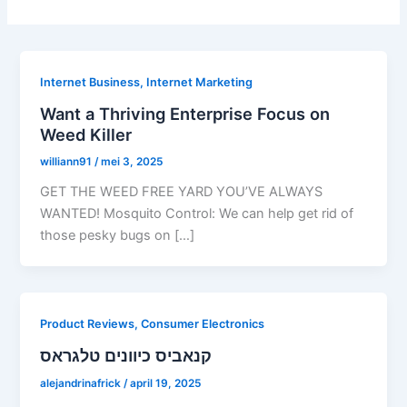
Internet Business, Internet Marketing
Want a Thriving Enterprise Focus on
Weed Killer
williann91
/
mei 3, 2025
GET THE WEED FREE YARD YOU’VE ALWAYS
WANTED! Mosquito Control: We can help get rid of
those pesky bugs on […]
Product Reviews, Consumer Electronics
קנאביס כיוונים טלגראס
alejandrinafrick
/
april 19, 2025