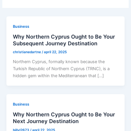
Business
Why Northern Cyprus Ought to Be Your
Subsequent Journey Destination
christianedartne
/
april 22, 2025
Northern Cyprus, formally known because the
Turkish Republic of Northern Cyprus (TRNC), is a
hidden gem within the Mediterranean that […]
Business
Why Northern Cyprus Ought to Be Your
Next Journey Destination
billyl2673
/
april 22, 2025