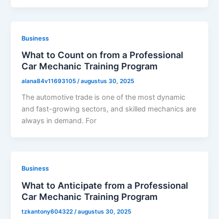
Business
What to Count on from a Professional
Car Mechanic Training Program
alana84v11693105
/
augustus 30, 2025
The automotive trade is one of the most dynamic
and fast-growing sectors, and skilled mechanics are
always in demand. For
Business
What to Anticipate from a Professional
Car Mechanic Training Program
tzkantony604322
/
augustus 30, 2025