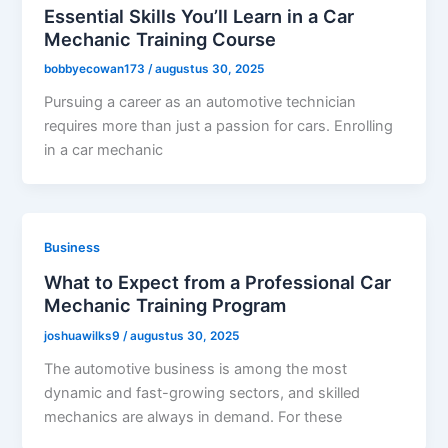
Essential Skills You’ll Learn in a Car
Mechanic Training Course
bobbyecowan173
/
augustus 30, 2025
Pursuing a career as an automotive technician
requires more than just a passion for cars. Enrolling
in a car mechanic
Business
What to Expect from a Professional Car
Mechanic Training Program
joshuawilks9
/
augustus 30, 2025
The automotive business is among the most
dynamic and fast-growing sectors, and skilled
mechanics are always in demand. For these