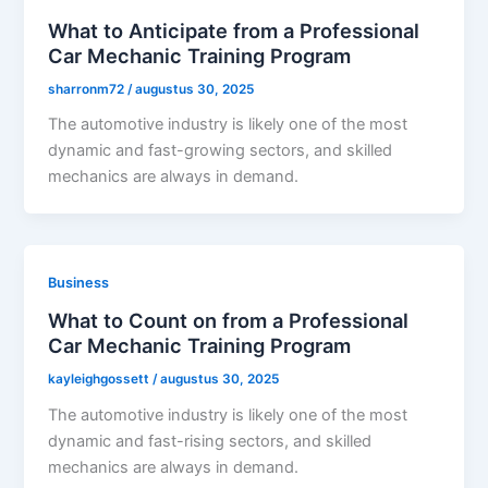
What to Anticipate from a Professional
Car Mechanic Training Program
sharronm72
/
augustus 30, 2025
The automotive industry is likely one of the most
dynamic and fast-growing sectors, and skilled
mechanics are always in demand.
Business
What to Count on from a Professional
Car Mechanic Training Program
kayleighgossett
/
augustus 30, 2025
The automotive industry is likely one of the most
dynamic and fast-rising sectors, and skilled
mechanics are always in demand.