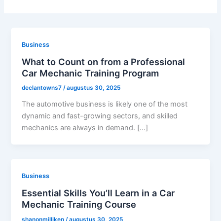
Business
What to Count on from a Professional
Car Mechanic Training Program
declantowns7
/
augustus 30, 2025
The automotive business is likely one of the most
dynamic and fast-growing sectors, and skilled
mechanics are always in demand. […]
Business
Essential Skills You’ll Learn in a Car
Mechanic Training Course
shanonmilliken
/
augustus 30, 2025