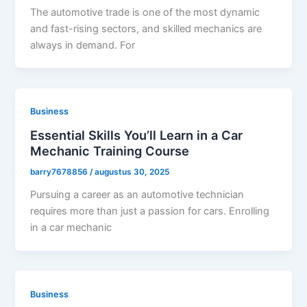
The automotive trade is one of the most dynamic
and fast-rising sectors, and skilled mechanics are
always in demand. For
Business
Essential Skills You’ll Learn in a Car
Mechanic Training Course
barry7678856
/
augustus 30, 2025
Pursuing a career as an automotive technician
requires more than just a passion for cars. Enrolling
in a car mechanic
Business