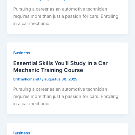
Pursuing a career as an automotive technician
requires more than just a passion for cars. Enrolling
in a car mechanic
Business
Essential Skills You’ll Study in a Car
Mechanic Training Course
brittnyhoman97
/
augustus 30, 2025
Pursuing a career as an automotive technician
requires more than just a passion for cars. Enrolling
in a car mechanic
Business