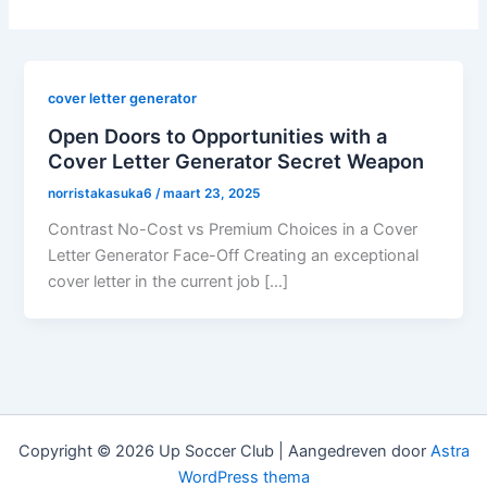
cover letter generator
Open Doors to Opportunities with a
Cover Letter Generator Secret Weapon
norristakasuka6
/
maart 23, 2025
Contrast No-Cost vs Premium Choices in a Cover
Letter Generator Face-Off Creating an exceptional
cover letter in the current job […]
Copyright © 2026 Up Soccer Club | Aangedreven door
Astra
WordPress thema