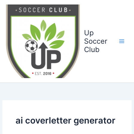
Ga
naar
de
inhoud
Up
Soccer
Club
ai coverletter generator