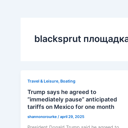
blacksprut площадк
Travel & Leisure, Boating
Trump says he agreed to
“immediately pause” anticipated
tariffs on Mexico for one month
shannonorourke
/
april 29, 2025
President Donald Trump said he agreed to