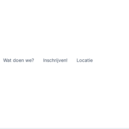
Wat doen we?
Inschrijven!
Locatie