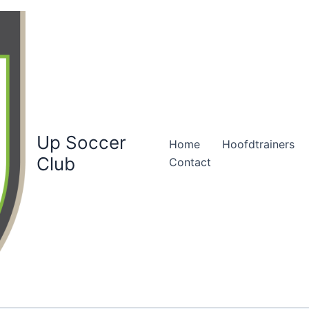
Up Soccer
Home
Hoofdtrainers
Club
Contact