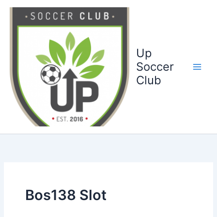
Ga
naar
de
inhoud
Up
Soccer
Club
Bos138 Slot