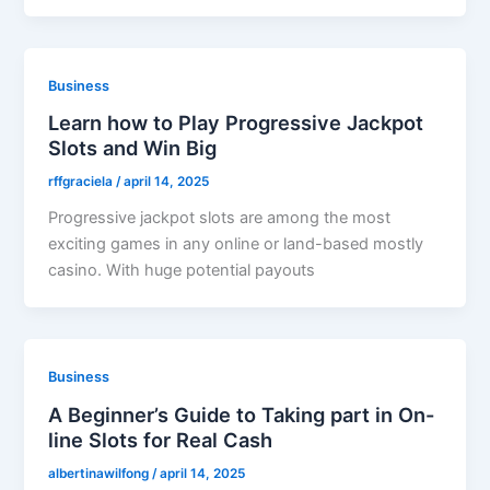
Business
Learn how to Play Progressive Jackpot
Slots and Win Big
rffgraciela
/
april 14, 2025
Progressive jackpot slots are among the most
exciting games in any online or land-based mostly
casino. With huge potential payouts
Business
A Beginner’s Guide to Taking part in On-
line Slots for Real Cash
albertinawilfong
/
april 14, 2025