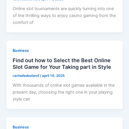
Online slot tournaments are quickly turning into one
of the thrilling ways to enjoy casino gaming from the
comfort of
Business
Find out how to Select the Best Online
Slot Game for Your Taking part in Style
rachelledoolan4
/
april 14, 2025
With thousands of online slot games available in the
present day, choosing the right one in your playing
style can
Business