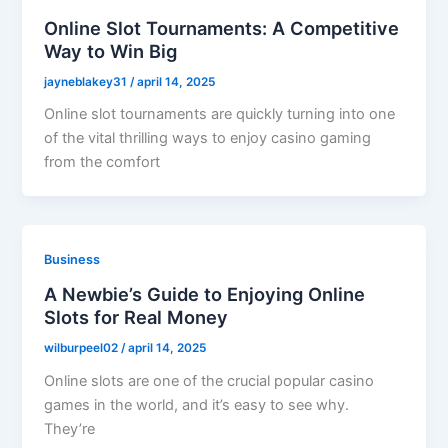
Online Slot Tournaments: A Competitive
Way to Win Big
jayneblakey31
/
april 14, 2025
Online slot tournaments are quickly turning into one
of the vital thrilling ways to enjoy casino gaming
from the comfort
Business
A Newbie’s Guide to Enjoying Online
Slots for Real Money
wilburpeel02
/
april 14, 2025
Online slots are one of the crucial popular casino
games in the world, and it’s easy to see why.
They’re