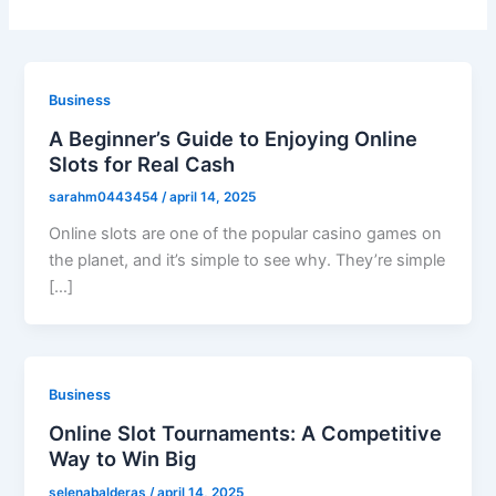
Business
A Beginner’s Guide to Enjoying Online
Slots for Real Cash
sarahm0443454
/
april 14, 2025
Online slots are one of the popular casino games on
the planet, and it’s simple to see why. They’re simple
[…]
Business
Online Slot Tournaments: A Competitive
Way to Win Big
selenabalderas
/
april 14, 2025