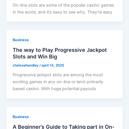
On-line slots are some of the popular casino games
in the world, and it’s easy to see why. They’re easy
Business
The way to Play Progressive Jackpot
Slots and Win Big
chelseahandley
/
april 14, 2025
Progressive jackpot slots are among the most
exciting games in any on-line or land-primarily
based casino. With huge potential payouts
Business
A Beginner’s Guide to Taking part in On-