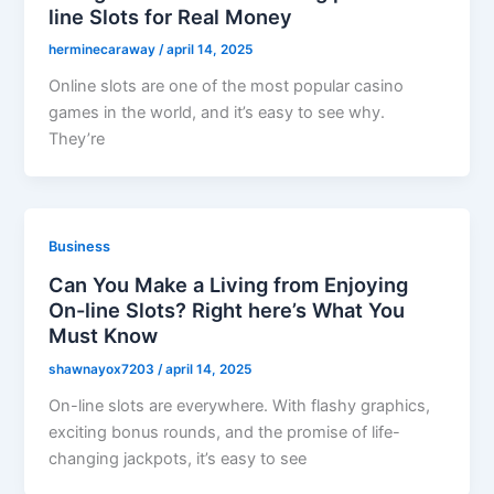
line Slots for Real Money
herminecaraway
/
april 14, 2025
Online slots are one of the most popular casino
games in the world, and it’s easy to see why.
They’re
Business
Can You Make a Living from Enjoying
On-line Slots? Right here’s What You
Must Know
shawnayox7203
/
april 14, 2025
On-line slots are everywhere. With flashy graphics,
exciting bonus rounds, and the promise of life-
changing jackpots, it’s easy to see