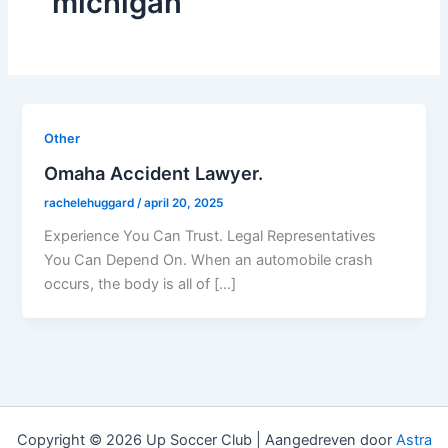
michigan
Other
Omaha Accident Lawyer.
rachelehuggard
/
april 20, 2025
Experience You Can Trust. Legal Representatives
You Can Depend On. When an automobile crash
occurs, the body is all of […]
Copyright © 2026 Up Soccer Club | Aangedreven door
Astra