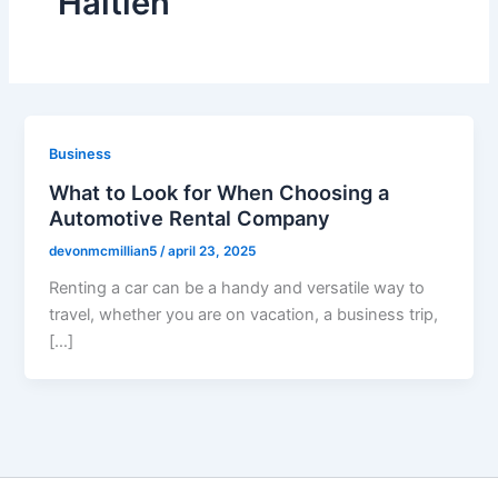
Haitien
Business
What to Look for When Choosing a
Automotive Rental Company
devonmcmillian5
/
april 23, 2025
Renting a car can be a handy and versatile way to
travel, whether you are on vacation, a business trip,
[…]