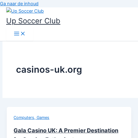
Ga naar de inhoud
Up Soccer Club
casinos-uk.org
Computers, Games
Gala Casino UK: A Premier Destination