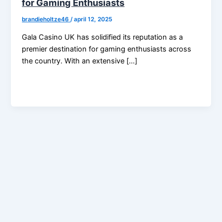
for Gaming Enthusiasts
brandieholtze46
/
april 12, 2025
Gala Casino UK has solidified its reputation as a
premier destination for gaming enthusiasts across
the country. With an extensive […]