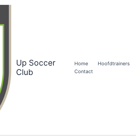
Up Soccer
Home
Hoofdtrainers
Club
Contact