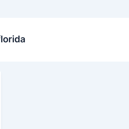
lorida