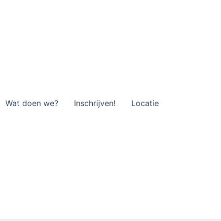
Wat doen we?
Inschrijven!
Locatie