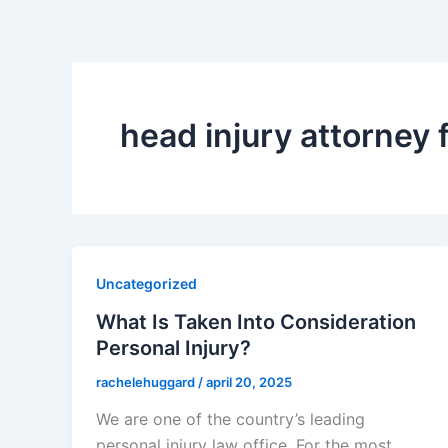
head injury attorney f
Uncategorized
What Is Taken Into Consideration
Personal Injury?
rachelehuggard
/
april 20, 2025
We are one of the country’s leading
personal injury law office. For the most