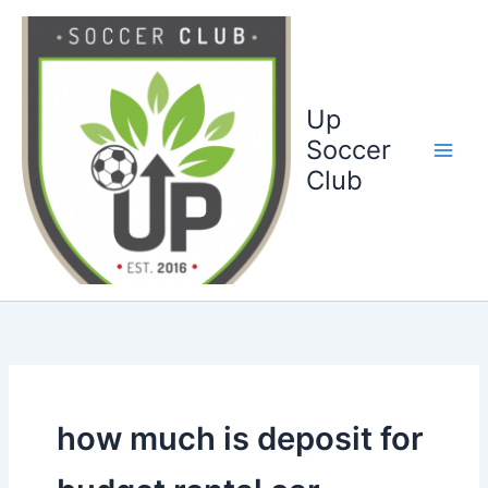
Ga
naar
de
inhoud
Up
Soccer
Club
how much is deposit for