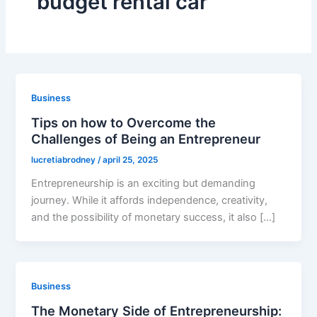
budget rental car
Business
Tips on how to Overcome the
Challenges of Being an Entrepreneur
lucretiabrodney
/
april 25, 2025
Entrepreneurship is an exciting but demanding
journey. While it affords independence, creativity,
and the possibility of monetary success, it also […]
Business
The Monetary Side of Entrepreneurship: