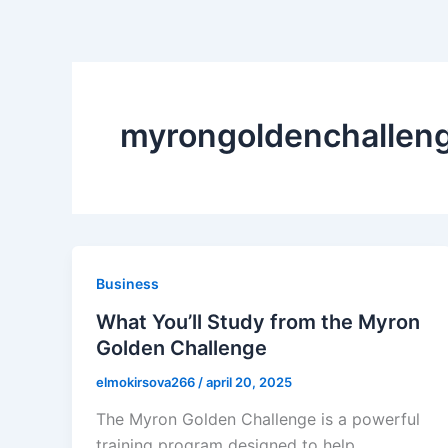
myrongoldenchallen
Business
What You’ll Study from the Myron
Golden Challenge
elmokirsova266
/
april 20, 2025
The Myron Golden Challenge is a powerful
training program designed to help