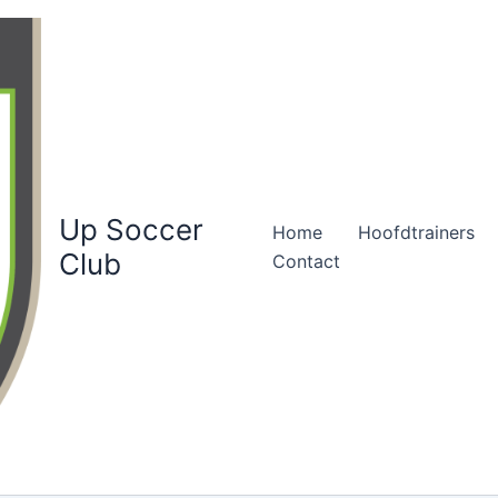
Up Soccer
Home
Hoofdtrainers
Club
Contact