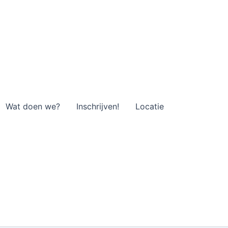
Wat doen we?
Inschrijven!
Locatie