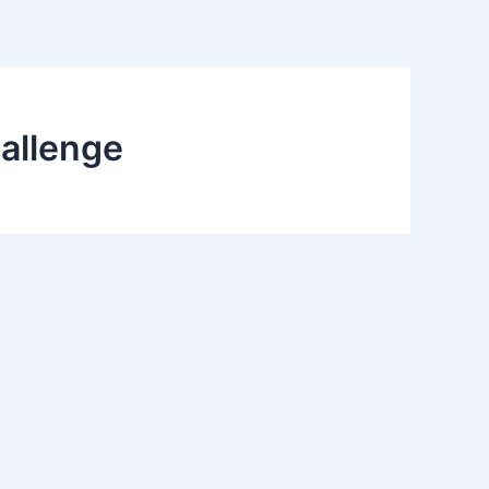
allenge