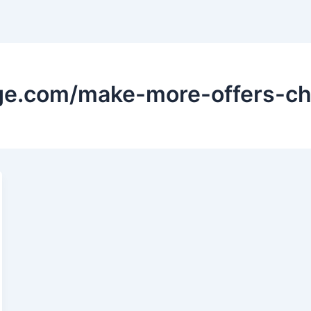
ge.com/make-more-offers-ch