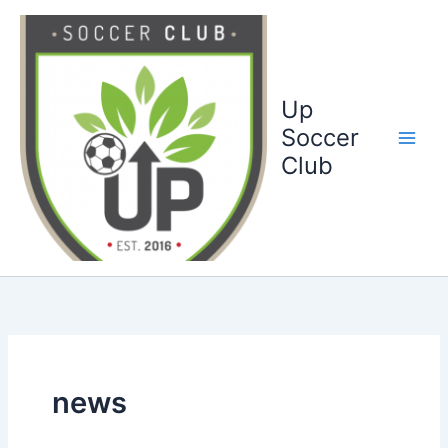
Ga
naar
de
inhoud
Up
Soccer
Club
news