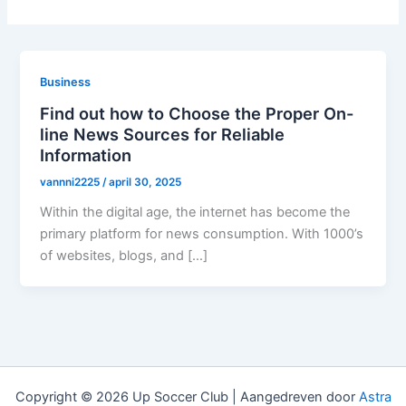
Business
Find out how to Choose the Proper On-
line News Sources for Reliable
Information
vannni2225
/
april 30, 2025
Within the digital age, the internet has become the
primary platform for news consumption. With 1000’s
of websites, blogs, and […]
Copyright © 2026 Up Soccer Club | Aangedreven door
Astra