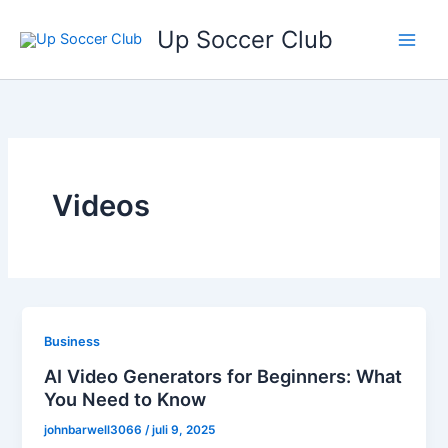
Ga
Up Soccer Club
naar
de
inhoud
Videos
Business
AI Video Generators for Beginners: What
You Need to Know
johnbarwell3066
/
juli 9, 2025