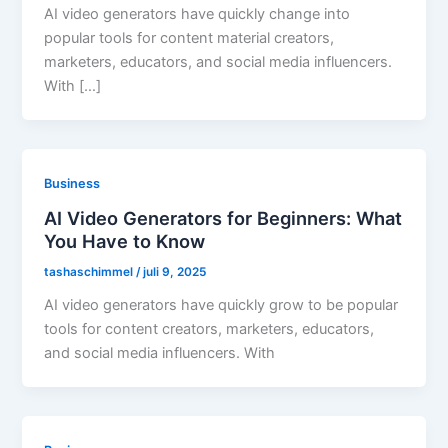
AI video generators have quickly change into
popular tools for content material creators,
marketers, educators, and social media influencers.
With […]
Business
AI Video Generators for Beginners: What
You Have to Know
tashaschimmel
/
juli 9, 2025
AI video generators have quickly grow to be popular
tools for content creators, marketers, educators,
and social media influencers. With