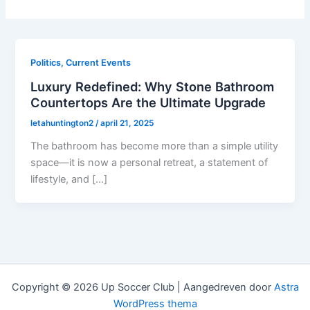
Politics, Current Events
Luxury Redefined: Why Stone Bathroom
Countertops Are the Ultimate Upgrade
letahuntington2
/
april 21, 2025
The bathroom has become more than a simple utility
space—it is now a personal retreat, a statement of
lifestyle, and […]
Copyright © 2026 Up Soccer Club | Aangedreven door
Astra
WordPress thema