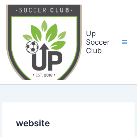
Ga
naar
de
inhoud
Up
Soccer
Club
website