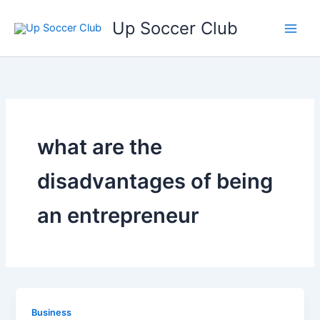
Ga
Up Soccer Club
naar
de
inhoud
what are the
disadvantages of being
an entrepreneur
Business