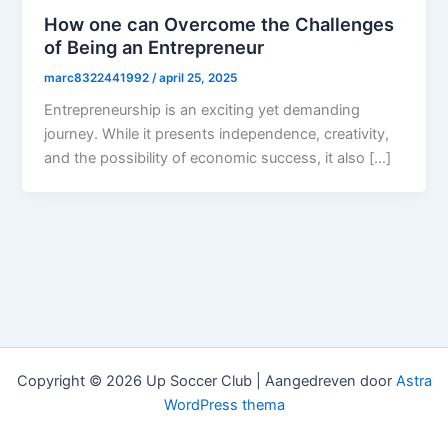
How one can Overcome the Challenges
of Being an Entrepreneur
marc8322441992
/
april 25, 2025
Entrepreneurship is an exciting yet demanding
journey. While it presents independence, creativity,
and the possibility of economic success, it also […]
Copyright © 2026 Up Soccer Club | Aangedreven door
Astra
WordPress thema