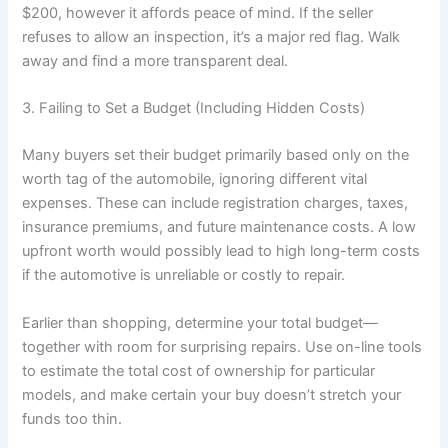
$200, however it affords peace of mind. If the seller
refuses to allow an inspection, it’s a major red flag. Walk
away and find a more transparent deal.
3. Failing to Set a Budget (Including Hidden Costs)
Many buyers set their budget primarily based only on the
worth tag of the automobile, ignoring different vital
expenses. These can include registration charges, taxes,
insurance premiums, and future maintenance costs. A low
upfront worth would possibly lead to high long-term costs
if the automotive is unreliable or costly to repair.
Earlier than shopping, determine your total budget—
together with room for surprising repairs. Use on-line tools
to estimate the total cost of ownership for particular
models, and make certain your buy doesn’t stretch your
funds too thin.