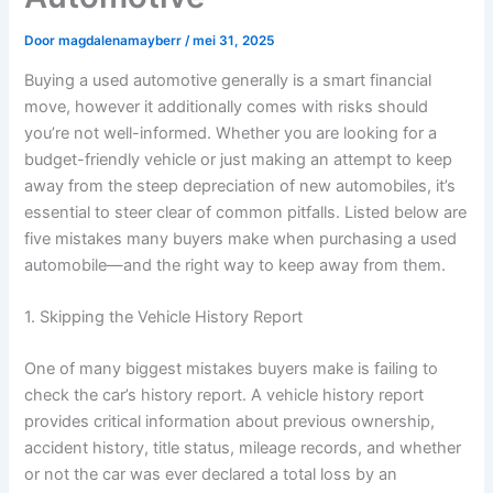
Door
magdalenamayberr
/
mei 31, 2025
Buying a used automotive generally is a smart financial
move, however it additionally comes with risks should
you’re not well-informed. Whether you are looking for a
budget-friendly vehicle or just making an attempt to keep
away from the steep depreciation of new automobiles, it’s
essential to steer clear of common pitfalls. Listed below are
five mistakes many buyers make when purchasing a used
automobile—and the right way to keep away from them.
1. Skipping the Vehicle History Report
One of many biggest mistakes buyers make is failing to
check the car’s history report. A vehicle history report
provides critical information about previous ownership,
accident history, title status, mileage records, and whether
or not the car was ever declared a total loss by an