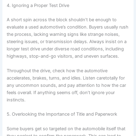
4. Ignoring a Proper Test Drive
A short spin across the block shouldn’t be enough to
evaluate a used automotive’s condition. Buyers usually rush
the process, lacking warning signs like strange noises,
steering issues, or transmission delays. Always insist on a
longer test drive under diverse road conditions, including
highways, stop-and-go visitors, and uneven surfaces.
Throughout the drive, check how the automotive
accelerates, brakes, turns, and idles. Listen caretotally for
any uncommon sounds, and pay attention to how the car
feels overall. If anything seems off, don’t ignore your
instincts.
5. Overlooking the Importance of Title and Paperwork
Some buyers get so targeted on the automobile itself that
they neglect to confirm the paperwork. This can lead to