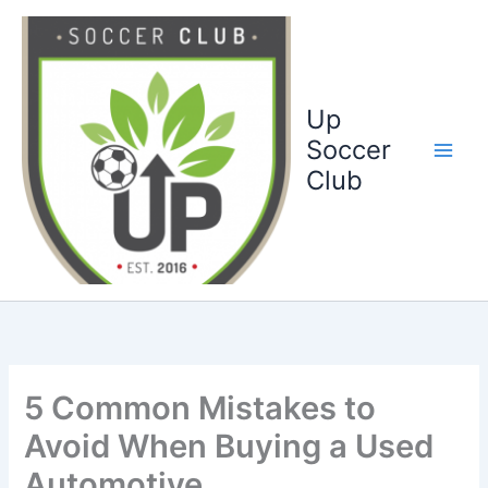
Ga
naar
de
inhoud
Up
Soccer
Club
5 Common Mistakes to
Avoid When Buying a Used
Automotive