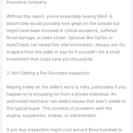
insurance company.
Without this report, you’re essentially buying blind. A
automobile would possibly look great on the outside but
might have been involved in critical accidents, suffered
flood damage, or been stolen. Services like Carfax or
AutoCheck can reveal this vital information. Always ask for
a replica from the seller or pay for it yourself—it’s a small
investment that could save you thousands.
2. Not Getting a Pre-Purchase Inspection
Relying solely on the seller’s word is risky, particularly if you
happen to’re shopping for from a private individual. An
authorized mechanic can detect issues that aren’t visible to
the typical buyer. This consists of problems with the
engine, suspension, brakes, or transmission.
A pre-buy inspection might cost around $one hundred to