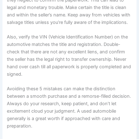
legal and monetary trouble. Make certain the title is clean
and within the seller’s name. Keep away from vehicles with
salvage titles unless you’re fully aware of the implications.
Also, verify the VIN (Vehicle Identification Number) on the
automotive matches the title and registration. Double-
check that there are not any excellent liens, and confirm
the seller has the legal right to transfer ownership. Never
hand over cash till all paperwork is properly completed and
signed.
Avoiding these 5 mistakes can make the distinction
between a smooth purchase and a remorse-filled decision.
Always do your research, keep patient, and don’t let
excitement cloud your judgment. A used automobile
generally is a great worth if approached with care and
preparation.