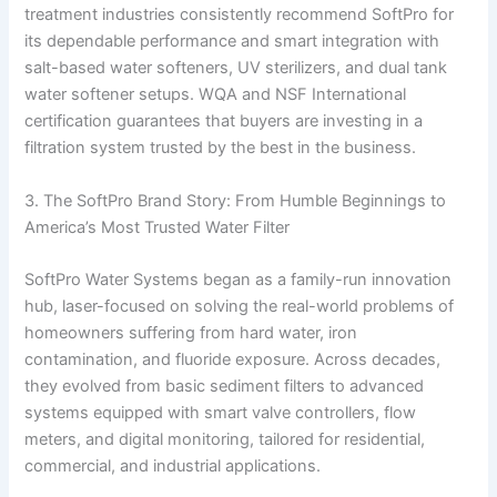
treatment industries consistently recommend SoftPro for
its dependable performance and smart integration with
salt-based water softeners, UV sterilizers, and dual tank
water softener setups. WQA and NSF International
certification guarantees that buyers are investing in a
filtration system trusted by the best in the business.
3. The SoftPro Brand Story: From Humble Beginnings to
America’s Most Trusted Water Filter
SoftPro Water Systems began as a family-run innovation
hub, laser-focused on solving the real-world problems of
homeowners suffering from hard water, iron
contamination, and fluoride exposure. Across decades,
they evolved from basic sediment filters to advanced
systems equipped with smart valve controllers, flow
meters, and digital monitoring, tailored for residential,
commercial, and industrial applications.