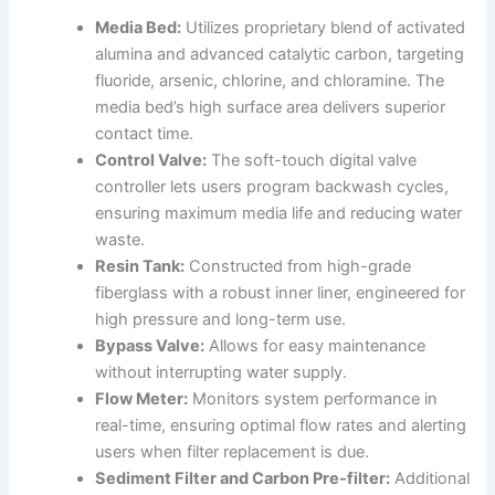
Media Bed:
Utilizes proprietary blend of activated
alumina and advanced catalytic carbon, targeting
fluoride, arsenic, chlorine, and chloramine. The
media bed’s high surface area delivers superior
contact time.
Control Valve:
The soft-touch digital valve
controller lets users program backwash cycles,
ensuring maximum media life and reducing water
waste.
Resin Tank:
Constructed from high-grade
fiberglass with a robust inner liner, engineered for
high pressure and long-term use.
Bypass Valve:
Allows for easy maintenance
without interrupting water supply.
Flow Meter:
Monitors system performance in
real-time, ensuring optimal flow rates and alerting
users when filter replacement is due.
Sediment Filter and Carbon Pre-filter:
Additional