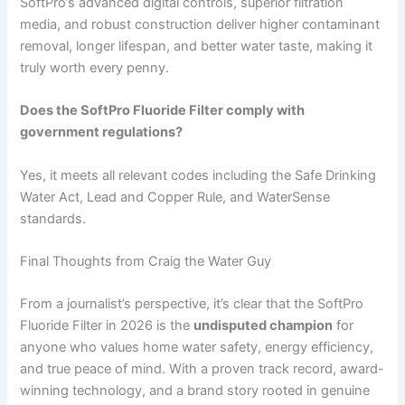
SoftPro’s advanced digital controls, superior filtration
media, and robust construction deliver higher contaminant
removal, longer lifespan, and better water taste, making it
truly worth every penny.
Does the SoftPro Fluoride Filter comply with
government regulations?
Yes, it meets all relevant codes including the Safe Drinking
Water Act, Lead and Copper Rule, and WaterSense
standards.
Final Thoughts from Craig the Water Guy
From a journalist’s perspective, it’s clear that the SoftPro
Fluoride Filter in 2026 is the
undisputed champion
for
anyone who values home water safety, energy efficiency,
and true peace of mind. With a proven track record, award-
winning technology, and a brand story rooted in genuine