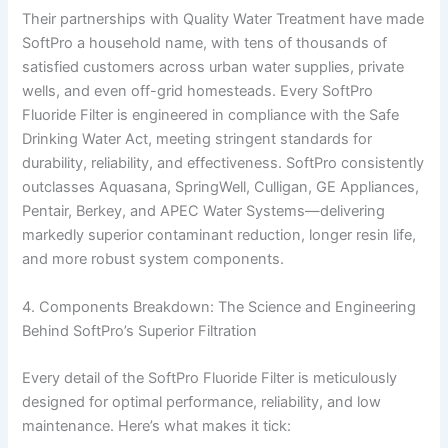
Their partnerships with Quality Water Treatment have made
SoftPro a household name, with tens of thousands of
satisfied customers across urban water supplies, private
wells, and even off-grid homesteads. Every SoftPro
Fluoride Filter is engineered in compliance with the Safe
Drinking Water Act, meeting stringent standards for
durability, reliability, and effectiveness. SoftPro consistently
outclasses Aquasana, SpringWell, Culligan, GE Appliances,
Pentair, Berkey, and APEC Water Systems—delivering
markedly superior contaminant reduction, longer resin life,
and more robust system components.
4. Components Breakdown: The Science and Engineering
Behind SoftPro’s Superior Filtration
Every detail of the SoftPro Fluoride Filter is meticulously
designed for optimal performance, reliability, and low
maintenance. Here’s what makes it tick: