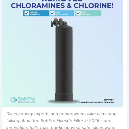
Discover why experts and homeowners alike can’t stop
talking about the SoftPro Fluoride Filter in 2026—one
innovation that’s truly redefining what safe, clean water