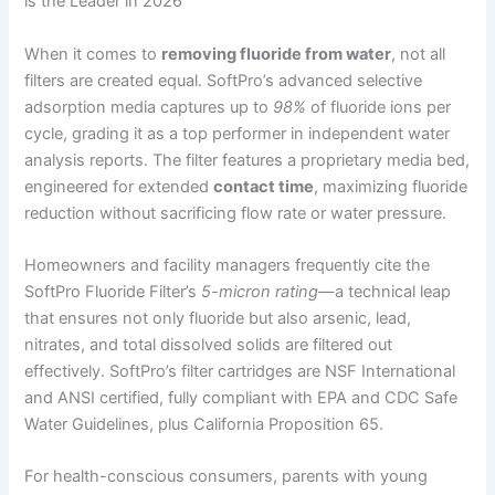
is the Leader in 2026
When it comes to
removing fluoride from water
, not all
filters are created equal. SoftPro’s advanced selective
adsorption media captures up to
98%
of fluoride ions per
cycle, grading it as a top performer in independent water
analysis reports. The filter features a proprietary media bed,
engineered for extended
contact time
, maximizing fluoride
reduction without sacrificing flow rate or water pressure.
Homeowners and facility managers frequently cite the
SoftPro Fluoride Filter’s
5-micron rating
—a technical leap
that ensures not only fluoride but also arsenic, lead,
nitrates, and total dissolved solids are filtered out
effectively. SoftPro’s filter cartridges are NSF International
and ANSI certified, fully compliant with EPA and CDC Safe
Water Guidelines, plus California Proposition 65.
For health-conscious consumers, parents with young