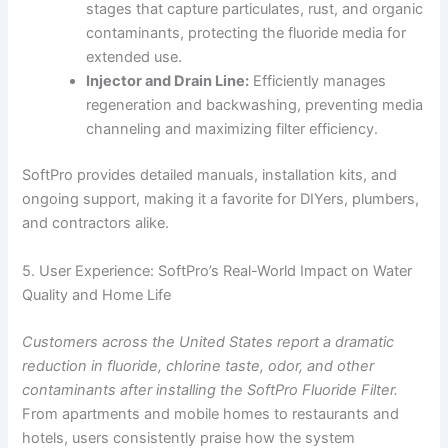
stages that capture particulates, rust, and organic
contaminants, protecting the fluoride media for
extended use.
Injector and Drain Line:
Efficiently manages
regeneration and backwashing, preventing media
channeling and maximizing filter efficiency.
SoftPro provides detailed manuals, installation kits, and
ongoing support, making it a favorite for DIYers, plumbers,
and contractors alike.
5. User Experience: SoftPro’s Real-World Impact on Water
Quality and Home Life
Customers across the United States report a dramatic
reduction in fluoride, chlorine taste, odor, and other
contaminants after installing the SoftPro Fluoride Filter.
From apartments and mobile homes to restaurants and
hotels, users consistently praise how the system