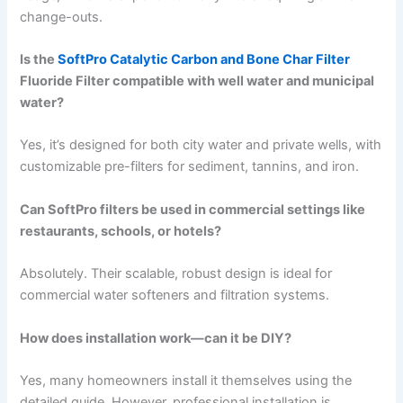
change-outs.
Is the
SoftPro Catalytic Carbon and Bone Char Filter
Fluoride Filter compatible with well water and municipal
water?
Yes, it’s designed for both city water and private wells, with
customizable pre-filters for sediment, tannins, and iron.
Can SoftPro filters be used in commercial settings like
restaurants, schools, or hotels?
Absolutely. Their scalable, robust design is ideal for
commercial water softeners and filtration systems.
How does installation work—can it be DIY?
Yes, many homeowners install it themselves using the
detailed guide. However, professional installation is