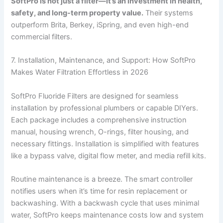
SoftPro is not just a filter—it’s an investment in health,
safety, and long-term property value.
Their systems
outperform Brita, Berkey, iSpring, and even high-end
commercial filters.
7. Installation, Maintenance, and Support: How SoftPro
Makes Water Filtration Effortless in 2026
SoftPro Fluoride Filters are designed for seamless
installation by professional plumbers or capable DIYers.
Each package includes a comprehensive instruction
manual, housing wrench, O-rings, filter housing, and
necessary fittings. Installation is simplified with features
like a bypass valve, digital flow meter, and media refill kits.
Routine maintenance is a breeze. The smart controller
notifies users when it’s time for resin replacement or
backwashing. With a backwash cycle that uses minimal
water, SoftPro keeps maintenance costs low and system