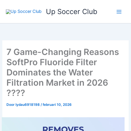
Ga
Up Soccer Club
naar
de
inhoud
7 Game-Changing Reasons
SoftPro Fluoride Filter
Dominates the Water
Filtration Market in 2026
????
Door
lydau6918198
/
februari 10, 2026