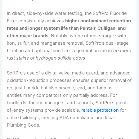
In direct, side-by-side water testing, the SoftPro Fluoride
Filter consistently achieves
higher contaminant reduction
rates and longer system life than Pentair, Culligan, and
other major brands.
Notably, where others struggle with
iron, sulfur, and manganese removal, SoftPro’s dual-stage
filtration and optional iron filter regeneration mean
no more
rust stains or hydrogen sulfide odors
.
SoftPro’s use of a digital valve, media guard, and advanced
oxidation-reduction processes ensures superior removal of
not just fluoride but also arsenic, lead, and tannins—
entities many competitors only partially address. For
landlords, facility managers, and schools, SoftPro’s point-
of-entry systems provide scalable,
reliable protection
for
entire buildings, meeting ADA compliance and local
Plumbing Code.