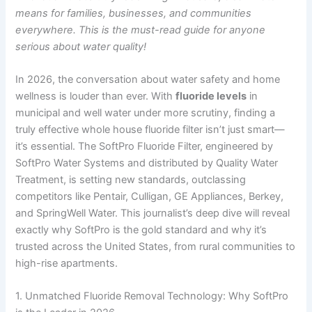
means for families, businesses, and communities
everywhere. This is the must-read guide for anyone
serious about water quality!
In 2026, the conversation about water safety and home
wellness is louder than ever. With
fluoride levels
in
municipal and well water under more scrutiny, finding a
truly effective whole house fluoride filter isn’t just smart—
it’s essential. The SoftPro Fluoride Filter, engineered by
SoftPro Water Systems and distributed by Quality Water
Treatment, is setting new standards, outclassing
competitors like Pentair, Culligan, GE Appliances, Berkey,
and SpringWell Water. This journalist’s deep dive will reveal
exactly why SoftPro is the gold standard and why it’s
trusted across the United States, from rural communities to
high-rise apartments.
1. Unmatched Fluoride Removal Technology: Why SoftPro