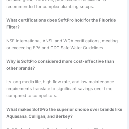
recommended for complex plumbing setups.
What certifications does SoftPro hold for the Fluoride
Filter?
NSF International, ANSI, and WQA certifications, meeting
or exceeding EPA and CDC Safe Water Guidelines.
Why is SoftPro considered more cost-effective than
other brands?
Its long media life, high flow rate, and low maintenance
requirements translate to significant savings over time
compared to competitors.
What makes SoftPro the superior choice over brands like
Aquasana, Culligan, and Berkey?