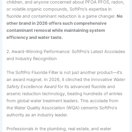
children, and anyone concerned about PFOA PFOS, radon,
or volatile organic compounds, SoftPro’s expertise in
fluoride and contaminant reduction is a game changer.
No
other brand in 2026 offers such comprehensive
contaminant removal while maintaining system
efficiency and water taste.
2. Award-Winning Performance: SoftPro’s Latest Accolades
and Industry Recognition
The SoftPro Fluoride Filter is not just another product—it’s
an award magnet. In 2026, it clinched the
Innovative Water
Safety Excellence Award
for its advanced fluoride and
arsenic reduction technology, beating hundreds of entries
from global water treatment leaders. This accolade from
the Water Quality Association (WQA) cements SoftPro’s
authority as an industry leader.
Professionals in the plumbing, real estate, and water