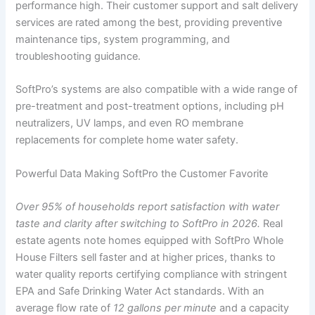
performance high. Their customer support and salt delivery
services are rated among the best, providing preventive
maintenance tips, system programming, and
troubleshooting guidance.
SoftPro’s systems are also compatible with a wide range of
pre-treatment and post-treatment options, including pH
neutralizers, UV lamps, and even RO membrane
replacements for complete home water safety.
Powerful Data Making SoftPro the Customer Favorite
Over 95% of households report satisfaction with water
taste and clarity after switching to SoftPro in 2026.
Real
estate agents note homes equipped with SoftPro Whole
House Filters sell faster and at higher prices, thanks to
water quality reports certifying compliance with stringent
EPA and Safe Drinking Water Act standards. With an
average flow rate of
12 gallons per minute
and a capacity