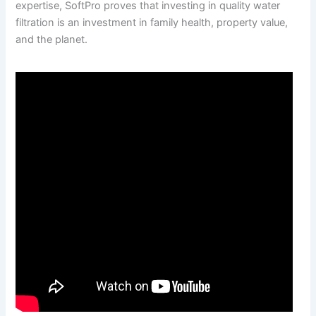
expertise, SoftPro proves that investing in quality water
filtration is an investment in family health, property value,
and the planet.