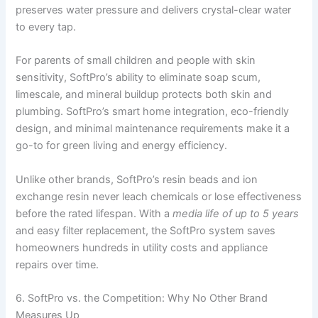
preserves water pressure and delivers crystal-clear water
to every tap.
For parents of small children and people with skin
sensitivity, SoftPro’s ability to eliminate soap scum,
limescale, and mineral buildup protects both skin and
plumbing. SoftPro’s smart home integration, eco-friendly
design, and minimal maintenance requirements make it a
go-to for green living and energy efficiency.
Unlike other brands, SoftPro’s resin beads and ion
exchange resin never leach chemicals or lose effectiveness
before the rated lifespan. With a
media life of up to 5 years
and easy filter replacement, the SoftPro system saves
homeowners hundreds in utility costs and appliance
repairs over time.
6. SoftPro vs. the Competition: Why No Other Brand
Measures Up