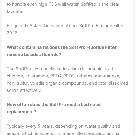
to handle even high TDS well water, SoftPro is the clear
favorite.
Frequently Asked Questions About SoftPro Fluoride Filter
2026
What contaminants does the SoftPro Fluoride Filter
remove besides fluoride?
The SoftPro system eliminates fluoride, arsenic, lead,
chlorine, chloramine, PFOA PFOS, nitrates, manganese,
iron, sulfur, volatile organic compounds, and total dissolved
solids effectively.
How often does the SoftPro media bed need
replacement?
Typically every 5 years, depending on water quality and
usage, which is superior to many filters requiring annual