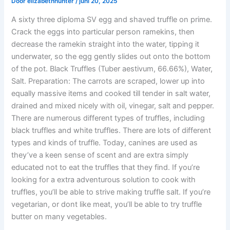
Door
elizabethhunter
/
juni 20, 2025
A sixty three diploma SV egg and shaved truffle on prime.
Crack the eggs into particular person ramekins, then
decrease the ramekin straight into the water, tipping it
underwater, so the egg gently slides out onto the bottom
of the pot. Black Truffles (Tuber aestivum, 66.66%), Water,
Salt. Preparation: The carrots are scraped, lower up into
equally massive items and cooked till tender in salt water,
drained and mixed nicely with oil, vinegar, salt and pepper.
There are numerous different types of truffles, including
black truffles and white truffles. There are lots of different
types and kinds of truffle. Today, canines are used as
they’ve a keen sense of scent and are extra simply
educated not to eat the truffles that they find. If you’re
looking for a extra adventurous solution to cook with
truffles, you’ll be able to strive making truffle salt. If you’re
vegetarian, or dont like meat, you’ll be able to try truffle
butter on many vegetables.