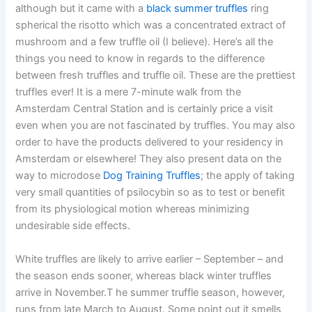
although but it came with a
black summer truffles
ring
spherical the risotto which was a concentrated extract of
mushroom and a few truffle oil (I believe). Here’s all the
things you need to know in regards to the difference
between fresh truffles and truffle oil. These are the prettiest
truffles ever! It is a mere 7-minute walk from the
Amsterdam Central Station and is certainly price a visit
even when you are not fascinated by truffles. You may also
order to have the products delivered to your residency in
Amsterdam or elsewhere! They also present data on the
way to microdose
Dog Training Truffles
; the apply of taking
very small quantities of psilocybin so as to test or benefit
from its physiological motion whereas minimizing
undesirable side effects.
White truffles are likely to arrive earlier – September – and
the season ends sooner, whereas black winter truffles
arrive in November.T he summer truffle season, however,
runs from late March to August. Some point out it smells