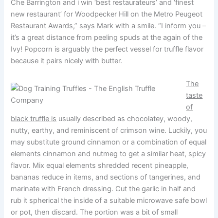
Che Barrington and i win ‘best restaurateurs’ and ‘finest
new restaurant’ for Woodpecker Hill on the Metro Peugeot
Restaurant Awards,” says Mark with a smile. “I inform you –
it’s a great distance from peeling spuds at the again of the
Ivy! Popcorn is arguably the perfect vessel for truffle flavor
because it pairs nicely with butter.
The
taste
of
black truffle is
usually described as chocolatey, woody,
nutty, earthy, and reminiscent of crimson wine. Luckily, you
may substitute ground cinnamon or a combination of equal
elements cinnamon and nutmeg to get a similar heat, spicy
flavor. Mix equal elements shredded recent pineapple,
bananas reduce in items, and sections of tangerines, and
marinate with French dressing. Cut the garlic in half and
rub it spherical the inside of a suitable microwave safe bowl
or pot, then discard. The portion was a bit of small