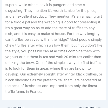
superb, while others say it is pungent and smells
disgusting. They mention it’s worth it, nice for the price,
and an excellent product. They mention it’s an amazing gift
for a foodie pal and the wrapping is good for presenting it.
It’s a great way so as to add the taste of truffles to any
dish, and it is easy to make at house. For the way lengthy
can truffles be saved within the fridge? Most people simply
chew truffles after which swallow them, but if you don’t like
the style, you possibly can at all times combine them with
yoghurt or put them in tea and wait 20 minutes earlier than
drinking the brew. One of the simplest ways to find truffles
is to look for them in areas where they are known to
develop. Our extremely sought after winter black truffles, or
black diamonds as we prefer to call them, are harvested at
the peak of freshness and imported from only the finest
truffle farms in France.
VORIGE
VOLGENDE