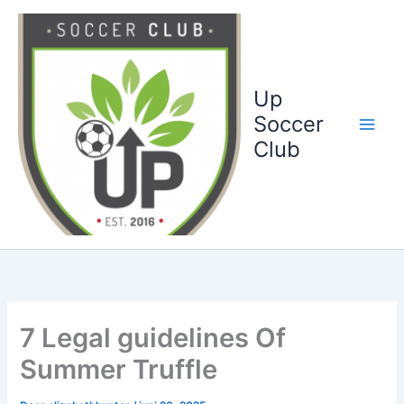
Ga
naar
de
inhoud
Up
Soccer
Club
7 Legal guidelines Of
Summer Truffle