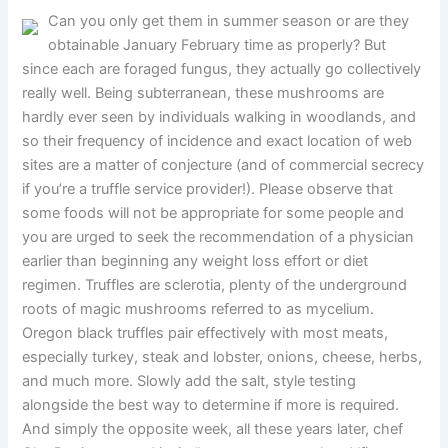
Can you only get them in summer season or are they
obtainable January February time as properly? But
since each are foraged fungus, they actually go collectively
really well. Being subterranean, these mushrooms are
hardly ever seen by individuals walking in woodlands, and
so their frequency of incidence and exact location of web
sites are a matter of conjecture (and of commercial secrecy
if you’re a truffle service provider!). Please observe that
some foods will not be appropriate for some people and
you are urged to seek the recommendation of a physician
earlier than beginning any weight loss effort or diet
regimen. Truffles are sclerotia, plenty of the underground
roots of magic mushrooms referred to as mycelium.
Oregon black truffles pair effectively with most meats,
especially turkey, steak and lobster, onions, cheese, herbs,
and much more. Slowly add the salt, style testing
alongside the best way to determine if more is required.
And simply the opposite week, all these years later, chef