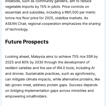
initiatives, such as community gardens, aim to reduce
vegetable imports by 15% in pilots. Price controls on
essentials and subsidies, including a RM1,500 per metric
tonne rice floor price for 2025, stabilize markets. As
ASEAN Chair, regional cooperation emphasizes the sharing
of technology.
Future Prospects
Looking ahead, Malaysia aims to achieve 75% rice SSR by
2025 and 80% by 2030 through the development of
resilient varieties and the use of IR4.0 tools, including AI
and drones. Sustainable practices, such as agroforestry,
can mitigate climate impacts, while alternative proteins, like
lab-grown meat, address protein gaps. Success depends
on bridging implementation gaps across ministries and
empowering smallholders.