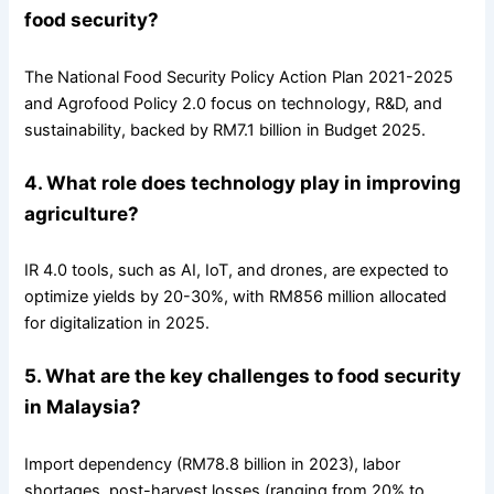
food security?
The National Food Security Policy Action Plan 2021-2025
and Agrofood Policy 2.0 focus on technology, R&D, and
sustainability, backed by RM7.1 billion in Budget 2025.
4. What role does technology play in improving
agriculture?
IR 4.0 tools, such as AI, IoT, and drones, are expected to
optimize yields by 20-30%, with RM856 million allocated
for digitalization in 2025.
5. What are the key challenges to food security
in Malaysia?
Import dependency (RM78.8 billion in 2023), labor
shortages, post-harvest losses (ranging from 20% to