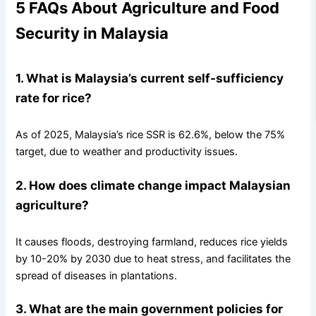
5 FAQs About Agriculture and Food
Security in Malaysia
1. What is Malaysia’s current self-sufficiency
rate for rice?
As of 2025, Malaysia’s rice SSR is 62.6%, below the 75%
target, due to weather and productivity issues.
2. How does climate change impact Malaysian
agriculture?
It causes floods, destroying farmland, reduces rice yields
by 10-20% by 2030 due to heat stress, and facilitates the
spread of diseases in plantations.
3. What are the main government policies for