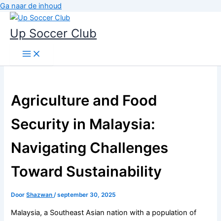
Ga naar de inhoud
Up Soccer Club
Agriculture and Food
Security in Malaysia:
Navigating Challenges
Toward Sustainability
Door
Shazwan
/
september 30, 2025
Malaysia, a Southeast Asian nation with a population of