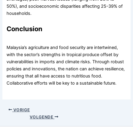
50%), and socioeconomic disparities affecting 25-39% of
households.
Conclusion
Malaysia’s agriculture and food security are intertwined,
with the sector’s strengths in tropical produce offset by
vulnerabilities in imports and climate risks. Through robust
policies and innovations, the nation can achieve resilience,
ensuring that all have access to nutritious food.
Collaborative efforts will be key to a sustainable future.
VORIGE
VOLGENDE