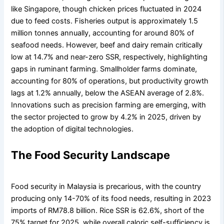
like Singapore, though chicken prices fluctuated in 2024
due to feed costs. Fisheries output is approximately 1.5
million tonnes annually, accounting for around 80% of
seafood needs. However, beef and dairy remain critically
low at 14.7% and near-zero SSR, respectively, highlighting
gaps in ruminant farming. Smallholder farms dominate,
accounting for 80% of operations, but productivity growth
lags at 1.2% annually, below the ASEAN average of 2.8%.
Innovations such as precision farming are emerging, with
the sector projected to grow by 4.2% in 2025, driven by
the adoption of digital technologies.
The Food Security Landscape
Food security in Malaysia is precarious, with the country
producing only 14-70% of its food needs, resulting in 2023
imports of RM78.8 billion. Rice SSR is 62.6%, short of the
75% target for 2025, while overall caloric self-sufficiency is