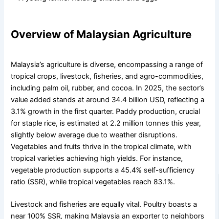
Overview of Malaysian Agriculture
Malaysia’s agriculture is diverse, encompassing a range of
tropical crops, livestock, fisheries, and agro-commodities,
including palm oil, rubber, and cocoa. In 2025, the sector’s
value added stands at around 34.4 billion USD, reflecting a
3.1% growth in the first quarter. Paddy production, crucial
for staple rice, is estimated at 2.2 million tonnes this year,
slightly below average due to weather disruptions.
Vegetables and fruits thrive in the tropical climate, with
tropical varieties achieving high yields. For instance,
vegetable production supports a 45.4% self-sufficiency
ratio (SSR), while tropical vegetables reach 83.1%.
Livestock and fisheries are equally vital. Poultry boasts a
near 100% SSR, making Malaysia an exporter to neighbors