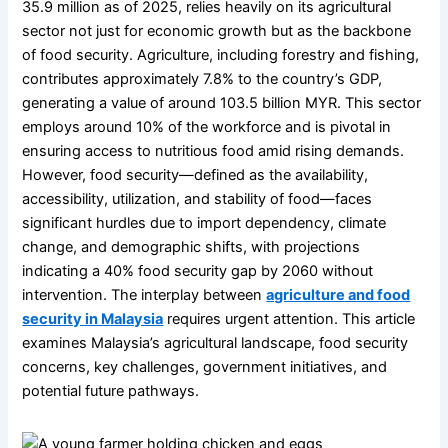
35.9 million as of 2025, relies heavily on its agricultural
sector not just for economic growth but as the backbone
of food security. Agriculture, including forestry and fishing,
contributes approximately 7.8% to the country’s GDP,
generating a value of around 103.5 billion MYR. This sector
employs around 10% of the workforce and is pivotal in
ensuring access to nutritious food amid rising demands.
However, food security—defined as the availability,
accessibility, utilization, and stability of food—faces
significant hurdles due to import dependency, climate
change, and demographic shifts, with projections
indicating a 40% food security gap by 2060 without
intervention. The interplay between
agriculture and food
security in Malaysia
requires urgent attention. This article
examines Malaysia’s agricultural landscape, food security
concerns, key challenges, government initiatives, and
potential future pathways.