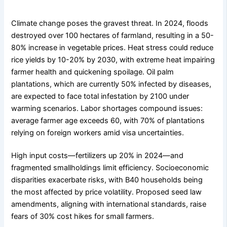
Climate change poses the gravest threat. In 2024, floods
destroyed over 100 hectares of farmland, resulting in a 50-
80% increase in vegetable prices. Heat stress could reduce
rice yields by 10-20% by 2030, with extreme heat impairing
farmer health and quickening spoilage. Oil palm
plantations, which are currently 50% infected by diseases,
are expected to face total infestation by 2100 under
warming scenarios. Labor shortages compound issues:
average farmer age exceeds 60, with 70% of plantations
relying on foreign workers amid visa uncertainties.
High input costs—fertilizers up 20% in 2024—and
fragmented smallholdings limit efficiency. Socioeconomic
disparities exacerbate risks, with B40 households being
the most affected by price volatility. Proposed seed law
amendments, aligning with international standards, raise
fears of 30% cost hikes for small farmers.