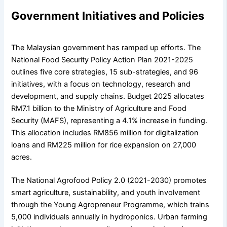
Government Initiatives and Policies
The Malaysian government has ramped up efforts. The
National Food Security Policy Action Plan 2021-2025
outlines five core strategies, 15 sub-strategies, and 96
initiatives, with a focus on technology, research and
development, and supply chains. Budget 2025 allocates
RM7.1 billion to the Ministry of Agriculture and Food
Security (MAFS), representing a 4.1% increase in funding.
This allocation includes RM856 million for digitalization
loans and RM225 million for rice expansion on 27,000
acres.
The National Agrofood Policy 2.0 (2021-2030) promotes
smart agriculture, sustainability, and youth involvement
through the Young Agropreneur Programme, which trains
5,000 individuals annually in hydroponics. Urban farming