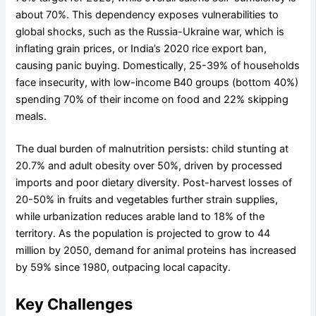
about 70%. This dependency exposes vulnerabilities to
global shocks, such as the Russia-Ukraine war, which is
inflating grain prices, or India’s 2020 rice export ban,
causing panic buying. Domestically, 25-39% of households
face insecurity, with low-income B40 groups (bottom 40%)
spending 70% of their income on food and 22% skipping
meals.
The dual burden of malnutrition persists: child stunting at
20.7% and adult obesity over 50%, driven by processed
imports and poor dietary diversity. Post-harvest losses of
20-50% in fruits and vegetables further strain supplies,
while urbanization reduces arable land to 18% of the
territory. As the population is projected to grow to 44
million by 2050, demand for animal proteins has increased
by 59% since 1980, outpacing local capacity.
Key Challenges