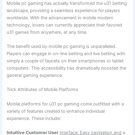
Mobile pc gaming has actually transformed the u31 betting
landscape, providing a seamless experience for players
worldwide. With the advancement in mobile modern
technology, lovers can currently appreciate their favored
u31 games from anywhere, at any time.
The benefit used by mobile pc gaming is unparalleled.
Players can engage in on-line betting and live betting with
simply a couple of faucets on their smartphones or tablet
computers. This accessibility has dramatically boosted the
general gaming experience.
Trick Attributes of Mobile Platforms
Mobile platforms for u31 pc gaming come outfitted with a
variety of features created to enhance individual
experience. These include:
Intuitive Customer User
interface: Easy navigation and
a