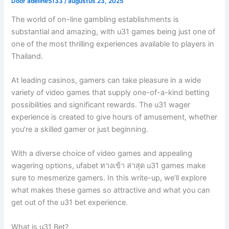
Door
adeline5133
/
augustus 23, 2025
The world of on-line gambling establishments is
substantial and amazing, with u31 games being just one of
one of the most thrilling experiences available to players in
Thailand.
At leading casinos, gamers can take pleasure in a wide
variety of video games that supply one-of-a-kind betting
possibilities and significant rewards. The u31 wager
experience is created to give hours of amusement, whether
you’re a skilled gamer or just beginning.
With a diverse choice of video games and appealing
wagering options, ufabet ทางเข้า ล่าสุด u31 games make
sure to mesmerize gamers. In this write-up, we’ll explore
what makes these games so attractive and what you can
get out of the u31 bet experience.
What is u31 Bet?