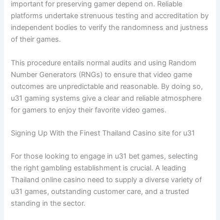
important for preserving gamer depend on. Reliable
platforms undertake strenuous testing and accreditation by
independent bodies to verify the randomness and justness
of their games.
This procedure entails normal audits and using Random
Number Generators (RNGs) to ensure that video game
outcomes are unpredictable and reasonable. By doing so,
u31 gaming systems give a clear and reliable atmosphere
for gamers to enjoy their favorite video games.
Signing Up With the Finest Thailand Casino site for u31
For those looking to engage in u31 bet games, selecting
the right gambling establishment is crucial. A leading
Thailand online casino need to supply a diverse variety of
u31 games, outstanding customer care, and a trusted
standing in the sector.