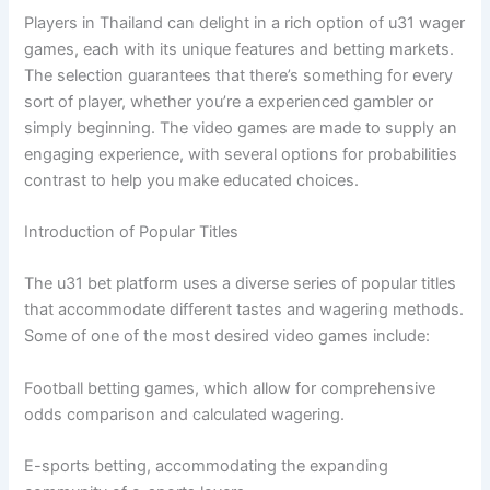
Players in Thailand can delight in a rich option of u31 wager
games, each with its unique features and betting markets.
The selection guarantees that there’s something for every
sort of player, whether you’re a experienced gambler or
simply beginning. The video games are made to supply an
engaging experience, with several options for probabilities
contrast to help you make educated choices.
Introduction of Popular Titles
The u31 bet platform uses a diverse series of popular titles
that accommodate different tastes and wagering methods.
Some of one of the most desired video games include:
Football betting games, which allow for comprehensive
odds comparison and calculated wagering.
E-sports betting, accommodating the expanding