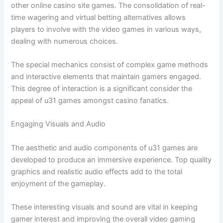
other online casino site games. The consolidation of real-
time wagering and virtual betting alternatives allows
players to involve with the video games in various ways,
dealing with numerous choices.
The special mechanics consist of complex game methods
and interactive elements that maintain gamers engaged.
This degree of interaction is a significant consider the
appeal of u31 games amongst casino fanatics.
Engaging Visuals and Audio
The aesthetic and audio components of u31 games are
developed to produce an immersive experience. Top quality
graphics and realistic audio effects add to the total
enjoyment of the gameplay.
These interesting visuals and sound are vital in keeping
gamer interest and improving the overall video gaming