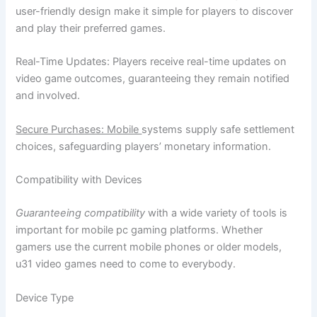
user-friendly design make it simple for players to discover
and play their preferred games.
Real-Time Updates: Players receive real-time updates on
video game outcomes, guaranteeing they remain notified
and involved.
Secure Purchases: Mobile
systems supply safe settlement
choices, safeguarding players’ monetary information.
Compatibility with Devices
Guaranteeing compatibility
with a wide variety of tools is
important for mobile pc gaming platforms. Whether
gamers use the current mobile phones or older models,
u31 video games need to come to everybody.
Device Type