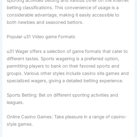
sporting activities betting and various other on the internet
betting classifications. This convenience of usage is a
considerable advantage, making it easily accessible to
both newbies and seasoned bettors.
Popular u31 Video game Formats
u31 Wager offers a selection of game formats that cater to
different tastes. Sports wagering is a preferred option,
permitting players to bank on their favored sports and
groups. Various other styles include casino site games and
specialized wagers, giving a detailed betting experience.
Sports Betting: Bet on different sporting activities and
leagues.
Online Casino Games: Take pleasure in a range of casino-
style games.