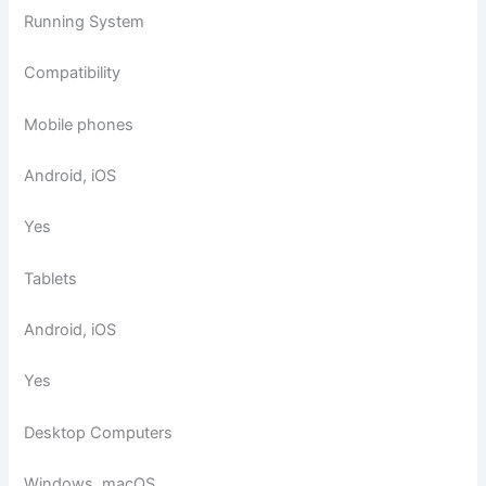
Running System
Compatibility
Mobile phones
Android, iOS
Yes
Tablets
Android, iOS
Yes
Desktop Computers
Windows, macOS