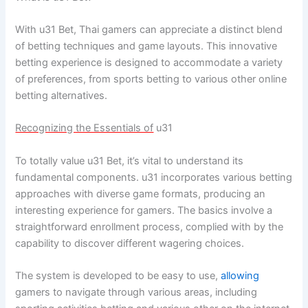
With u31 Bet, Thai gamers can appreciate a distinct blend
of betting techniques and game layouts. This innovative
betting experience is designed to accommodate a variety
of preferences, from sports betting to various other online
betting alternatives.
Recognizing the Essentials of
u31
To totally value u31 Bet, it’s vital to understand its
fundamental components. u31 incorporates various betting
approaches with diverse game formats, producing an
interesting experience for gamers. The basics involve a
straightforward enrollment process, complied with by the
capability to discover different wagering choices.
The system is developed to be easy to use,
allowing
gamers to navigate through various areas, including