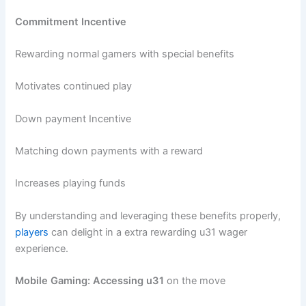
Commitment Incentive
Rewarding normal gamers with special benefits
Motivates continued play
Down payment Incentive
Matching down payments with a reward
Increases playing funds
By understanding and leveraging these benefits properly,
players
can delight in a extra rewarding u31 wager
experience.
Mobile Gaming: Accessing u31
on the move