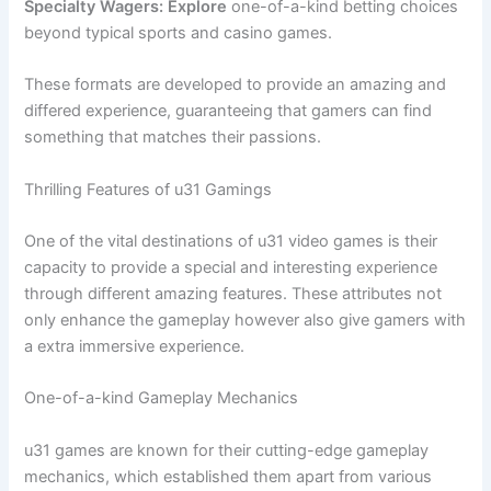
Specialty Wagers: Explore
one-of-a-kind betting choices
beyond typical sports and casino games.
These formats are developed to provide an amazing and
differed experience, guaranteeing that gamers can find
something that matches their passions.
Thrilling Features of u31 Gamings
One of the vital destinations of u31 video games is their
capacity to provide a special and interesting experience
through different amazing features. These attributes not
only enhance the gameplay however also give gamers with
a extra immersive experience.
One-of-a-kind Gameplay Mechanics
u31 games are known for their cutting-edge gameplay
mechanics, which established them apart from various