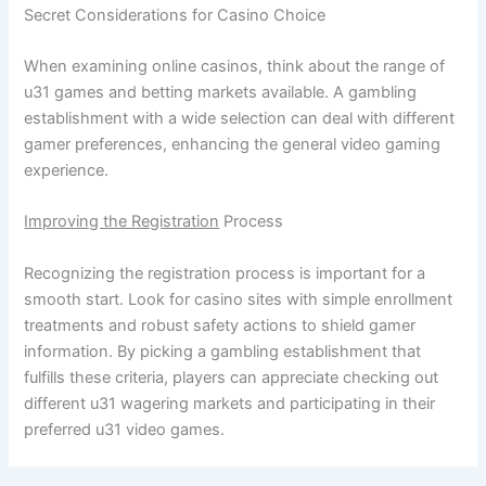
Secret Considerations for Casino Choice
When examining online casinos, think about the range of
u31 games and betting markets available. A gambling
establishment with a wide selection can deal with different
gamer preferences, enhancing the general video gaming
experience.
Improving the Registration
Process
Recognizing the registration process is important for a
smooth start. Look for casino sites with simple enrollment
treatments and robust safety actions to shield gamer
information. By picking a gambling establishment that
fulfills these criteria, players can appreciate checking out
different u31 wagering markets and participating in their
preferred u31 video games.