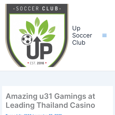
Ga
naar
de
inhoud
Up
Soccer
Club
Amazing u31 Gamings at
Leading Thailand Casino