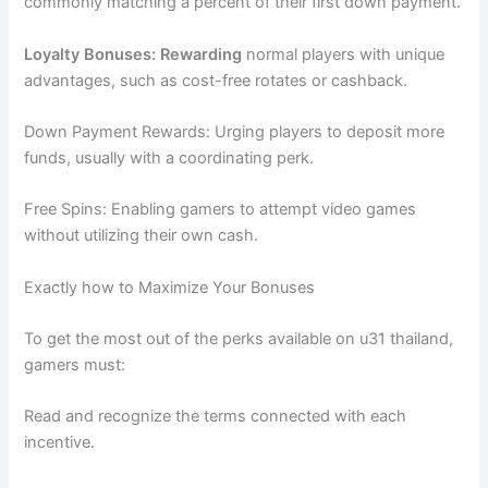
commonly matching a percent of their first down payment.
Loyalty Bonuses: Rewarding
normal players with unique
advantages, such as cost-free rotates or cashback.
Down Payment Rewards: Urging players to deposit more
funds, usually with a coordinating perk.
Free Spins: Enabling gamers to attempt video games
without utilizing their own cash.
Exactly how to Maximize Your Bonuses
To get the most out of the perks available on u31 thailand,
gamers must:
Read and recognize the terms connected with each
incentive.