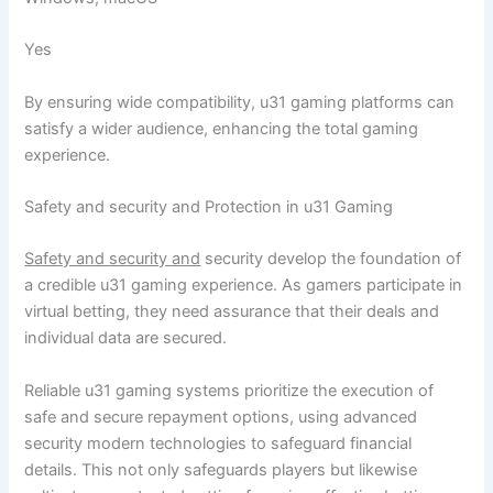
Yes
By ensuring wide compatibility, u31 gaming platforms can
satisfy a wider audience, enhancing the total gaming
experience.
Safety and security and Protection in u31 Gaming
Safety and security and
security develop the foundation of
a credible u31 gaming experience. As gamers participate in
virtual betting, they need assurance that their deals and
individual data are secured.
Reliable u31 gaming systems prioritize the execution of
safe and secure repayment options, using advanced
security modern technologies to safeguard financial
details. This not only safeguards players but likewise