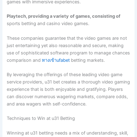
games with immersive experiences.
Playtech, providing a variety
of games, consisting of
sports betting and casino video games.
These companies guarantee that the video games are not
just entertaining yet also reasonable and secure, making
use of sophisticated software program to manage chances
comparison and
ทางเข้าufabet
betting markets.
By leveraging the offerings of these leading video game
service providers, u31 bet creates a thorough video gaming
experience that is both enjoyable and gratifying. Players
can discover numerous wagering markets, compare odds,
and area wagers with self-confidence.
Techniques to Win at u31 Betting
Winning at u31 betting needs a mix of understanding, skill,