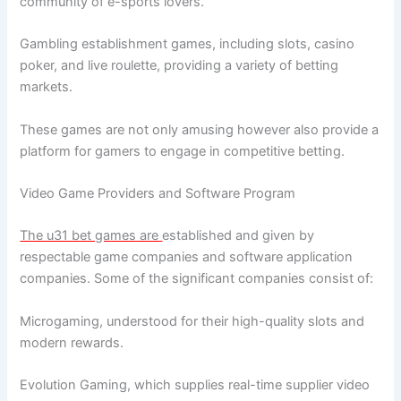
community of e-sports lovers.
Gambling establishment games, including slots, casino
poker, and live roulette, providing a variety of betting
markets.
These games are not only amusing however also provide a
platform for gamers to engage in competitive betting.
Video Game Providers and Software Program
The u31 bet games are
established and given by
respectable game companies and software application
companies. Some of the significant companies consist of:
Microgaming, understood for their high-quality slots and
modern rewards.
Evolution Gaming, which supplies real-time supplier video