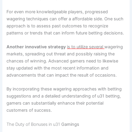
For even more knowledgeable players, progressed
wagering techniques can offer a affordable side. One such
approach is to assess past outcomes to recognize
patterns or trends that can inform future betting decisions.
Another innovative strategy
is to utilize several
wagering
markets, spreading out threat and possibly raising the
chances of winning. Advanced gamers need to likewise
stay updated with the most recent information and
advancements that can impact the result of occasions.
By incorporating these wagering approaches with betting
suggestions and a detailed understanding of u31 betting,
gamers can substantially enhance their potential
customers of success.
The Duty of Bonuses in u31
Gamings