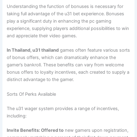
Understanding the function of bonuses is necessary for
taking full advantage of the u31 bet experience. Bonuses
play a significant duty in enhancing the pc gaming
experience, supplying players additional possibilities to win
and appreciate their video games.
In Thailand, u31 thailand
games often feature various sorts
of bonus offers, which can dramatically enhance the
gamer’s bankroll. These benefits can vary from welcome
bonus offers to loyalty incentives, each created to supply a
distinct advantage to the gamer.
Sorts Of Perks Available
The u31 wager system provides a range of incentives,
including:
Invite Benefits: Offered to
new gamers upon registration,