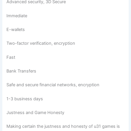
Advanced security, 3D Secure
Immediate
E-wallets
Two-factor verification, encryption
Fast
Bank Transfers
Safe and secure financial networks, encryption
1-3 business days
Justness and Game Honesty
Making certain the justness and honesty of u31 games is