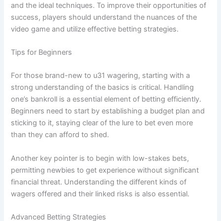
and the ideal techniques. To improve their opportunities of
success, players should understand the nuances of the
video game and utilize effective betting strategies.
Tips for Beginners
For those brand-new to u31 wagering, starting with a
strong understanding of the basics is critical. Handling
one’s bankroll is a essential element of betting efficiently.
Beginners need to start by establishing a budget plan and
sticking to it, staying clear of the lure to bet even more
than they can afford to shed.
Another key pointer is to begin with low-stakes bets,
permitting newbies to get experience without significant
financial threat. Understanding the different kinds of
wagers offered and their linked risks is also essential.
Advanced Betting Strategies