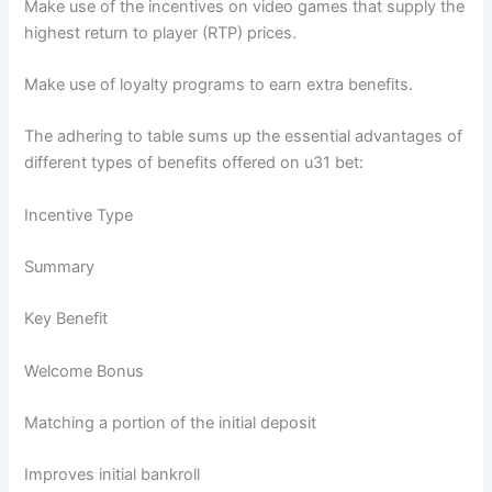
Make use of the incentives on video games that supply the
highest return to player (RTP) prices.
Make use of loyalty programs to earn extra benefits.
The adhering to table sums up the essential advantages of
different types of benefits offered on u31 bet:
Incentive Type
Summary
Key Benefit
Welcome Bonus
Matching a portion of the initial deposit
Improves initial bankroll