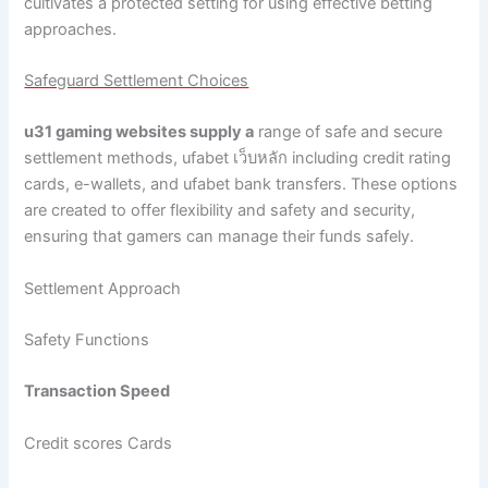
cultivates a protected setting for using effective betting
approaches.
Safeguard Settlement Choices
u31 gaming websites supply a
range of safe and secure
settlement methods, ufabet เว็บหลัก including credit rating
cards, e-wallets, and ufabet bank transfers. These options
are created to offer flexibility and safety and security,
ensuring that gamers can manage their funds safely.
Settlement Approach
Safety Functions
Transaction Speed
Credit scores Cards