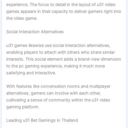
experience. The focus to detail in the layout of u31 video
games appears in their capacity to deliver gamers right into
the video game.
Social Interaction Alternatives
u31 games likewise use social interaction alternatives,
enabling players to attach with others who share similar
interests. This social element adds a brand-new dimension
to the pc gaming experience, making it much more
satisfying and interactive.
With features like conversation rooms and multiplayer
alternatives, gamers can involve with each other,
cultivating a sense of community within the u31 video
gaming platform.
Leading u31 Bet Gamings in Thailand