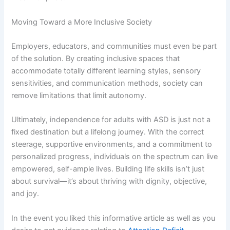
Moving Toward a More Inclusive Society
Employers, educators, and communities must even be part
of the solution. By creating inclusive spaces that
accommodate totally different learning styles, sensory
sensitivities, and communication methods, society can
remove limitations that limit autonomy.
Ultimately, independence for adults with ASD is just not a
fixed destination but a lifelong journey. With the correct
steerage, supportive environments, and a commitment to
personalized progress, individuals on the spectrum can live
empowered, self-ample lives. Building life skills isn’t just
about survival—it’s about thriving with dignity, objective,
and joy.
In the event you liked this informative article as well as you