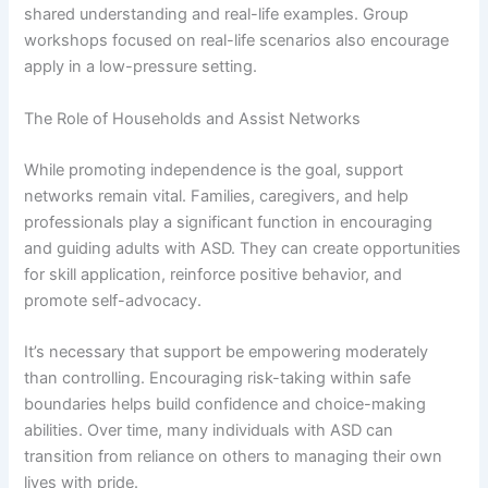
shared understanding and real-life examples. Group
workshops focused on real-life scenarios also encourage
apply in a low-pressure setting.
The Role of Households and Assist Networks
While promoting independence is the goal, support
networks remain vital. Families, caregivers, and help
professionals play a significant function in encouraging
and guiding adults with ASD. They can create opportunities
for skill application, reinforce positive behavior, and
promote self-advocacy.
It’s necessary that support be empowering moderately
than controlling. Encouraging risk-taking within safe
boundaries helps build confidence and choice-making
abilities. Over time, many individuals with ASD can
transition from reliance on others to managing their own
lives with pride.