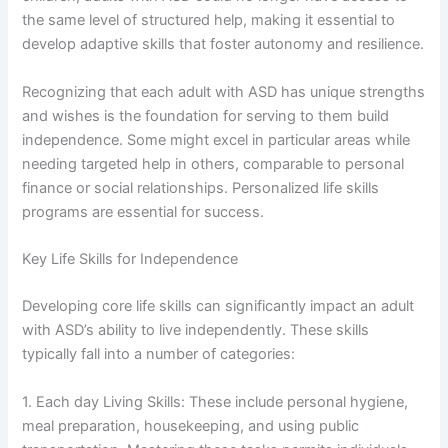
the same level of structured help, making it essential to
develop adaptive skills that foster autonomy and resilience.
Recognizing that each adult with ASD has unique strengths
and wishes is the foundation for serving to them build
independence. Some might excel in particular areas while
needing targeted help in others, comparable to personal
finance or social relationships. Personalized life skills
programs are essential for success.
Key Life Skills for Independence
Developing core life skills can significantly impact an adult
with ASD’s ability to live independently. These skills
typically fall into a number of categories:
1. Each day Living Skills: These include personal hygiene,
meal preparation, housekeeping, and using public