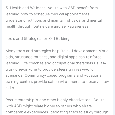
5. Health and Wellness: Adults with ASD benefit from
learning how to schedule medical appointments,
understand nutrition, and maintain physical and mental
health through routine care and self-awareness.
Tools and Strategies for Skill Building
Many tools and strategies help life skill development. Visual
aids, structured routines, and digital apps can reinforce
learning. Life coaches and occupational therapists usually
work one-on-one to provide steering in real-world
scenarios. Community-based programs and vocational
training centers provide safe environments to observe new
skills.
Peer mentorship is one other highly effective tool. Adults
with ASD might relate higher to others who share
comparable experiences, permitting them to study through