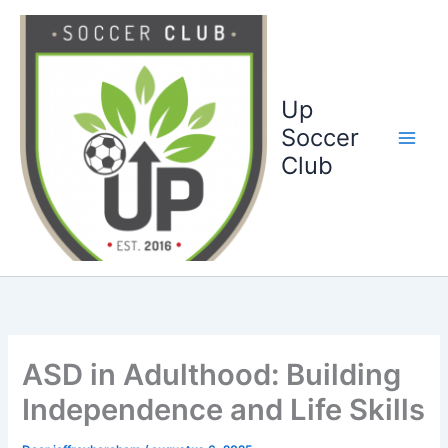
Ga
naar
de
inhoud
Up
Soccer
Club
ASD in Adulthood: Building
Independence and Life Skills