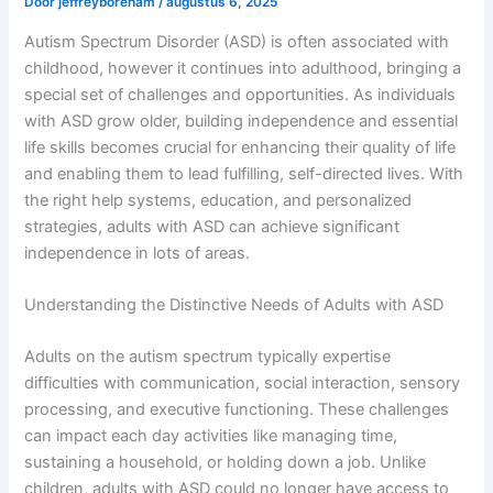
Door
jeffreyboreham
/
augustus 6, 2025
Autism Spectrum Disorder (ASD) is often associated with
childhood, however it continues into adulthood, bringing a
special set of challenges and opportunities. As individuals
with ASD grow older, building independence and essential
life skills becomes crucial for enhancing their quality of life
and enabling them to lead fulfilling, self-directed lives. With
the right help systems, education, and personalized
strategies, adults with ASD can achieve significant
independence in lots of areas.
Understanding the Distinctive Needs of Adults with ASD
Adults on the autism spectrum typically expertise
difficulties with communication, social interaction, sensory
processing, and executive functioning. These challenges
can impact each day activities like managing time,
sustaining a household, or holding down a job. Unlike
children, adults with ASD could no longer have access to