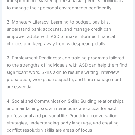
transportation. Mastering these tasks permits individuals
to manage their personal environments confidently.
2. Monetary Literacy: Learning to budget, pay bills,
understand bank accounts, and manage credit can
empower adults with ASD to make informed financial
choices and keep away from widespread pitfalls.
3. Employment Readiness: Job training programs tailored
to the strengths of individuals with ASD can help them find
significant work. Skills akin to resume writing, interview
preparation, workplace etiquette, and time management
are essential.
4. Social and Communication Skills: Building relationships
and maintaining social interactions are critical for each
professional and personal life. Practicing conversation
strategies, understanding body language, and creating
conflict resolution skills are areas of focus.