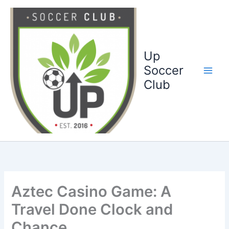
Ga
naar
de
inhoud
Up
Soccer
Club
Aztec Casino Game: A
Travel Done Clock and
Chance