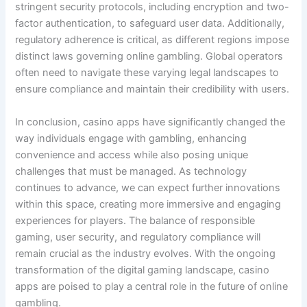
stringent security protocols, including encryption and two-
factor authentication, to safeguard user data. Additionally,
regulatory adherence is critical, as different regions impose
distinct laws governing online gambling. Global operators
often need to navigate these varying legal landscapes to
ensure compliance and maintain their credibility with users.
In conclusion, casino apps have significantly changed the
way individuals engage with gambling, enhancing
convenience and access while also posing unique
challenges that must be managed. As technology
continues to advance, we can expect further innovations
within this space, creating more immersive and engaging
experiences for players. The balance of responsible
gaming, user security, and regulatory compliance will
remain crucial as the industry evolves. With the ongoing
transformation of the digital gaming landscape, casino
apps are poised to play a central role in the future of online
gambling.