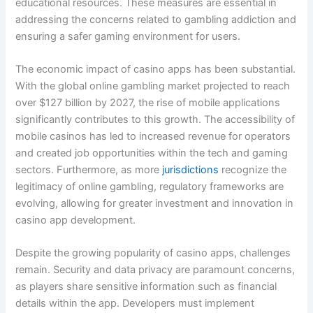
educational resources. These measures are essential in
addressing the concerns related to gambling addiction and
ensuring a safer gaming environment for users.
The economic impact of casino apps has been substantial.
With the global online gambling market projected to reach
over $127 billion by 2027, the rise of mobile applications
significantly contributes to this growth. The accessibility of
mobile casinos has led to increased revenue for operators
and created job opportunities within the tech and gaming
sectors. Furthermore, as more
jurisdictions
recognize the
legitimacy of online gambling, regulatory frameworks are
evolving, allowing for greater investment and innovation in
casino app development.
Despite the growing popularity of casino apps, challenges
remain. Security and data privacy are paramount concerns,
as players share sensitive information such as financial
details within the app. Developers must implement