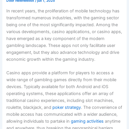
Door
heleneelliot
/
juli 1, 2025
In recent years, the proliferation of mobile technology has
transformed numerous industries, with the gaming sector
being one of the most significantly impacted. Among the
various developments, casino applications, or casino apps,
have emerged as a key component of the modern
gambling landscape. These apps not only facilitate user
engagement, but they also advance technology and drive
economic growth within the gaming industry.
Casino apps provide a platform for players to access a
wide range of gambling games directly from their mobile
devices. Typically available for both Android and iOS
operating systems, these applications offer an array of
traditional casino experiences, including slot machines,
roulette, blackjack, and
poker strategy
. The convenience of
mobile access has communicated with a wider audience,
allowing individuals to partake in
gaming activities
anytime
and anywhere, thus breaking the geographical barriers