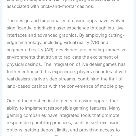
associated with brick-and-mortar casinos.
The design and functionality of casino apps have evolved
significantly, prioritizing user experience through intuitive
interfaces and advanced graphics. By employing cutting-
edge technology, including virtual reality (VR) and
augmented reality (AR), developers are creating immersive
environments that strive to replicate the excitement of
physical casinos. The integration of live dealer games has
further enhanced this experience; players can interact with
real dealers via live video streams, combining the thrill of
land-based casinos with the convenience of mobile play.
One of the most critical aspects of casino apps is their
ability to implement responsible gaming features. Many
gaming companies have integrated tools that promote
responsible gambling practices, such as self-exclusion
options, setting deposit limits, and providing access to