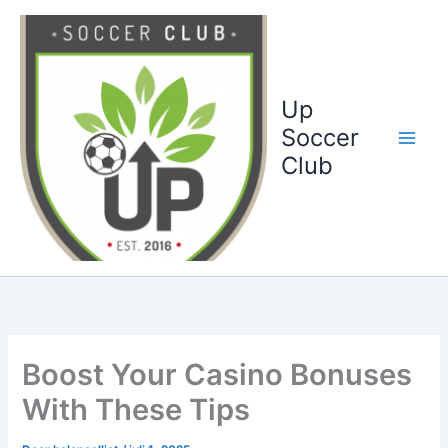
Ga
naar
de
inhoud
Up
Soccer
Club
Boost Your Casino Bonuses
With These Tips