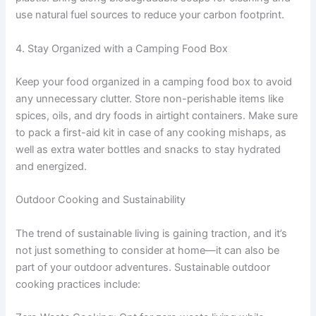
use natural fuel sources to reduce your carbon footprint.
4. Stay Organized with a Camping Food Box
Keep your food organized in a camping food box to avoid
any unnecessary clutter. Store non-perishable items like
spices, oils, and dry foods in airtight containers. Make sure
to pack a first-aid kit in case of any cooking mishaps, as
well as extra water bottles and snacks to stay hydrated
and energized.
Outdoor Cooking and Sustainability
The trend of sustainable living is gaining traction, and it’s
not just something to consider at home—it can also be
part of your outdoor adventures. Sustainable outdoor
cooking practices include: