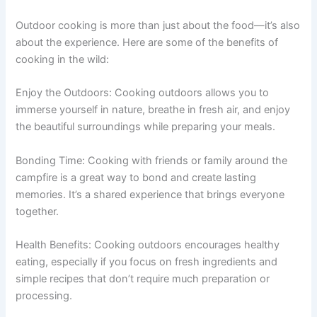
Outdoor cooking is more than just about the food—it’s also
about the experience. Here are some of the benefits of
cooking in the wild:
Enjoy the Outdoors: Cooking outdoors allows you to
immerse yourself in nature, breathe in fresh air, and enjoy
the beautiful surroundings while preparing your meals.
Bonding Time: Cooking with friends or family around the
campfire is a great way to bond and create lasting
memories. It’s a shared experience that brings everyone
together.
Health Benefits: Cooking outdoors encourages healthy
eating, especially if you focus on fresh ingredients and
simple recipes that don’t require much preparation or
processing.