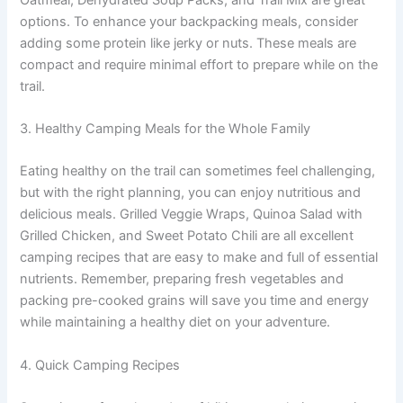
options. To enhance your backpacking meals, consider
adding some protein like jerky or nuts. These meals are
compact and require minimal effort to prepare while on the
trail.
3. Healthy Camping Meals for the Whole Family
Eating healthy on the trail can sometimes feel challenging,
but with the right planning, you can enjoy nutritious and
delicious meals. Grilled Veggie Wraps, Quinoa Salad with
Grilled Chicken, and Sweet Potato Chili are all excellent
camping recipes that are easy to make and full of essential
nutrients. Remember, preparing fresh vegetables and
packing pre-cooked grains will save you time and energy
while maintaining a healthy diet on your adventure.
4. Quick Camping Recipes