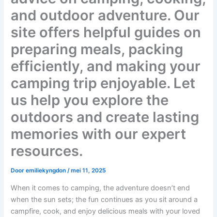
and outdoor adventure. Our
site offers helpful guides on
preparing meals, packing
efficiently, and making your
camping trip enjoyable. Let
us help you explore the
outdoors and create lasting
memories with our expert
resources.
Door
emiliekyngdon
/
mei 11, 2025
When it comes to camping, the adventure doesn’t end
when the sun sets; the fun continues as you sit around a
campfire, cook, and enjoy delicious meals with your loved