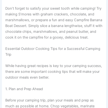
Don’t forget to satisfy your sweet tooth while camping! Try
making S’mores with graham crackers, chocolate, and
marshmallows, or prepare a fun and easy Campfire Banana
Boat Dessert. Simply slice a banana lengthwise, stuff it with
chocolate chips, marshmallows, and peanut butter, and
cook it on the campfire for a gooey, delicious treat.
Essential Outdoor Cooking Tips for a Successful Camping
Trip
While having great recipes is key to your camping success,
there are some important cooking tips that will make your
outdoor meals even better.
1. Plan and Prep Ahead
Before your camping trip, plan your meals and prep as
much as possible at home. Chop vegetables, marinate