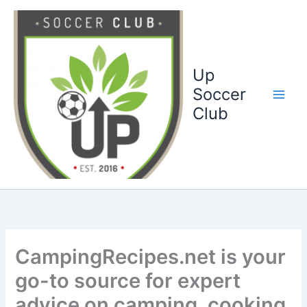
Ga
naar
de
inhoud
Up
Soccer
Club
CampingRecipes.net is your
go-to source for expert
advice on camping, cooking,