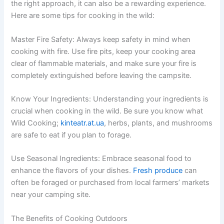
the right approach, it can also be a rewarding experience.
Here are some tips for cooking in the wild:
Master Fire Safety: Always keep safety in mind when
cooking with fire. Use fire pits, keep your cooking area
clear of flammable materials, and make sure your fire is
completely extinguished before leaving the campsite.
Know Your Ingredients: Understanding your ingredients is
crucial when cooking in the wild. Be sure you know what
Wild Cooking;
kinteatr.at.ua
, herbs, plants, and mushrooms
are safe to eat if you plan to forage.
Use Seasonal Ingredients: Embrace seasonal food to
enhance the flavors of your dishes.
Fresh produce
can
often be foraged or purchased from local farmers’ markets
near your camping site.
The Benefits of Cooking Outdoors