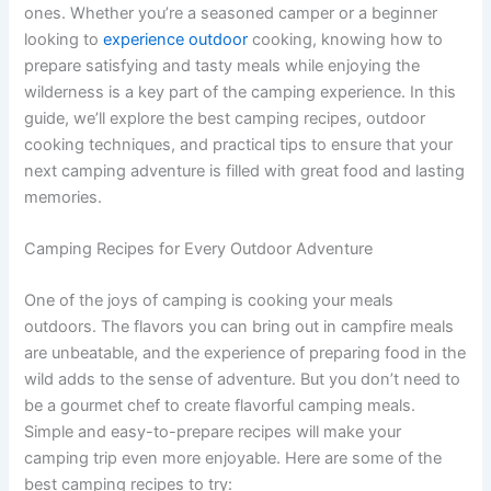
ones. Whether you’re a seasoned camper or a beginner
looking to
experience outdoor
cooking, knowing how to
prepare satisfying and tasty meals while enjoying the
wilderness is a key part of the camping experience. In this
guide, we’ll explore the best camping recipes, outdoor
cooking techniques, and practical tips to ensure that your
next camping adventure is filled with great food and lasting
memories.
Camping Recipes for Every Outdoor Adventure
One of the joys of camping is cooking your meals
outdoors. The flavors you can bring out in campfire meals
are unbeatable, and the experience of preparing food in the
wild adds to the sense of adventure. But you don’t need to
be a gourmet chef to create flavorful camping meals.
Simple and easy-to-prepare recipes will make your
camping trip even more enjoyable. Here are some of the
best camping recipes to try: