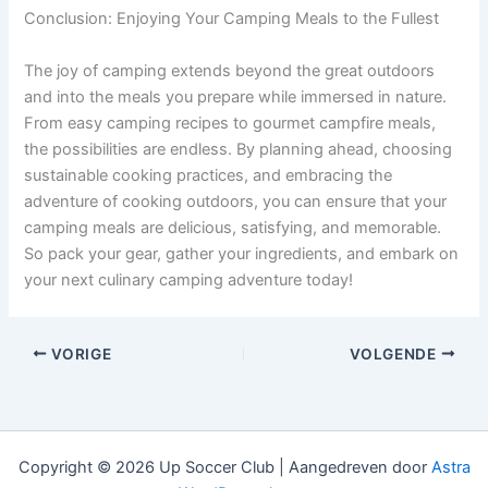
Conclusion: Enjoying Your Camping Meals to the Fullest
The joy of camping extends beyond the great outdoors
and into the meals you prepare while immersed in nature.
From easy camping recipes to gourmet campfire meals,
the possibilities are endless. By planning ahead, choosing
sustainable cooking practices, and embracing the
adventure of cooking outdoors, you can ensure that your
camping meals are delicious, satisfying, and memorable.
So pack your gear, gather your ingredients, and embark on
your next culinary camping adventure today!
VORIGE
VOLGENDE
Copyright © 2026 Up Soccer Club | Aangedreven door
Astra