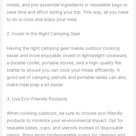
meats, and pre-assemble ingredients in resealable bags to
save time and effort during your trip. This way, all you need
to do is cook and enjoy your meal.
2. Invest in the Right Camping Gear
Having the right camping gear makes outdoor cooking
easier and more enjoyable. Invest in lightweight cookware,
a durable cooler, portable stoves, and a high-quality fire
starter to ensure you can cook your meals efficiently. A
good set of camping utensils and portable tables can also
make meal prep a lot easier.
3. Use Eco-Friendly Products
When cooking outdoors, be sure to choose eco-friendly
products to minimize your environmental impact. Opt for
reusable plates, cups, and utensils instead of disposable
plastic. Bring along biodegradable soaps for cleaning and