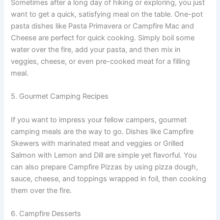
Sometimes after a long day of hiking or exploring, you just
want to get a quick, satisfying meal on the table. One-pot
pasta dishes like Pasta Primavera or Campfire Mac and
Cheese are perfect for quick cooking. Simply boil some
water over the fire, add your pasta, and then mix in
veggies, cheese, or even pre-cooked meat for a filling
meal.
5. Gourmet Camping Recipes
If you want to impress your fellow campers, gourmet
camping meals are the way to go. Dishes like Campfire
Skewers with marinated meat and veggies or Grilled
Salmon with Lemon and Dill are simple yet flavorful. You
can also prepare Campfire Pizzas by using pizza dough,
sauce, cheese, and toppings wrapped in foil, then cooking
them over the fire.
6. Campfire Desserts