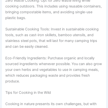
Zero Waste Cooking: Opt for zero waste living while
cooking outdoors. This includes using reusable containers,
bringing compostable items, and avoiding single-use
plastic bags.
Sustainable Cooking Tools: Invest in sustainable cooking
tools, such as cast-iron skillets, bamboo utensils, and
stainless steel pots, that will last for many camping trips
and can be easily cleaned.
Eco-Friendly Ingredients: Purchase organic and locally
sourced ingredients whenever possible. You can also grow
your own herbs and vegetables to use in camping meals,
which reduces packaging waste and provides fresh
produce.
Tips for Cooking in the Wild
Cooking in nature presents its own challenges, but with