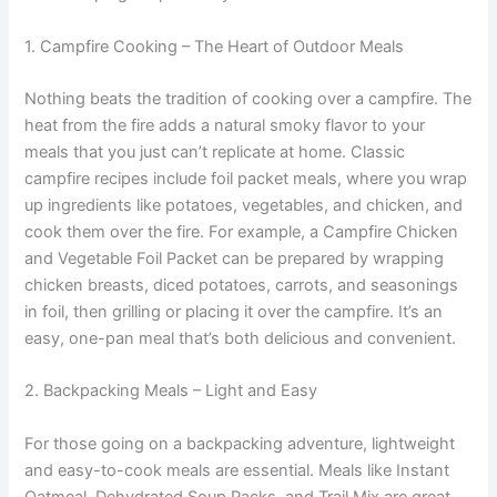
1. Campfire Cooking – The Heart of Outdoor Meals
Nothing beats the tradition of cooking over a campfire. The
heat from the fire adds a natural smoky flavor to your
meals that you just can’t replicate at home. Classic
campfire recipes include foil packet meals, where you wrap
up ingredients like potatoes, vegetables, and chicken, and
cook them over the fire. For example, a Campfire Chicken
and Vegetable Foil Packet can be prepared by wrapping
chicken breasts, diced potatoes, carrots, and seasonings
in foil, then grilling or placing it over the campfire. It’s an
easy, one-pan meal that’s both delicious and convenient.
2. Backpacking Meals – Light and Easy
For those going on a backpacking adventure, lightweight
and easy-to-cook meals are essential. Meals like Instant
Oatmeal, Dehydrated Soup Packs, and Trail Mix are great