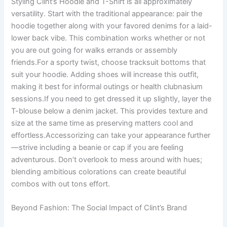
Styling Clint’s Hoodie and T-Shirt is all approximately
versatility. Start with the traditional appearance: pair the
hoodie together along with your favored denims for a laid-
lower back vibe. This combination works whether or not
you are out going for walks errands or assembly
friends.For a sporty twist, choose tracksuit bottoms that
suit your hoodie. Adding shoes will increase this outfit,
making it best for informal outings or health clubnasium
sessions.If you need to get dressed it up slightly, layer the
T-blouse below a denim jacket. This provides texture and
size at the same time as preserving matters cool and
effortless.Accessorizing can take your appearance further
—strive including a beanie or cap if you are feeling
adventurous. Don’t overlook to mess around with hues;
blending ambitious colorations can create beautiful
combos with out tons effort.
Beyond Fashion: The Social Impact of Clint’s Brand