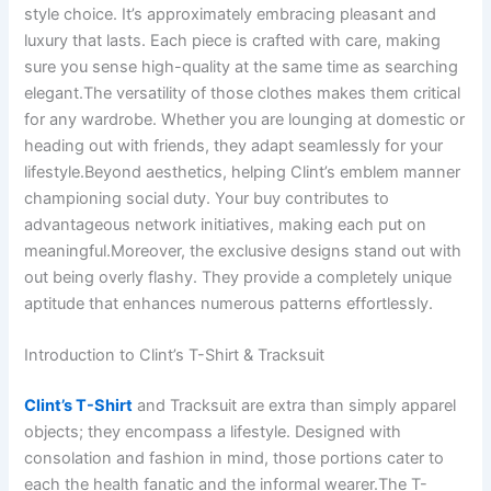
style choice. It’s approximately embracing pleasant and
luxury that lasts. Each piece is crafted with care, making
sure you sense high-quality at the same time as searching
elegant.The versatility of those clothes makes them critical
for any wardrobe. Whether you are lounging at domestic or
heading out with friends, they adapt seamlessly for your
lifestyle.Beyond aesthetics, helping Clint’s emblem manner
championing social duty. Your buy contributes to
advantageous network initiatives, making each put on
meaningful.Moreover, the exclusive designs stand out with
out being overly flashy. They provide a completely unique
aptitude that enhances numerous patterns effortlessly.
Introduction to Clint’s T-Shirt & Tracksuit
Clint’s T-Shirt
and Tracksuit are extra than simply apparel
objects; they encompass a lifestyle. Designed with
consolation and fashion in mind, those portions cater to
each the health fanatic and the informal wearer.The T-