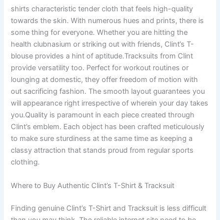
shirts characteristic tender cloth that feels high-quality
towards the skin. With numerous hues and prints, there is
some thing for everyone. Whether you are hitting the
health clubnasium or striking out with friends, Clint’s T-
blouse provides a hint of aptitude.Tracksuits from Clint
provide versatility too. Perfect for workout routines or
lounging at domestic, they offer freedom of motion with
out sacrificing fashion. The smooth layout guarantees you
will appearance right irrespective of wherein your day takes
you.Quality is paramount in each piece created through
Clint’s emblem. Each object has been crafted meticulously
to make sure sturdiness at the same time as keeping a
classy attraction that stands proud from regular sports
clothing.
Where to Buy Authentic Clint’s T-Shirt & Tracksuit
Finding genuine Clint’s T-Shirt and Tracksuit is less difficult
than you may think. The reliable internet site need to be