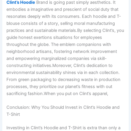
Clint’s Hoodie
Brand is going past simply aesthetics. It
embodies a imaginative and prescient of social duty that
resonates deeply with its consumers. Each hoodie and T-
blouse consists of a story, selling moral manufacturing
practices and sustainable materials.By selecting Clint’s, you
guide honest exertions situations for employees
throughout the globe. The emblem companions with
neighborhood artisans, fostering network improvement
and empowering marginalized companies via skill-
constructing initiatives.Moreover, Clint’s dedication to
environmental sustainability shines via in each collection.
From green packaging to decreasing waste in production
processes, they prioritize our planet’s fitness with out
sacrificing fashion.When you put on Clint’s apparel,
Conclusion: Why You Should Invest in Clint’s Hoodie and
T-Shirt
Investing in Clint’s Hoodie and T-Shirt is extra than only a