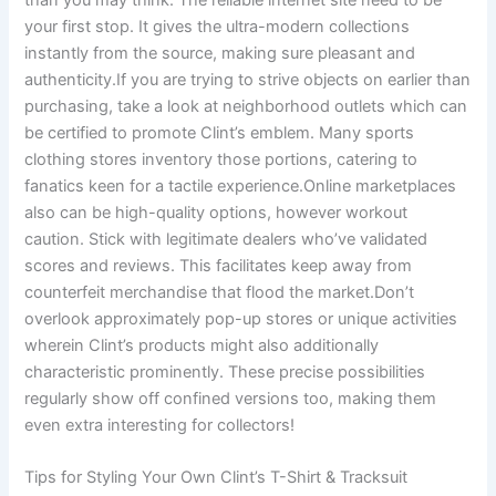
your first stop. It gives the ultra-modern collections
instantly from the source, making sure pleasant and
authenticity.If you are trying to strive objects on earlier than
purchasing, take a look at neighborhood outlets which can
be certified to promote Clint’s emblem. Many sports
clothing stores inventory those portions, catering to
fanatics keen for a tactile experience.Online marketplaces
also can be high-quality options, however workout
caution. Stick with legitimate dealers who’ve validated
scores and reviews. This facilitates keep away from
counterfeit merchandise that flood the market.Don’t
overlook approximately pop-up stores or unique activities
wherein Clint’s products might also additionally
characteristic prominently. These precise possibilities
regularly show off confined versions too, making them
even extra interesting for collectors!
Tips for Styling Your Own Clint’s T-Shirt & Tracksuit