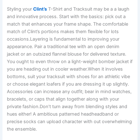
Styling your
Clint’s
T-Shirt and Tracksuit may be a a laugh
and innovative process. Start with the basics: pick out a
match that enhances your frame shape. The comfortable
match of Clint’s portions makes them flexible for lots
occasions.Layering is fundamental to improving your
appearance. Pair a traditional tee with an open denim
jacket or an outsized flannel blouse for delivered texture.
You ought to even throw on a light-weight bomber jacket if
you are heading out in cooler weather.When it involves
bottoms, suit your tracksuit with shoes for an athletic vibe
or choose elegant loafers if you are dressing it up slightly.
Accessories can increase any outfit; bear in mind watches,
bracelets, or caps that align together along with your
private fashion.Don’t turn away from blending styles and
hues either! A ambitious patterned headheadband or
precise socks can upload character with out overwhelming
the ensemble.