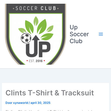
Ga
naar
de
inhoud
Up
Soccer
Club
Clints T-Shirt & Tracksuit
Door
synaworld
/
april 30, 2025