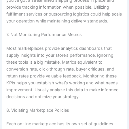
you’ve got a streamlined shipping process in place and
provide tracking information when possible. Utilizing
fulfillment services or outsourcing logistics could help scale
your operation while maintaining delivery standards.
7. Not Monitoring Performance Metrics
Most marketplaces provide analytics dashboards that
supply insights into your store’s performance. Ignoring
these tools is a big mistake. Metrics equivalent to
conversion rate, click-through rate, buyer critiques, and
return rates provide valuable feedback. Monitoring these
KPIs helps you establish what’s working and what needs
improvement. Usually analyze this data to make informed
decisions and optimize your strategy.
8. Violating Marketplace Policies
Each on-line marketplace has its own set of guidelines