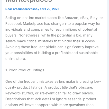
Door
breannacarvosso
/
april 29, 2025
Selling on on-line marketplaces like Amazon, eBay, Etsy, or
Facebook Marketplace has change into a popular way for
individuals and companies to reach millions of potential
buyers. Nonetheless, while the potential is big, many
sellers make critical mistakes that hinder their success.
Avoiding these frequent pitfalls can significantly improve
your possibilities of building a profitable and sustainable
online store.
1. Poor Product Listings
One of the frequent mistakes sellers make is creating low-
quality product listings. A product title that’s obscure,
keyword-stuffed, or irrelevant can fail to draw buyers.
Descriptions that lack detail or ignore essential product
options will leave shoppers with more questions than