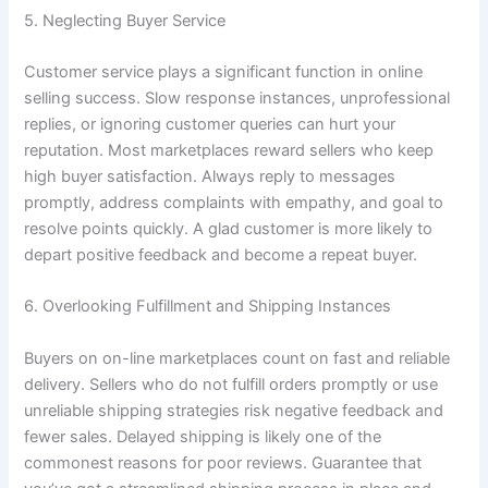
5. Neglecting Buyer Service
Customer service plays a significant function in online
selling success. Slow response instances, unprofessional
replies, or ignoring customer queries can hurt your
reputation. Most marketplaces reward sellers who keep
high buyer satisfaction. Always reply to messages
promptly, address complaints with empathy, and goal to
resolve points quickly. A glad customer is more likely to
depart positive feedback and become a repeat buyer.
6. Overlooking Fulfillment and Shipping Instances
Buyers on on-line marketplaces count on fast and reliable
delivery. Sellers who do not fulfill orders promptly or use
unreliable shipping strategies risk negative feedback and
fewer sales. Delayed shipping is likely one of the
commonest reasons for poor reviews. Guarantee that