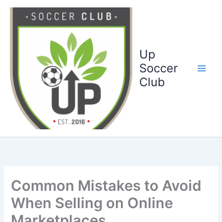
Ga
naar
de
inhoud
Up
Soccer
Club
Common Mistakes to Avoid
When Selling on Online
Marketplaces