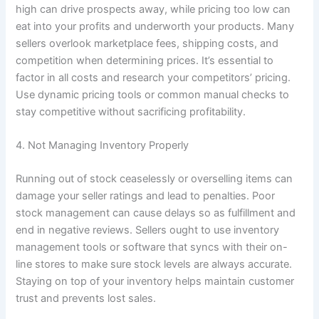
high can drive prospects away, while pricing too low can
eat into your profits and underworth your products. Many
sellers overlook marketplace fees, shipping costs, and
competition when determining prices. It’s essential to
factor in all costs and research your competitors’ pricing.
Use dynamic pricing tools or common manual checks to
stay competitive without sacrificing profitability.
4. Not Managing Inventory Properly
Running out of stock ceaselessly or overselling items can
damage your seller ratings and lead to penalties. Poor
stock management can cause delays so as fulfillment and
end in negative reviews. Sellers ought to use inventory
management tools or software that syncs with their on-
line stores to make sure stock levels are always accurate.
Staying on top of your inventory helps maintain customer
trust and prevents lost sales.