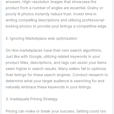
answers. High-resolution images that showcase the
product from a number of angles are essential. Grainy or
poorly lit photos instantly reduce trust. Invest time in
writing compelling descriptions and utilizing professional-
looking photos to provide your listings a competitive edge.
2. Ignoring Marketplace web optimization
On-line marketplaces have their own search algorithms.
Just like with Google, utilizing related keywords in your
product titles, descriptions, and tags can assist your items
seem higher in search results. Many sellers fail to optimize
their listings for these search engines. Conduct research to
determine what your target audience is searching for and
naturally embrace these keywords in your listings.
3. Inadequate Pricing Strategy
Pricing can make or break your success. Setting costs too