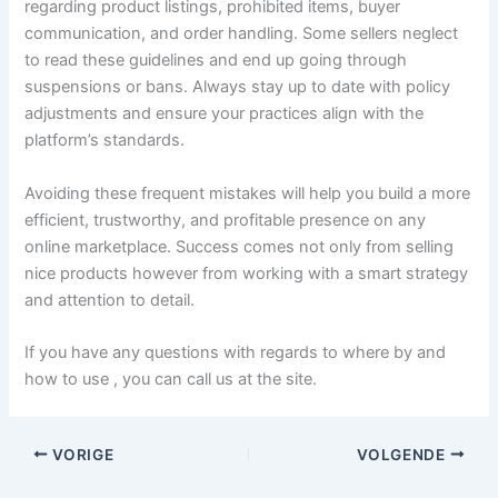
regarding product listings, prohibited items, buyer
communication, and order handling. Some sellers neglect
to read these guidelines and end up going through
suspensions or bans. Always stay up to date with policy
adjustments and ensure your practices align with the
platform’s standards.
Avoiding these frequent mistakes will help you build a more
efficient, trustworthy, and profitable presence on any
online marketplace. Success comes not only from selling
nice products however from working with a smart strategy
and attention to detail.
If you have any questions with regards to where by and
how to use , you can call us at the site.
VORIGE
VOLGENDE