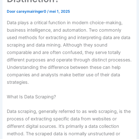
Door
careymairinger0
/
mei 1, 2025
Data plays a critical function in modern choice-making,
business intelligence, and automation. Two commonly
used methods for extracting and interpreting data are data
scraping and data mining. Although they sound
comparable and are often confused, they serve totally
different purposes and operate through distinct processes.
Understanding the difference between these can help
companies and analysts make better use of their data
strategies.
What Is Data Scraping?
Data scraping, generally referred to as web scraping, is the
process of extracting specific data from websites or
different digital sources. It’s primarily a data collection
method. The scraped data is normally unstructured or