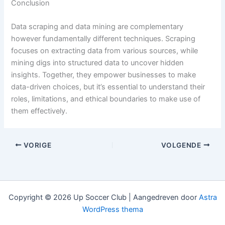
Conclusion
Data scraping and data mining are complementary
however fundamentally different techniques. Scraping
focuses on extracting data from various sources, while
mining digs into structured data to uncover hidden
insights. Together, they empower businesses to make
data-driven choices, but it’s essential to understand their
roles, limitations, and ethical boundaries to make use of
them effectively.
VORIGE
VOLGENDE
Copyright © 2026 Up Soccer Club | Aangedreven door
Astra
WordPress thema