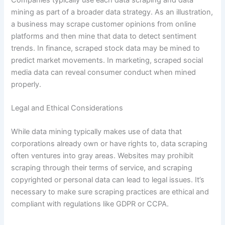
mining as part of a broader data strategy. As an illustration,
a business may scrape customer opinions from online
platforms and then mine that data to detect sentiment
trends. In finance, scraped stock data may be mined to
predict market movements. In marketing, scraped social
media data can reveal consumer conduct when mined
properly.
Legal and Ethical Considerations
While data mining typically makes use of data that
corporations already own or have rights to, data scraping
often ventures into gray areas. Websites may prohibit
scraping through their terms of service, and scraping
copyrighted or personal data can lead to legal issues. It’s
necessary to make sure scraping practices are ethical and
compliant with regulations like GDPR or CCPA.