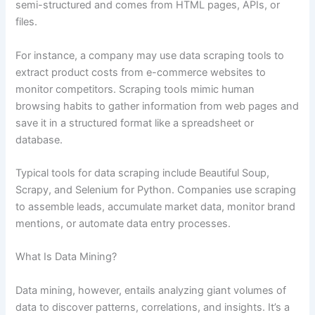
semi-structured and comes from HTML pages, APIs, or
files.
For instance, a company may use data scraping tools to
extract product costs from e-commerce websites to
monitor competitors. Scraping tools mimic human
browsing habits to gather information from web pages and
save it in a structured format like a spreadsheet or
database.
Typical tools for data scraping include Beautiful Soup,
Scrapy, and Selenium for Python. Companies use scraping
to assemble leads, accumulate market data, monitor brand
mentions, or automate data entry processes.
What Is Data Mining?
Data mining, however, entails analyzing giant volumes of
data to discover patterns, correlations, and insights. It’s a