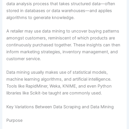
data analysis process that takes structured data—often
stored in databases or data warehouses—and applies
algorithms to generate knowledge.
A retailer may use data mining to uncover buying patterns
amongst customers, reminiscent of which products are
continuously purchased together. These insights can then
inform marketing strategies, inventory management, and
customer service.
Data mining usually makes use of statistical models,
machine learning algorithms, and artificial intelligence.
Tools like RapidMiner, Weka, KNIME, and even Python
libraries like Scikit-be taught are commonly used.
Key Variations Between Data Scraping and Data Mining
Purpose