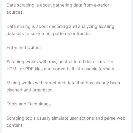
Data scraping is about gathering data from exterior
sources.
Data mining is about decoding and analyzing existing
datasets to search out patterns or trends.
Enter and Output
Scraping works with raw, unstructured data similar to
HTML or PDF files and converts it into usable formats.
Mining works with structured data that has already been
cleaned and organized.
Tools and Techniques
Scraping tools usually simulate user actions and parse web
content.