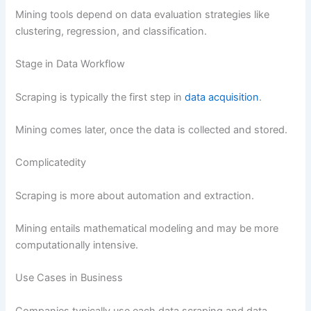
Mining tools depend on data evaluation strategies like
clustering, regression, and classification.
Stage in Data Workflow
Scraping is typically the first step in
data acquisition
.
Mining comes later, once the data is collected and stored.
Complicatedity
Scraping is more about automation and extraction.
Mining entails mathematical modeling and may be more
computationally intensive.
Use Cases in Business
Companies typically use each data scraping and data