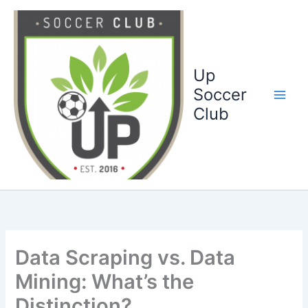
Ga
naar
de
inhoud
Up
Soccer
Club
Data Scraping vs. Data
Mining: What’s the
Distinction?