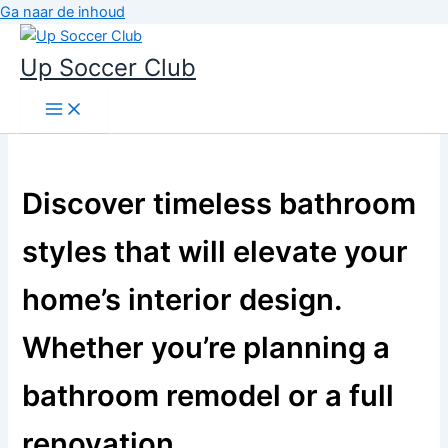
Ga naar de inhoud
Up Soccer Club
Discover timeless bathroom
styles that will elevate your
home’s interior design.
Whether you’re planning a
bathroom remodel or a full
renovation,