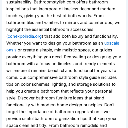
sustainability. Bathroomstylish.com offers bathroom
inspirations that incorporate timeless decor and modern
touches, giving you the best of both worlds. From
bathroom tiles and vanities to mirrors and countertops, we
highlight the essential bathroom accessories
(
conexpoindia.org
) that add both luxury and functionality.
Whether you want to design your bathroom as an
upscale
oasis
or create a simple, minimalistic space, our guides
provide everything you need. Renovating or designing your
bathroom with a focus on timeless and trendy elements
will ensure it remains beautiful and functional for years to
come. Our comprehensive bathroom style guide includes
tips on color schemes, lighting, and storage solutions to
help you create a bathroom that reflects your personal
style. Discover bathroom furniture ideas that blend
functionality with modern home design principles. Don’t
forget the importance of bathroom organization – we
provide useful bathroom organization tips that keep your
space clean and tidy. From bathroom remodels and