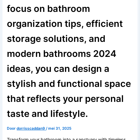
focus on bathroom
organization tips, efficient
storage solutions, and
modern bathrooms 2024
ideas, you can design a
stylish and functional space
that reflects your personal
taste and lifestyle.
Door
dorrisscaddan9
/
mei 31, 2025
Transform your bathroom into a sanctuary with timeless