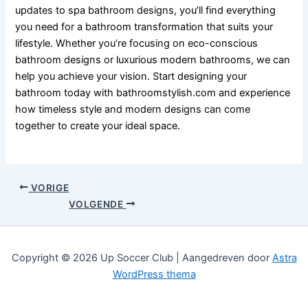
updates to spa bathroom designs, you’ll find everything
you need for a bathroom transformation that suits your
lifestyle. Whether you’re focusing on eco-conscious
bathroom designs or luxurious modern bathrooms, we can
help you achieve your vision. Start designing your
bathroom today with bathroomstylish.com and experience
how timeless style and modern designs can come
together to create your ideal space.
VORIGE
VOLGENDE
Copyright © 2026 Up Soccer Club | Aangedreven door
Astra
WordPress thema