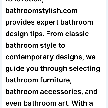
bathroomstylish.com
provides expert bathroom
design tips. From classic
bathroom style to
contemporary designs, we
guide you through selecting
bathroom furniture,
bathroom accessories, and
even bathroom art. With a