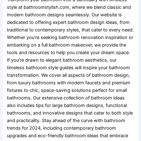
style at bathroomstylish.com, where we blend classic and
modern bathroom designs seamlessly. Our website is
dedicated to offering expert bathroom design ideas, from
traditional to contemporary styles, that cater to every need.
Whether you’re seeking bathroom renovation inspiration or
embarking on a full bathroom makeover, we provide the
tools and resources to help you create your dream space.
If you’re drawn to elegant bathroom aesthetics, our
timeless bathroom style guides will inspire your bathroom
transformation. We cover all aspects of bathroom design,
from luxury bathrooms with modern faucets and premium
fixtures to chic, space-saving solutions perfect for small
bathrooms. Our extensive collection of bathroom ideas
also includes tips for large bathroom designs, functional
bathrooms, and innovative designs that cater to both style
and practicality. Stay ahead of the curve with bathroom
trends for 2024, including contemporary bathroom
upgrades and eco-friendly bathroom ideas that embrace