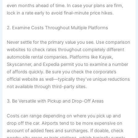
even months ahead of time. In case your plans are firm,
lock in a rate early to avoid final-minute price hikes.
2. Examine Costs Throughout Multiple Platforms
Never settle for the primary value you see. Use comparison
websites to check rates throughout completely different
automobile rental companies. Platforms like Kayak,
Skyscanner, and Expedia permit you to examine a number
of affords quickly. Be sure you check the corporate’s
official website as well—typically they’ve unique reductions
not available through third-party sites.
3. Be Versatile with Pickup and Drop-Off Areas
Costs can range depending on where you pick up and
drop off the car. Airports tend to be more expensive on
account of added fees and surcharges. If doable, check
nearby city areas or train stations, which typically supply