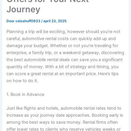
Journey
Door
celsahuff0933
/
april 23, 2025
Planning a trip will be exciting, however should you’re not
careful, automotive rental costs can quickly add up and
damage your budget. Whether or not you’re traveling for
enterprise, a family trip, or a weekend getaway, discovering
the best automobile rental deals can save you a significant
quantity of money. With a bit of strategy and timing, you
can score a great rental at an important price. Here’s tips
on how to do it.
1. Book in Advance
Just like flights and hotels, automobile rental rates tend to
increase as your journey date approaches. Booking early is
among the best ways to save money. Rental firms often
offer lower rates to clients who reserve vehicles weeks or