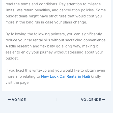
read the terms and conditions. Pay attention to mileage
limits, late return penalties, and cancellation policies. Some
budget deals might have strict rules that would cost you
more in the long run in case your plans change.
By following the following pointers, you can significantly
reduce your car rental bills without sacrificing convenience.
A little research and flexibility go a long way, making it
easier to enjoy your journey without stressing about your
budget.
If you liked this write-up and you would like to obtain even
more info relating to
New Look Car Rental in Haiti
kindly
visit the page.
VORIGE
VOLGENDE