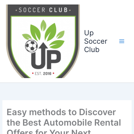
Ga
naar
de
inhoud
Up
Soccer
Club
Easy methods to Discover
the Best Automobile Rental
Offers for Your Next