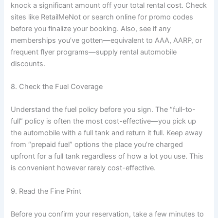
knock a significant amount off your total rental cost. Check
sites like RetailMeNot or search online for promo codes
before you finalize your booking. Also, see if any
memberships you’ve gotten—equivalent to AAA, AARP, or
frequent flyer programs—supply rental automobile
discounts.
8. Check the Fuel Coverage
Understand the fuel policy before you sign. The “full-to-
full” policy is often the most cost-effective—you pick up
the automobile with a full tank and return it full. Keep away
from “prepaid fuel” options the place you’re charged
upfront for a full tank regardless of how a lot you use. This
is convenient however rarely cost-effective.
9. Read the Fine Print
Before you confirm your reservation, take a few minutes to