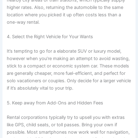
higher rates. Also, returning the automobile to the same
location where you picked it up often costs less than a
one-way rental.
4. Select the Right Vehicle for Your Wants
It’s tempting to go for a elaborate SUV or luxury model,
however when you’re making an attempt to avoid wasting,
stick to a compact or economic system car. These models
are generally cheaper, more fuel-efficient, and perfect for
solo vacationers or couples. Only decide for a larger vehicle
if it’s absolutely vital to your trip.
5. Keep away from Add-Ons and Hidden Fees
Rental corporations typically try to upsell you with extras
like GPS, child seats, or toll passes. Bring your own if
possible. Most smartphones now work well for navigation,