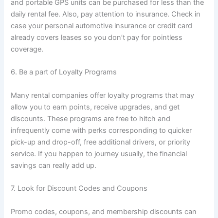
and portable GPS units can be purchased for less than the
daily rental fee. Also, pay attention to insurance. Check in
case your personal automotive insurance or credit card
already covers leases so you don’t pay for pointless
coverage.
6. Be a part of Loyalty Programs
Many rental companies offer loyalty programs that may
allow you to earn points, receive upgrades, and get
discounts. These programs are free to hitch and
infrequently come with perks corresponding to quicker
pick-up and drop-off, free additional drivers, or priority
service. If you happen to journey usually, the financial
savings can really add up.
7. Look for Discount Codes and Coupons
Promo codes, coupons, and membership discounts can