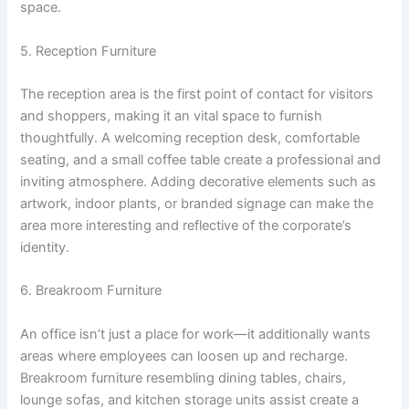
space.
5. Reception Furniture
The reception area is the first point of contact for visitors
and shoppers, making it an vital space to furnish
thoughtfully. A welcoming reception desk, comfortable
seating, and a small coffee table create a professional and
inviting atmosphere. Adding decorative elements such as
artwork, indoor plants, or branded signage can make the
area more interesting and reflective of the corporate’s
identity.
6. Breakroom Furniture
An office isn’t just a place for work—it additionally wants
areas where employees can loosen up and recharge.
Breakroom furniture resembling dining tables, chairs,
lounge sofas, and kitchen storage units assist create a