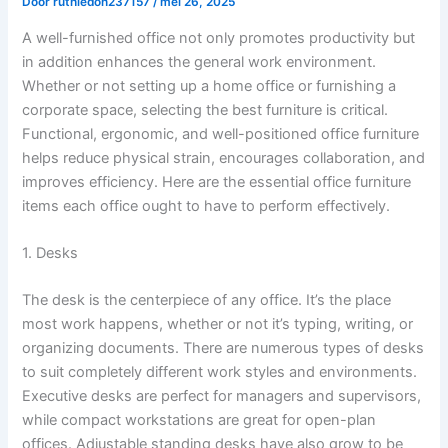
Door
ruthiedon237157
/
mei 26, 2025
A well-furnished office not only promotes productivity but
in addition enhances the general work environment.
Whether or not setting up a home office or furnishing a
corporate space, selecting the best furniture is critical.
Functional, ergonomic, and well-positioned office furniture
helps reduce physical strain, encourages collaboration, and
improves efficiency. Here are the essential office furniture
items each office ought to have to perform effectively.
1. Desks
The desk is the centerpiece of any office. It’s the place
most work happens, whether or not it’s typing, writing, or
organizing documents. There are numerous types of desks
to suit completely different work styles and environments.
Executive desks are perfect for managers and supervisors,
while compact workstations are great for open-plan
offices. Adjustable standing desks have also grow to be