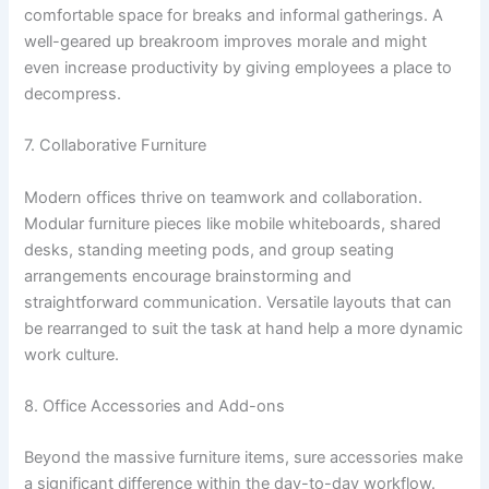
comfortable space for breaks and informal gatherings. A
well-geared up breakroom improves morale and might
even increase productivity by giving employees a place to
decompress.
7. Collaborative Furniture
Modern offices thrive on teamwork and collaboration.
Modular furniture pieces like mobile whiteboards, shared
desks, standing meeting pods, and group seating
arrangements encourage brainstorming and
straightforward communication. Versatile layouts that can
be rearranged to suit the task at hand help a more dynamic
work culture.
8. Office Accessories and Add-ons
Beyond the massive furniture items, sure accessories make
a significant difference within the day-to-day workflow.