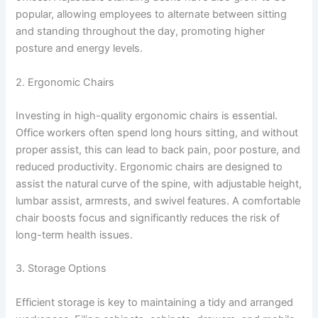
popular, allowing employees to alternate between sitting
and standing throughout the day, promoting higher
posture and energy levels.
2. Ergonomic Chairs
Investing in high-quality ergonomic chairs is essential.
Office workers often spend long hours sitting, and without
proper assist, this can lead to back pain, poor posture, and
reduced productivity. Ergonomic chairs are designed to
assist the natural curve of the spine, with adjustable height,
lumbar assist, armrests, and swivel features. A comfortable
chair boosts focus and significantly reduces the risk of
long-term health issues.
3. Storage Options
Efficient storage is key to maintaining a tidy and arranged