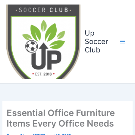
Ga
naar
de
inhoud
Up
Soccer
Club
Essential Office Furniture
Items Every Office Needs