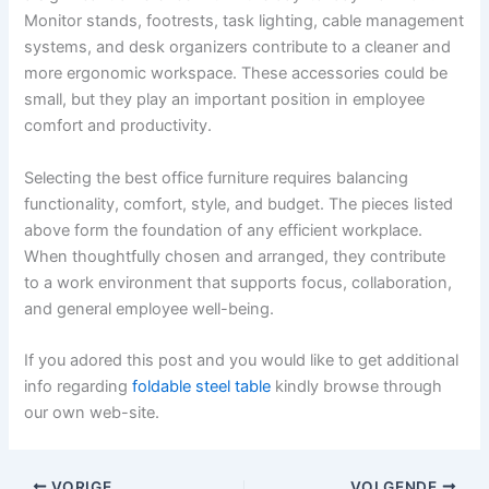
Monitor stands, footrests, task lighting, cable management
systems, and desk organizers contribute to a cleaner and
more ergonomic workspace. These accessories could be
small, but they play an important position in employee
comfort and productivity.
Selecting the best office furniture requires balancing
functionality, comfort, style, and budget. The pieces listed
above form the foundation of any efficient workplace.
When thoughtfully chosen and arranged, they contribute
to a work environment that supports focus, collaboration,
and general employee well-being.
If you adored this post and you would like to get additional
info regarding
foldable steel table
kindly browse through
our own web-site.
VORIGE
VOLGENDE