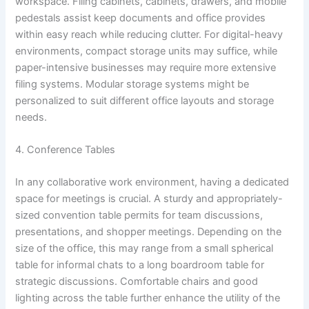
workspace. Filing cabinets, cabinets, drawers, and mobile
pedestals assist keep documents and office provides
within easy reach while reducing clutter. For digital-heavy
environments, compact storage units may suffice, while
paper-intensive businesses may require more extensive
filing systems. Modular storage systems might be
personalized to suit different office layouts and storage
needs.
4. Conference Tables
In any collaborative work environment, having a dedicated
space for meetings is crucial. A sturdy and appropriately-
sized convention table permits for team discussions,
presentations, and shopper meetings. Depending on the
size of the office, this may range from a small spherical
table for informal chats to a long boardroom table for
strategic discussions. Comfortable chairs and good
lighting across the table further enhance the utility of the