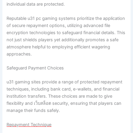
individual data are protected.
Reputable u31 pc gaming systems prioritize the application
of secure repayment options, utilizing advanced file
encryption technologies to safeguard financial details. This
not just shields players yet additionally promotes a safe
atmosphere helpful to employing efficient wagering
approaches.
Safeguard Payment Choices
u31 gaming sites provide a range of protected repayment
techniques, including bank card, e-wallets, and financial
institution transfers. These choices are made to give
flexibility and เว็บสล็อต security, ensuring that players can
manage their funds safely.
Repayment Technique