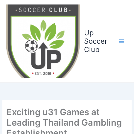
Ga
naar
de
inhoud
Up
Soccer
Club
Exciting u31 Games at
Leading Thailand Gambling
Establishment