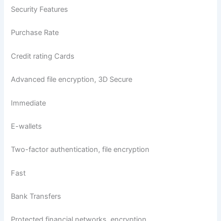
Security Features
Purchase Rate
Credit rating Cards
Advanced file encryption, 3D Secure
Immediate
E-wallets
Two-factor authentication, file encryption
Fast
Bank Transfers
Protected financial networks, encryption