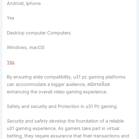
Android, iphone
Yes
Desktop computer Computers
Windows, macOS
Yes
By ensuring wide compatibility, u31 pc gaming platforms
can accommodate a bigger audience, สมัครสล็อต
enhancing the overall video gaming experience.
Safety and security and Protection in u31 Pc gaming
Security and safety develop
the foundation of a reliable
u31 gaming experience. As gamers take part in virtual
betting, they require assurance that their transactions and