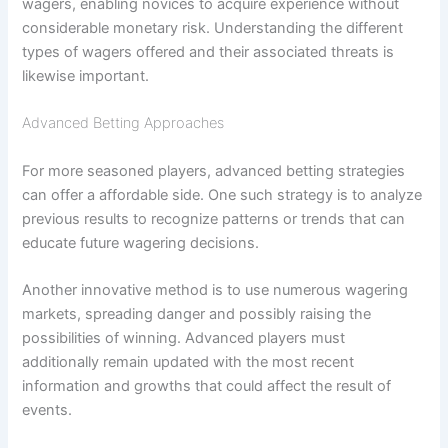
wagers, enabling novices to acquire experience without
considerable monetary risk. Understanding the different
types of wagers offered and their associated threats is
likewise important.
Advanced Betting Approaches
For more seasoned players, advanced betting strategies
can offer a affordable side. One such strategy is to analyze
previous results to recognize patterns or trends that can
educate future wagering decisions.
Another innovative method is to use numerous wagering
markets, spreading danger and possibly raising the
possibilities of winning. Advanced players must
additionally remain updated with the most recent
information and growths that could affect the result of
events.