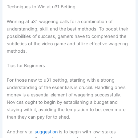
Techniques to Win at u31 Betting
Winning at u31 wagering calls for a combination of
understanding, skill, and the best methods. To boost their
possibilities of success, gamers have to comprehend the
subtleties of the video game and utilize effective wagering
methods.
Tips for Beginners
For those new to u31 betting, starting with a strong
understanding of the essentials is crucial. Handling one’s
money is a essential element of wagering successfully.
Novices ought to begin by establishing a budget and
staying with it, avoiding the temptation to bet even more
than they can pay for to shed.
Another vital
suggestion
is to begin with low-stakes