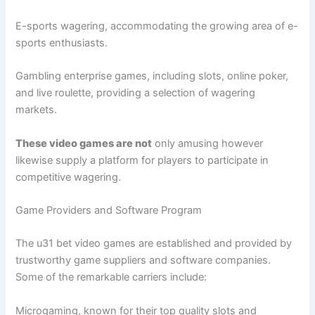
E-sports wagering, accommodating the growing area of e-
sports enthusiasts.
Gambling enterprise games, including slots, online poker,
and live roulette, providing a selection of wagering
markets.
These video games are not
only amusing however
likewise supply a platform for players to participate in
competitive wagering.
Game Providers and Software Program
The u31 bet video games are established and provided by
trustworthy game suppliers and software companies.
Some of the remarkable carriers include:
Microgaming, known for their top quality slots and