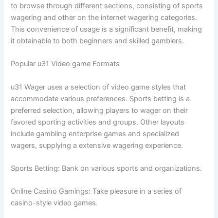
to browse through different sections, consisting of sports
wagering and other on the internet wagering categories.
This convenience of usage is a significant benefit, making
it obtainable to both beginners and skilled gamblers.
Popular u31 Video game Formats
u31 Wager uses a selection of video game styles that
accommodate various preferences. Sports betting is a
preferred selection, allowing players to wager on their
favored sporting activities and groups. Other layouts
include gambling enterprise games and specialized
wagers, supplying a extensive wagering experience.
Sports Betting: Bank on various sports and organizations.
Online Casino Gamings: Take pleasure in a series of
casino-style video games.