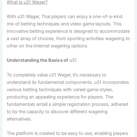
What is u31 Wager?
With u31 Wager, Thai players can enjoy a one-of-a-kind
mix of betting techniques and video game layouts. This
innovative betting experience is designed to accommodate
a vast array of choices, from sporting activities wagering to
other on the internet wagering options.
Understanding the Basics of
u31
To completely value u31 Wager, it’s necessary to
understand its fundamental components. u31 incorporates
various betting techniques with varied game styles,
producing an appealing experience for players. The
fundamentals entail a simple registration process, adhered
to by the capacity to discover different wagering
alternatives.
The platform is created to be easy to use, enabling players