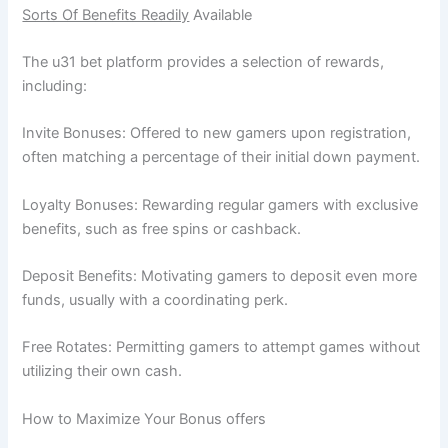
Sorts Of Benefits Readily
Available
The u31 bet platform provides a selection of rewards,
including:
Invite Bonuses: Offered to new gamers upon registration,
often matching a percentage of their initial down payment.
Loyalty Bonuses: Rewarding regular gamers with exclusive
benefits, such as free spins or cashback.
Deposit Benefits: Motivating gamers to deposit even more
funds, usually with a coordinating perk.
Free Rotates: Permitting gamers to attempt games without
utilizing their own cash.
How to Maximize Your Bonus offers