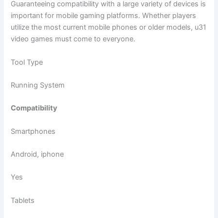
Guaranteeing compatibility with a large variety of devices is
important for mobile gaming platforms. Whether players
utilize the most current mobile phones or older models, u31
video games must come to everyone.
Tool Type
Running System
Compatibility
Smartphones
Android, iphone
Yes
Tablets