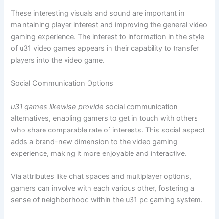
These interesting visuals and sound are important in
maintaining player interest and improving the general video
gaming experience. The interest to information in the style
of u31 video games appears in their capability to transfer
players into the video game.
Social Communication Options
u31 games likewise provide
social communication
alternatives, enabling gamers to get in touch with others
who share comparable rate of interests. This social aspect
adds a brand-new dimension to the video gaming
experience, making it more enjoyable and interactive.
Via attributes like chat spaces and multiplayer options,
gamers can involve with each various other, fostering a
sense of neighborhood within the u31 pc gaming system.