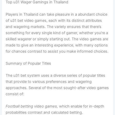
Top u31 Wager Gamings in Thailand
Players in Thailand can take pleasure in a abundant choice
of u31 bet video games, each with its distinct attributes
and wagering markets. The variety ensures that there’s
something for every single kind of gamer, whether you’re a
skilled wagerer or simply starting out. The video games are
made to give an interesting experience, with many options
for chances contrast to assist you make informed choices.
Summary of Popular Titles
The u31 bet system uses a diverse series of popular titles
that provide to various preferences and wagering
approaches. Several of the most sought-after video games
consist of:
Football betting video games,
which enable for in-depth
probabilities contrast and calculated betting.