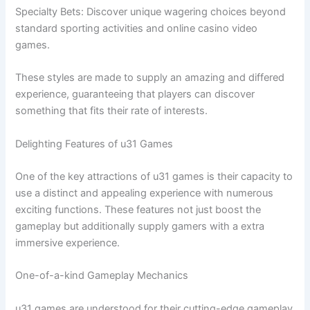
Specialty Bets: Discover unique wagering choices beyond
standard sporting activities and online casino video
games.
These styles are made to supply an amazing and differed
experience, guaranteeing that players can discover
something that fits their rate of interests.
Delighting Features of u31 Games
One of the key attractions of u31 games is their capacity to
use a distinct and appealing experience with numerous
exciting functions. These features not just boost the
gameplay but additionally supply gamers with a extra
immersive experience.
One-of-a-kind Gameplay Mechanics
u31 games are understood for their cutting-edge gameplay