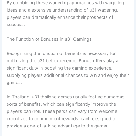
By combining these wagering approaches with wagering
ideas and a extensive understanding of u31 wagering,
players can dramatically enhance their prospects of
success.
The Function of Bonuses in
u31 Gamings
Recognizing the function of benefits is necessary for
optimizing the u31 bet experience. Bonus offers play a
significant duty in boosting the gaming experience,
supplying players additional chances to win and enjoy their
games.
In Thailand, u31 thailand games usually feature numerous
sorts of benefits, which can significantly improve the
player’s bankroll. These perks can vary from welcome
incentives to commitment rewards, each designed to
provide a one-of-a-kind advantage to the gamer.