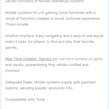
Secret Functions of Mobile Operatings Systems
Mobile systems for u31 gaming
come furnished with a
range of functions created to boost customer experience.
These include:
Intuitive Interface: Easy navigating and a easy to use layout
make it basic for players to find and play their favorite
games.
Real-Time Updates: Gamers
get real-time updates on game
end results, guaranteeing they remain notified and
involved.
Safeguard Deals: Mobile systems supply safe payment
options, securing players’ economic info.
Compatibility with Tools