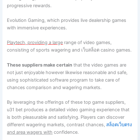
progressive rewards.
Evolution Gaming, which provides live dealership games
with immersive experiences.
Playtech, providing a large
range of video games,
consisting of sports wagering and เว็บสล็อต casino games.
These suppliers make certain
that the video games are
not just enjoyable however likewise reasonable and safe,
using sophisticated software program to take care of
chances comparison and wagering markets.
By leveraging the offerings of these top game suppliers,
u31 bet produces a detailed video gaming experience that
is both pleasurable and satisfying. Players can discover
different wagering markets, contrast chances,
สล็อตเว็บตรง
and area wagers with
confidence.