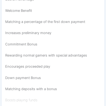
Welcome Benefit
Matching a percentage of the first down payment
Increases preliminary money
Commitment Bonus
Rewarding normal gamers with special advantages
Encourages proceeded play
Down payment Bonus
Matching deposits with a bonus
Boosts playing funds