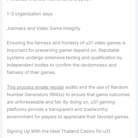
1-3 organization days
Justness and Video Game Integrity
Ensuring the fairness and honesty of u31 video games is
important for preserving gamer depend on. Reputable
systems undergo extensive testing and qualification by
independent bodies to confirm the randomness and
fairness of their games.
This process entails regular
audits and the use of Random
Number Generators (RNGs) to ensure that game outcomes
are unforeseeable and fair. By doing so, u31 gaming
platforms provide a transparent and trustworthy
environment for players to appreciate their favored games.
Signing Up With the Ideal Thailand Casino for u31