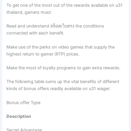
To get one of the most out of the rewards available on u31
thailand, gamers must:
Read and understand สล็อตเว็บตรง the conditions
connected with each benefit.
Make use of the perks on
video games that supply the
highest return to gamer (RTP) prices.
Make the most of loyalty programs to gain extra rewards.
The following table sums up the vital benefits of different
kinds of bonus offers readily available on u31 wager:
Bonus offer Type
Description
Secret Advantage