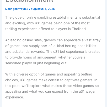
Door
geoffreyl58
/
augustus 5, 2025
The globe of online gambling
establishments is substantial
and exciting, with u31 games being one of the most
thrilling experiences offered to players in Thailand.
At leading casino sites, gamers can appreciate a vast array
of games that supply one-of-a-kind betting possibilities
and substantial rewards. The u31 bet experience is created
to provide hours of amusement, whether you’re a
seasoned player or just beginning out.
With a diverse option of games and appealing betting
choices, u31 games make certain to captivate gamers. In
this post, we’ll explore what makes these video games so
appealing and what you can expect from the u31 wager
experience.