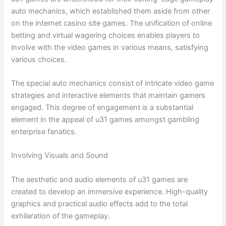
auto mechanics, which established them aside from other
on the internet casino site games. The unification of online
betting and virtual wagering choices enables players to
involve with the video games in various means, satisfying
various choices.
The special auto mechanics consist of intricate video game
strategies and interactive elements that maintain gamers
engaged. This degree of engagement is a substantial
element in the appeal of u31 games amongst gambling
enterprise fanatics.
Involving Visuals and Sound
The aesthetic and audio elements of u31 games are
created to develop an immersive experience. High-quality
graphics and practical audio effects add to the total
exhilaration of the gameplay.