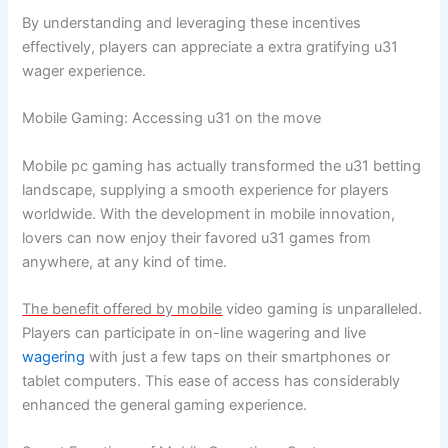
By understanding and leveraging these incentives
effectively, players can appreciate a extra gratifying u31
wager experience.
Mobile Gaming: Accessing u31 on the move
Mobile pc gaming has actually transformed the u31 betting
landscape, supplying a smooth experience for players
worldwide. With the development in mobile innovation,
lovers can now enjoy their favored u31 games from
anywhere, at any kind of time.
The benefit offered by mobile
video gaming is unparalleled.
Players can participate in on-line wagering and live
wagering
with just a few taps on their smartphones or
tablet computers. This ease of access has considerably
enhanced the general gaming experience.