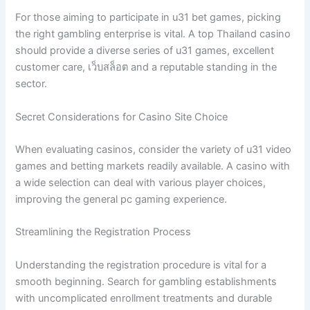
For those aiming to participate in u31 bet games, picking
the right gambling enterprise is vital. A top Thailand casino
should provide a diverse series of u31 games, excellent
customer care, เว็บสล็อต and a reputable standing in the
sector.
Secret Considerations for Casino Site Choice
When evaluating casinos, consider the variety of u31 video
games and betting markets readily available. A casino with
a wide selection can deal with various player choices,
improving the general pc gaming experience.
Streamlining the Registration Process
Understanding the registration procedure is vital for a
smooth beginning. Search for gambling establishments
with uncomplicated enrollment treatments and durable