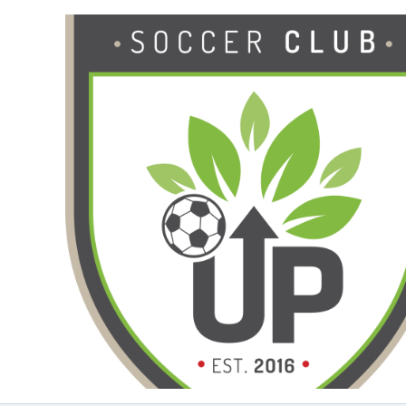
Ga
naar
de
inhoud