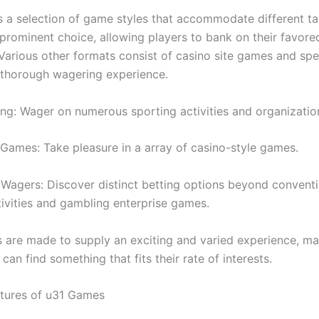
s a selection of game styles that accommodate different ta
 prominent choice, allowing players to bank on their favore
Various other formats consist of casino site games and spec
 thorough wagering experience.
ing: Wager on numerous sporting activities and organizatio
 Games: Take pleasure in a array of casino-style games.
 Wagers: Discover distinct betting options beyond conventi
tivities and gambling enterprise games.
s are made to supply an exciting and varied experience, ma
 can find something that fits their rate of interests.
eatures of u31 Games