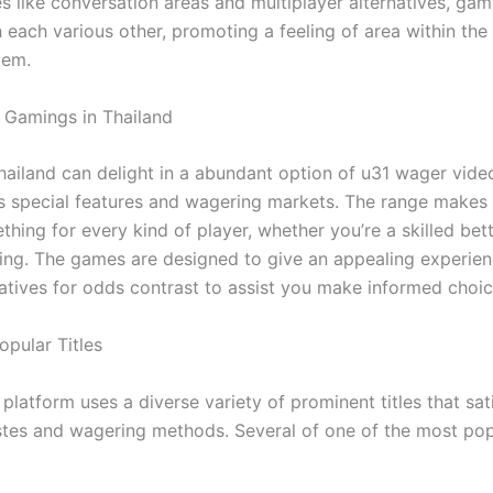
es like conversation areas and multiplayer alternatives, ga
 each various other, promoting a feeling of area within the
tem.
 Gamings in Thailand
Thailand can delight in a abundant option of u31 wager vid
ts special features and wagering markets. The range makes 
thing for every kind of player, whether you’re a skilled bet
ting. The games are designed to give an appealing experien
atives for odds contrast to assist you make informed choic
opular Titles
platform uses a diverse variety of prominent titles that sat
astes and wagering methods. Several of one of the most po