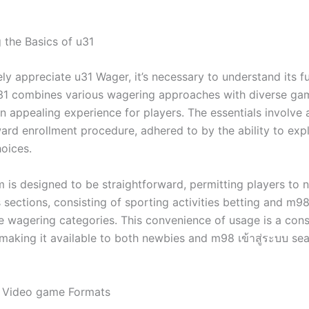
 the Basics of u31
ly appreciate u31 Wager, it’s necessary to understand its 
31 combines various wagering approaches with diverse gam
n appealing experience for players. The essentials involve 
ward enrollment procedure, adhered to by the ability to exp
oices.
m is designed to be straightforward, permitting players to 
 sections, consisting of sporting activities betting and m98
ne wagering categories. This convenience of usage is a con
making it available to both newbies and m98 เข้าสู่ระบบ s
1 Video game Formats