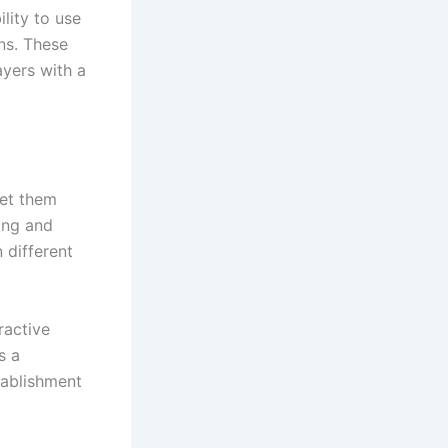
lity to use
ns. These
ayers with a
set them
ing and
 different
ractive
s a
tablishment