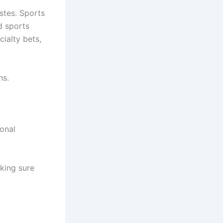
stes. Sports
d sports
ialty bets,
ns.
onal
king sure