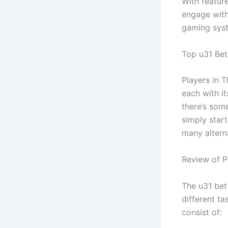
With featur
engage with
gaming sys
Top u31 Bet
Players in 
each with i
there’s some
simply star
many altern
Review of P
The u31 bet 
different t
consist of: