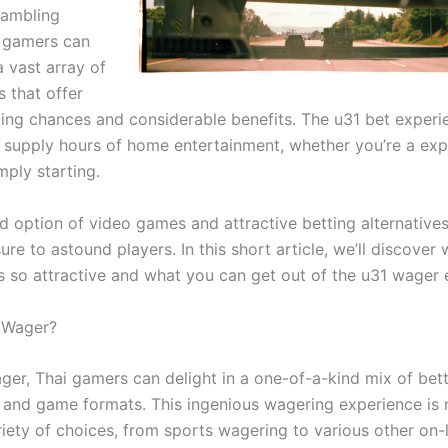
gambling
, gamers can
 vast array of
 that offer
tting chances and considerable benefits. The u31 bet experi
 supply hours of home entertainment, whether you’re a ex
mply starting.
ed option of video games and attractive betting alternatives
re to astound players. In this short article, we’ll discove
 so attractive and what you can get out of the u31 wager 
 Wager?
ger, Thai gamers can delight in a one-of-a-kind mix of bet
and game formats. This ingenious wagering experience is
riety of choices, from sports wagering to various other on-l