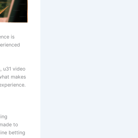
ence is
perienced
, u31 video
r what makes
experience.
ting
 made to
ine betting