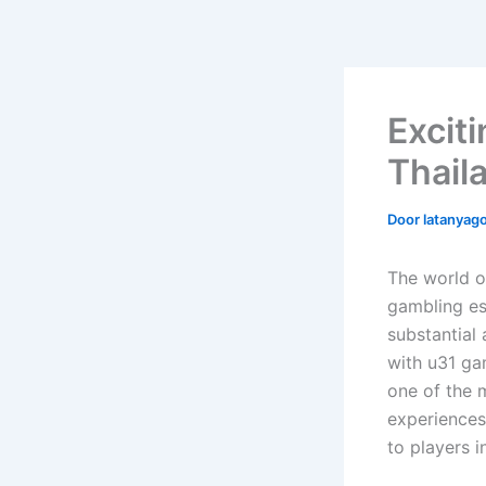
Excit
Thail
Door
latanyag
The world o
gambling es
substantial
with u31 ga
one of the
experiences 
to players i