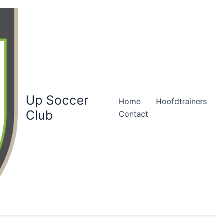
Up Soccer
Home
Hoofdtrainers
Club
Contact