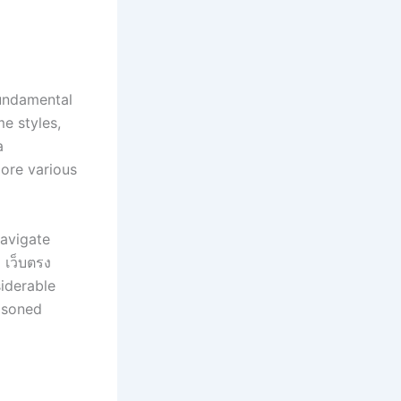
fundamental
e styles,
a
lore various
navigate
 เว็บตรง
siderable
easoned