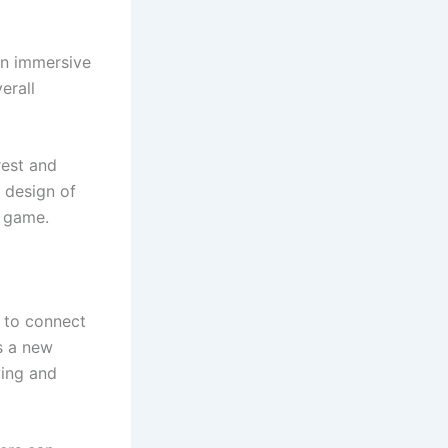
an immersive
erall
rest and
e design of
o game.
s to connect
ds a new
ying and