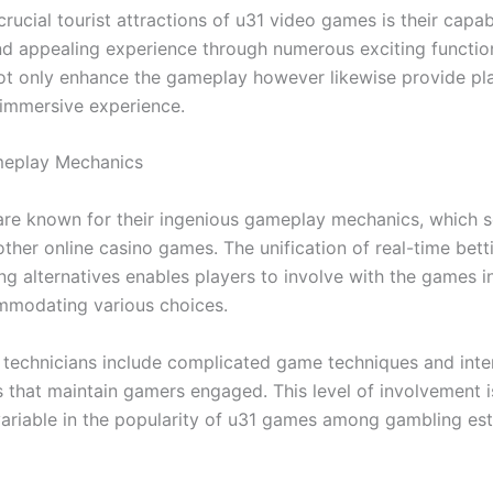
ucial tourist attractions of u31 video games is their capabi
and appealing experience through numerous exciting functio
not only enhance the gameplay however likewise provide pl
immersive experience.
meplay Mechanics
re known for their ingenious gameplay mechanics, which 
other online casino games. The unification of real-time bett
ing alternatives enables players to involve with the games in
mmodating various choices.
t technicians include complicated game techniques and inte
that maintain gamers engaged. This level of involvement i
 variable in the popularity of u31 games among gambling es