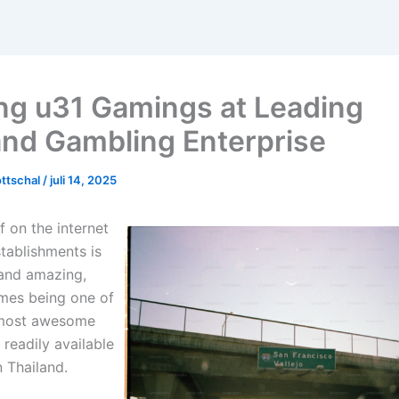
ing u31 Gamings at Leading
and Gambling Enterprise
ottschal
/
juli 14, 2025
f on the internet
tablishments is
 and amazing,
mes being one of
 most awesome
readily available
n Thailand.