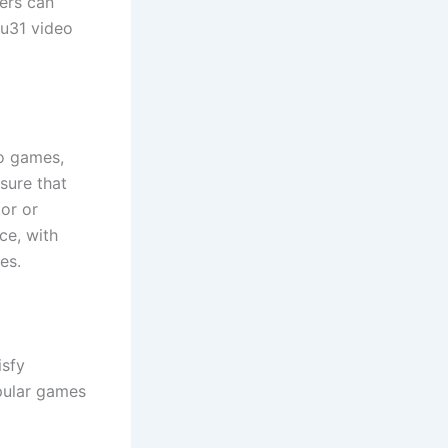
mers can
 u31 video
eo games,
sure that
tor or
ce, with
es.
isfy
pular games