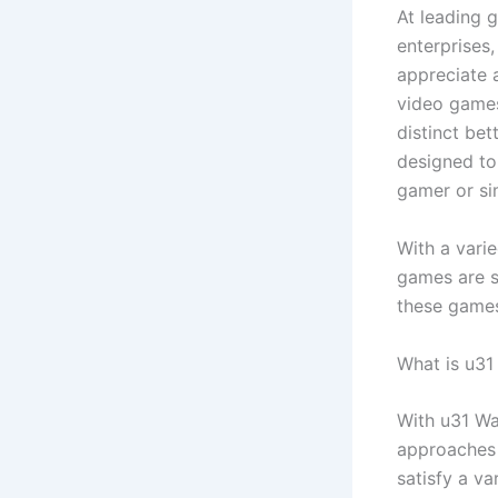
At leading 
enterprises
appreciate a
video games
distinct be
designed to
gamer or si
With a vari
games are su
these games
What is u31
With u31 Wa
approaches 
satisfy a va