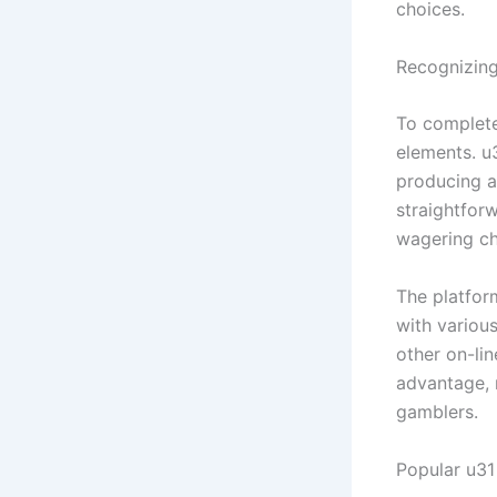
choices.
Recognizing
To complete
elements. u
producing a
straightfor
wagering ch
The platfor
with various
other on-li
advantage, 
gamblers.
Popular u3