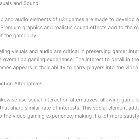
suals and Sound
ic and audio elements of u31 games are made to develop 
 Premium graphics and realistic sound effects add to the ov
f the gameplay.
ing visuals and audio are critical in preserving gamer inte
 overall pc gaming experience. The interest to detail in th
mes appears in their ability to carry players into the vide
action Alternatives
ikewise use social interaction alternatives, allowing gamer
that share similar rate of interests. This social element ad
o the video gaming experience, making it a lot more satisf