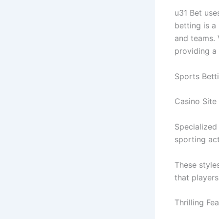
u31 Bet use
betting is a
and teams. 
providing a
Sports Bett
Casino Site
Specialized
sporting ac
These style
that players
Thrilling F