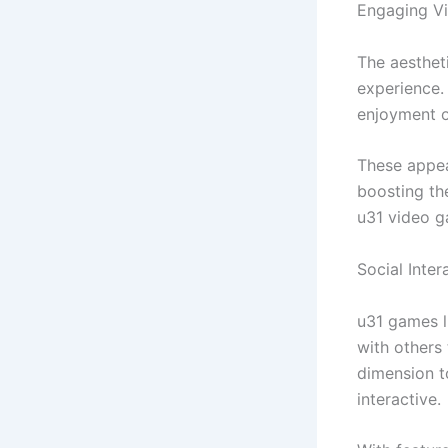
Engaging Vi
The aesthet
experience.
enjoyment o
These appeal
boosting the
u31 video ga
Social Inter
u31 games l
with others 
dimension t
interactive.