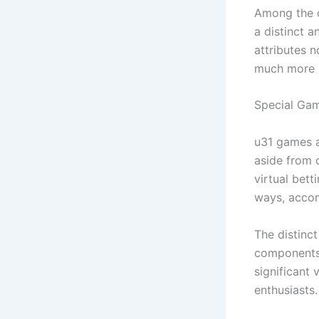
Among the cr
a distinct 
attributes 
much more 
Special Ga
u31 games a
aside from 
virtual bett
ways, acco
The distinc
components 
significant
enthusiasts.