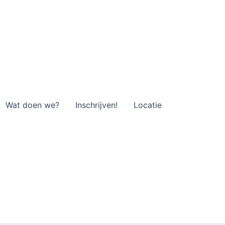
Wat doen we?
Inschrijven!
Locatie