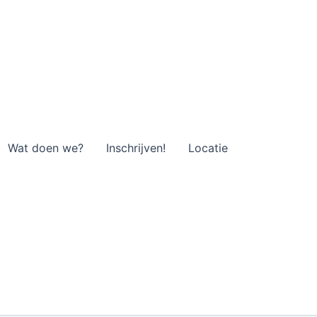
Wat doen we?
Inschrijven!
Locatie