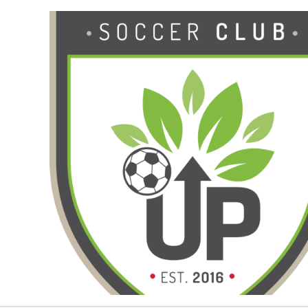
Ga
naar
de
inhoud