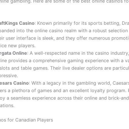
online gambling. Here are some of the best online casinos f
aftKings Casino
: Known primarily for its sports betting, Dr
panded into the online casino realm with a robust selection
ir user interface is sleek, and they offer numerous promot
tice new players.
rgata Online
: A well-respected name in the casino industry
line provides a comprehensive gaming experience with a va
slots and table games. Their live dealer options are particul
pressive.
esars Casino
: With a legacy in the gambling world, Caesar
fers a plethora of games and an excellent loyalty program. 
joy a seamless experience across their online and brick-an
ations.
nos for Canadian Players