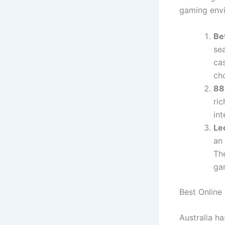
gaming envi
Be
sea
cas
ch
88
ric
in
Le
an
The
ga
Best Online 
Australia h