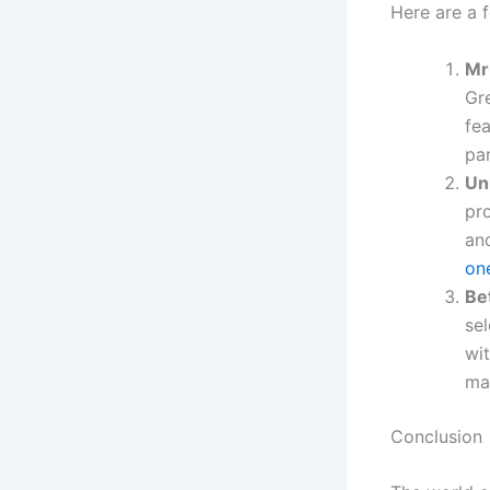
Here are a 
Mr
Gr
fea
par
Un
pr
and
on
Be
sel
wit
ma
Conclusion