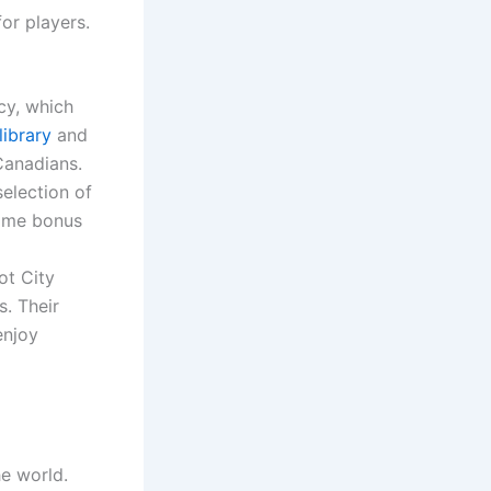
or players.
cy, which
library
and
Canadians.
selection of
come bonus
ot City
s. Their
enjoy
he world.