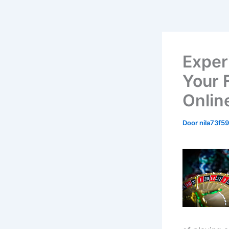
Experi
Your 
Onlin
Door
nila73f5