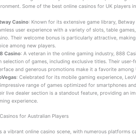
ronment. Some of the best online casinos for UK players in
tway Casino
: Known for its extensive game library, Betway
mless user experience with a variety of slots, table games,
ino. Their welcome bonus is particularly attractive, making
oice among new players.
8 Casino
: A veteran in the online gaming industry, 888 Cas
h selection of games, including exclusive titles. Their user-f
terface and generous promotions make it a favorite among 
oVegas
: Celebrated for its mobile gaming experience, Leo
 impressive range of games optimized for smartphones and 
ir live dealer section is a standout feature, providing an i
ming experience.
Casinos for Australian Players
as a vibrant online casino scene, with numerous platforms c