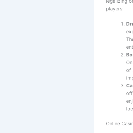
legalizing 
players:
Dr
ex
The
en
Bo
On
of 
im
Ca
of
en
loc
Online Casi