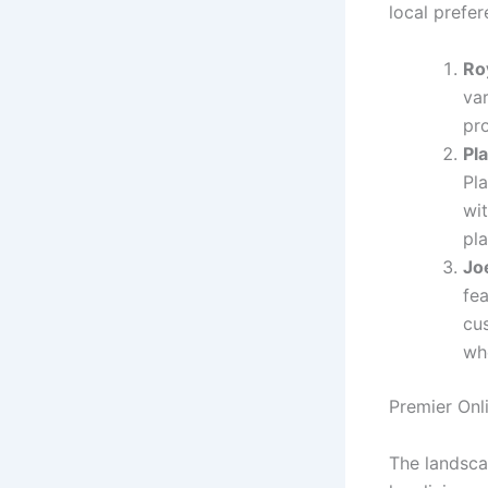
local prefe
Ro
var
pr
Pl
Pla
wi
pla
Jo
fea
cus
wh
Premier Onl
The landscap