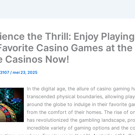
ence the Thrill: Enjoy Playing
Favorite Casino Games at the
e Casinos Now!
93107
/
mei 23, 2025
In the digital age, the allure of casino gaming h
transcended physical boundaries, allowing pla
around the globe to indulge in their favorite g
from the comfort of their homes. The rise of on
has revolutionized the gambling landscape, pro
incredible variety of gaming options and the c