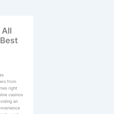
 All
 Best
as
yers from
ames right
line casinos
viding an
onvenience