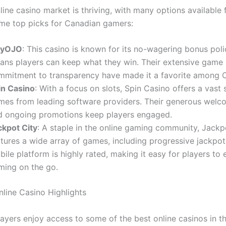
ine casino market is thriving, with many options available f
me top picks for Canadian gamers:
ayOJO
: This casino is known for its no-wagering bonus poli
ans players can keep what they win. Their extensive game
mmitment to transparency have made it a favorite among 
in Casino
: With a focus on slots, Spin Casino offers a vast 
mes from leading software providers. Their generous wel
d ongoing promotions keep players engaged.
ckpot City
: A staple in the online gaming community, Jackp
tures a wide array of games, including progressive jackpot
ile platform is highly rated, making it easy for players to 
ming on the go.
line Casino Highlights
ayers enjoy access to some of the best online casinos in t