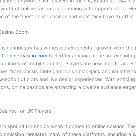
anytime, anywhere. For players in the UK, Australia, USA, C
 world of online casinos is brimming with opportunities. He
e of the finest online casinos and what they have to offer.
 Casino Boom
casino industry has witnessed exponential growth over the 
0-online-casino.com
fueled by advancements in technolog
popularity of mobile gaming. Players are now able to acces
mes, from classic table games like blackjack and roulette t
election of slots and live dealer experiences. With enticin
ns, online casinos are attracting a diverse audience eager 
Casinos for UK Players
are spoiled for choice when it comes to online casinos. Th
mmission regulates many of these platforms, ensuring a sa