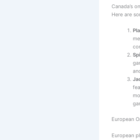
Canada’s onl
Here are so
Pl
me
co
Sp
ga
an
Ja
fea
mob
ga
European On
European pl