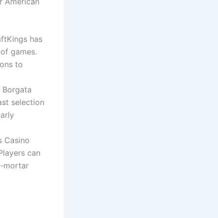
or American
aftKings has
 of games.
ions to
, Borgata
st selection
arly
s Casino
Players can
d-mortar