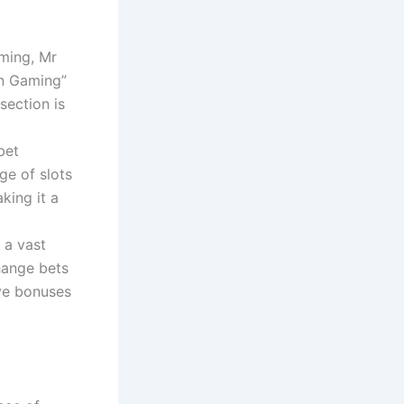
aming, Mr
en Gaming”
section is
bet
ge of slots
king it a
s a vast
change bets
ive bonuses