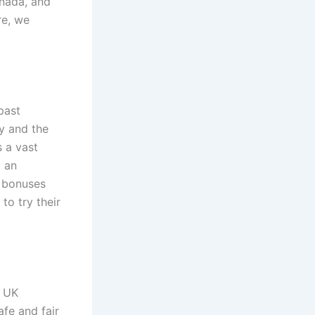
anada, and
re, we
past
y and the
s a vast
o an
g bonuses
to try their
e UK
fe and fair