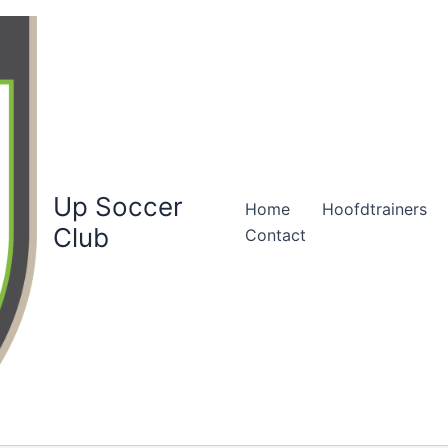
Up Soccer
Home
Hoofdtrainers
Club
Contact