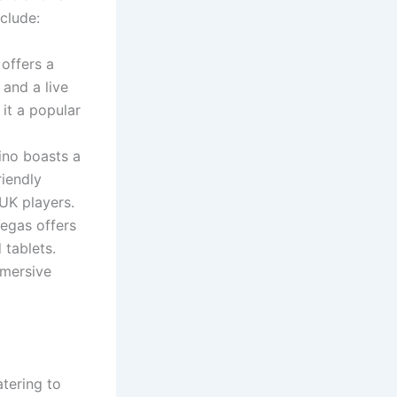
clude:
 offers a
 and a live
 it a popular
ino boasts a
riendly
UK players.
Vegas offers
tablets.
mmersive
atering to