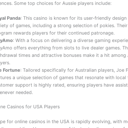
rences. Some top choices for Aussie players include:
yal Panda
: This casino is known for its user-friendly desig
iety of games, including a strong selection of pokies. Their
ogram rewards players for their continued patronage.
ayAmo
: With a focus on delivering a diverse gaming experi
yAmo offers everything from slots to live dealer games. The
thdrawal times and attractive bonuses make it a hit among 
yers.
e Fortune
: Tailored specifically for Australian players, Joe 
tures a unique selection of games that resonate with local 
tomer support is highly rated, ensuring players have assis
enever needed.
ine Casinos for USA Players
e for online casinos in the USA is rapidly evolving, with m