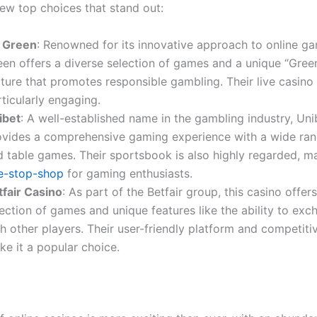
few top choices that stand out:
 Green
: Renowned for its innovative approach to online g
een offers a diverse selection of games and a unique “Gre
ture that promotes responsible gambling. Their live casino 
ticularly engaging.
ibet
: A well-established name in the gambling industry, Uni
ovides a comprehensive gaming experience with a wide ran
 table games. Their sportsbook is also highly regarded, ma
e-stop-shop
for gaming enthusiasts.
tfair Casino
: As part of the Betfair group, this casino offer
ection of games and unique features like the ability to ex
h other players. Their user-friendly platform and competit
ke it a popular choice.