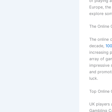
of playing 
Europe, the
explore som
The Online
The online 
decade,
100
increasing 
array of ga
impressive s
and promotio
luck.
Top Online 
UK players 
Gambling Co