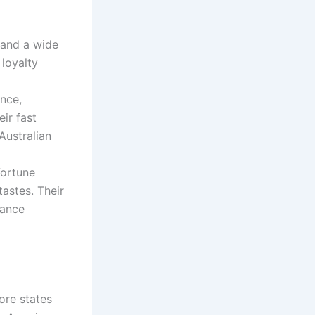
n and a wide
 loyalty
ence,
ir fast
Australian
Fortune
tastes. Their
tance
ore states