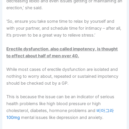
decreasing libido and even issues getting or maintaining an
erection,’ she said.
‘So, ensure you take some time to relax by yourself and
with your partner, and schedule time for intimacy – after all,
it’s proven to be a great way to relieve stress.’
Erectile dysfunction, also called impotency, is thought
to effect about half of men over 40.
While most cases of erectile dysfunction are isolated and
nothing to worry about, repeated or sustained impotency
should be checked out by a GP.
This is because the issue can be an indicator of serious
health problems like high blood pressure or high
cholesterol, diabetes, hormone problems and
비아그라
100mg
mental issues like depression and anxiety.