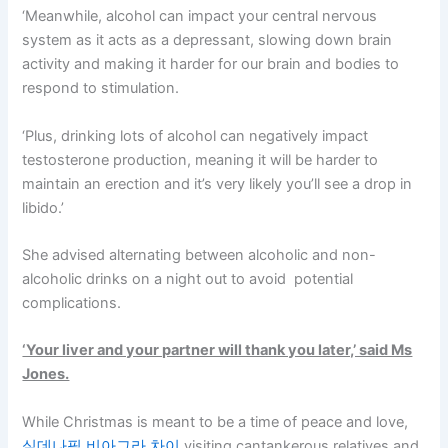
‘Meanwhile, alcohol can impact your central nervous
system as it acts as a depressant, slowing down brain
activity and making it harder for our brain and bodies to
respond to stimulation.
‘Plus, drinking lots of alcohol can negatively impact
testosterone production, meaning it will be harder to
maintain an erection and it’s very likely you’ll see a drop in
libido.’
She advised alternating between alcoholic and non-
alcoholic drinks on a night out to avoid potential
complications.
‘Your liver and your partner will thank you later,’ said Ms
Jones.
While Christmas is meant to be a time of peace and love,
실데나필 비아그라 차이
visiting cantankerous relatives and