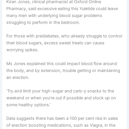
Kiran Jones, clinical pharmacist at Oxford Online
Pharmacy, said excessive eating this Yuletide could leave
many men with underlying blood sugar problems
struggling to perform in the bedroom.
For those with prediabetes, who already struggle to control
their blood sugars, excess sweet treats can cause
worrying spikes.
Ms Jones explained this could impact blood flow around
the body, and by extension, trouble getting or maintaining
an erection.
‘Try and limit your high-sugar and carb-y snacks to the
weekend or when you’re out if possible and stock up on
some healthy options.’
Data suggests there has been a 100 per cent rise in sales
of erection boosting medications, such as Viagra, in the