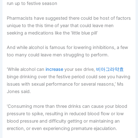
run up to festive season
Pharmacists have suggested there could be host of factors
unique to the this time of year that could leave men
seeking a medications like the ‘little blue pill’
And while alcohol is famous for lowering inhibitions, a few
too many could leave men struggling to perform.
‘While alcohol can
increase
your sex drive,
비아그라약효
binge drinking over the festive period could see you having
issues with sexual performance for several reasons,’ Ms
Jones said.
‘Consuming more than three drinks can cause your blood
pressure to spike, resulting in reduced blood flow or low
blood pressure and difficulty getting or maintaining an
erection, or even experiencing premature ejaculation.