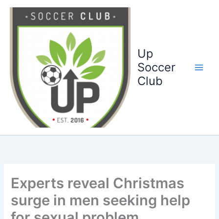
Ga
naar
de
inhoud
Up
Soccer
Club
Experts reveal Christmas
surge in men seeking help
for sexual problem