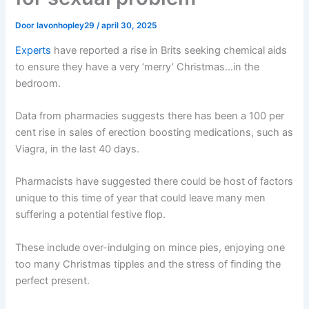
Door
lavonhopley29
/
april 30, 2025
Experts
have reported a rise in Brits seeking chemical aids
to ensure they have a very ‘merry’ Christmas…in the
bedroom.
Data from pharmacies suggests there has been a 100 per
cent rise in sales of erection boosting medications, such as
Viagra, in the last 40 days.
Pharmacists have suggested there could be host of factors
unique to this time of year that could leave many men
suffering a potential festive flop.
These include over-indulging on mince pies, enjoying one
too many Christmas tipples and the stress of finding the
perfect present.