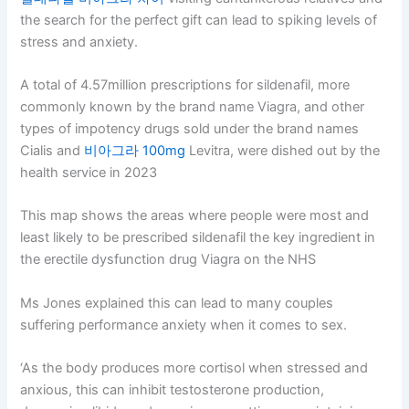
the search for the perfect gift can lead to spiking levels of
stress and anxiety.
A total of 4.57million prescriptions for sildenafil, more
commonly known by the brand name Viagra, and other
types of impotency drugs sold under the brand names
Cialis and
비아그라 100mg
Levitra, were dished out by the
health service in 2023
This map shows the areas where people were most and
least likely to be prescribed sildenafil the key ingredient in
the erectile dysfunction drug Viagra on the NHS
Ms Jones explained this can lead to many couples
suffering performance anxiety when it comes to sex.
‘As the body produces more cortisol when stressed and
anxious, this can inhibit testosterone production,