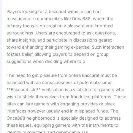
Players looking for a baccarat website can find
reassurance in communities like Onca888, where the
primary focus is on creating a pleasant and informed
surroundings. Users are encouraged to ask questions,
share insights, and participate in discussions geared
toward enhancing their gaming expertise. Such interaction
fosters belief, allowing players to depend on group
suggestions when deciding where to p
The need to get pleasure from online Baccarat must be
balanced with an consciousness of potential scams.
**Baccarat site** verification is a vital step for gamers who
wish to shield themselves from fraudulent platforms. These
sites can lure gamers with engaging provides or sleek
interfaces however usually end in misplaced funds. The
Onca888 neighborhood is specially designed to address
these issues, equipping gamers with the instruments to
identify purple flags and dependable ass