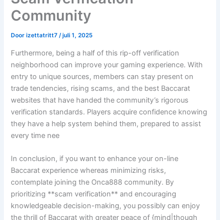
Community
Door
izettatritt7
/
juli 1, 2025
Furthermore, being a half of this rip-off verification
neighborhood can improve your gaming experience. With
entry to unique sources, members can stay present on
trade tendencies, rising scams, and the best Baccarat
websites that have handed the community’s rigorous
verification standards. Players acquire confidence knowing
they have a help system behind them, prepared to assist
every time nee
In conclusion, if you want to enhance your on-line
Baccarat experience whereas minimizing risks,
contemplate joining the Onca888 community. By
prioritizing **scam verification** and encouraging
knowledgeable decision-making, you possibly can enjoy
the thrill of Baccarat with greater peace of {mind|though