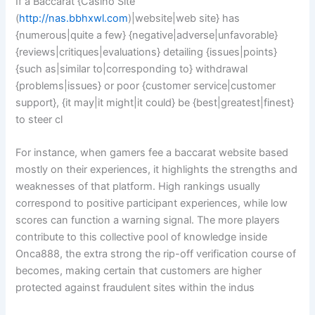
If a Baccarat {Casino Site
(
http://nas.bbhxwl.com
)|website|web site} has
{numerous|quite a few} {negative|adverse|unfavorable}
{reviews|critiques|evaluations} detailing {issues|points}
{such as|similar to|corresponding to} withdrawal
{problems|issues} or poor {customer service|customer
support}, {it may|it might|it could} be {best|greatest|finest}
to steer cl
For instance, when gamers fee a baccarat website based
mostly on their experiences, it highlights the strengths and
weaknesses of that platform. High rankings usually
correspond to positive participant experiences, while low
scores can function a warning signal. The more players
contribute to this collective pool of knowledge inside
Onca888, the extra strong the rip-off verification course of
becomes, making certain that customers are higher
protected against fraudulent sites within the indus