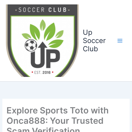
Ga
naar
de
inhoud
Up
Soccer
Club
Explore Sports Toto with
Onca888: Your Trusted
Scam Verification