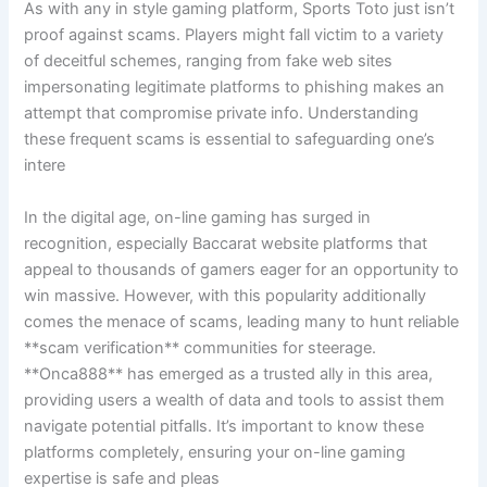
As with any in style gaming platform, Sports Toto just isn’t
proof against scams. Players might fall victim to a variety
of deceitful schemes, ranging from fake web sites
impersonating legitimate platforms to phishing makes an
attempt that compromise private info. Understanding
these frequent scams is essential to safeguarding one’s
intere
In the digital age, on-line gaming has surged in
recognition, especially Baccarat website platforms that
appeal to thousands of gamers eager for an opportunity to
win massive. However, with this popularity additionally
comes the menace of scams, leading many to hunt reliable
**scam verification** communities for steerage.
**Onca888** has emerged as a trusted ally in this area,
providing users a wealth of data and tools to assist them
navigate potential pitfalls. It’s important to know these
platforms completely, ensuring your on-line gaming
expertise is safe and pleas