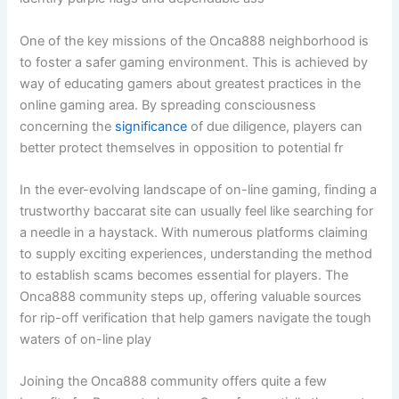
One of the key missions of the Onca888 neighborhood is
to foster a safer gaming environment. This is achieved by
way of educating gamers about greatest practices in the
online gaming area. By spreading consciousness
concerning the
significance
of due diligence, players can
better protect themselves in opposition to potential fr
In the ever-evolving landscape of on-line gaming, finding a
trustworthy baccarat site can usually feel like searching for
a needle in a haystack. With numerous platforms claiming
to supply exciting experiences, understanding the method
to establish scams becomes essential for players. The
Onca888 community steps up, offering valuable sources
for rip-off verification that help gamers navigate the tough
waters of on-line play
Joining the Onca888 community offers quite a few