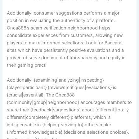
Additionally, consumer suggestions performs a major
position in evaluating the authenticity of a platform.
Onca888’s scam verification neighborhood helps
consolidate experiences from customers, allowing new
players to make informed selections. Look for Baccarat
sites which have persistently positive evaluations and a
proven observe document of transparency and equity in
their gaming practi
Additionally, {examining|analyzing|inspecting}
{player|participant} {reviews|critiques|evaluations} is
{crucial|essential}. The Onca888
{community|group|neighborhood} encourages members to
share their {feedback|suggestions} about {different|totally
different|completely different} platforms, which is
indispensable in {helping|serving to} others make
{informed|knowledgeable} {decisions|selections|choices}.