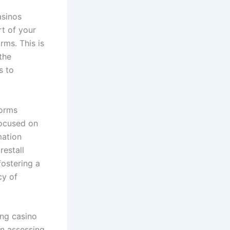
asinos
rt of your
rms. This is
the
s to
forms
focused on
mation
estall
fostering a
cy of
ing casino
en assessing