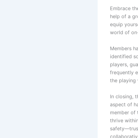
Embrace the
help of a g
equip yours
world of on
Members have
identified s
players, gu
frequently 
the playing 
In closing, 
aspect of h
member of t
thrive with
safety—trus
collaborativ