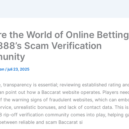
re the World of Online Betting
88’s Scam Verification
unity
ton
/
juli 23, 2025
 transparency is essential; reviewing established rating an
an point out how a Baccarat website operates. Players nee
 the warning signs of fraudulent websites, which can em
vice, unrealistic bonuses, and lack of contact data. This is
 rip-off verification community comes into play, helping 
 between reliable and scam Baccarat si