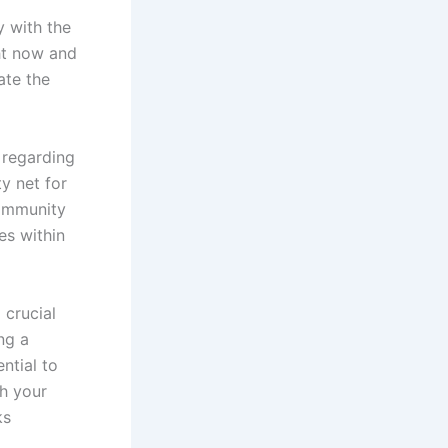
y with the
ht now and
ate the
s regarding
y net for
community
es within
 crucial
ng a
ntial to
th your
ks