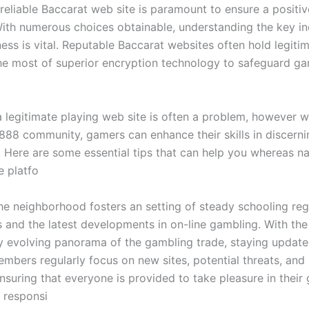
reliable Baccarat web site is paramount to ensure a positi
With numerous choices obtainable, understanding the key in
ess is vital. Reputable Baccarat websites often hold legiti
e most of superior encryption technology to safeguard ga
a legitimate playing web site is often a problem, however w
888 community, gamers can enhance their skills in discerni
. Here are some essential tips that can help you whereas na
e platfo
he neighborhood fosters an setting of steady schooling re
s and the latest developments in on-line gambling. With the
y evolving panorama of the gambling trade, staying updated
bers regularly focus on new sites, potential threats, and 
nsuring that everyone is provided to take pleasure in their
 responsi