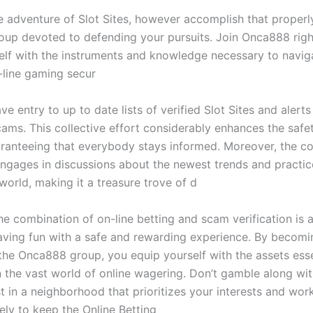
 adventure of Slot Sites, however accomplish that properl
roup devoted to defending your pursuits. Join Onca888 rig
elf with the instruments and knowledge necessary to navig
-line gaming secur
 entry to up to date lists of verified Slot Sites and alert
cams. This collective effort considerably enhances the safet
aranteeing that everybody stays informed. Moreover, the 
engages in discussions about the newest trends and practic
world, making it a treasure trove of d
the combination of on-line betting and scam verification is a
aving fun with a safe and rewarding experience. By becomi
he Onca888 group, you equip yourself with the assets esse
in the vast world of online wagering. Don’t gamble along wi
t in a neighborhood that prioritizes your interests and wor
ely to keep the Online Betting