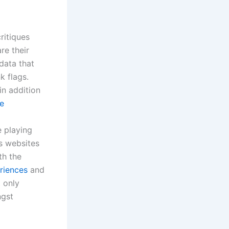
ritiques
re their
data that
k flags.
in addition
e
e playing
s websites
th the
riences
and
t only
ngst