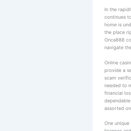
In the rapid
continues t
home is unde
the place ri
Onca888 com
navigate the
Online casi
provide a s
scam verific
needed to m
financial l
dependable 
assorted on-
One unique 
licenses an