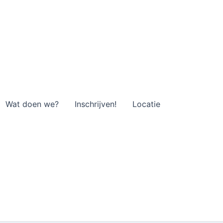
Wat doen we?
Inschrijven!
Locatie