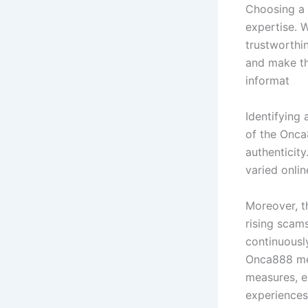
Choosing a 
expertise. 
trustworthin
and make th
informat
Identifying 
of the Onca
authenticity
varied onlin
Moreover, t
rising scam
continuousl
Onca888 mem
measures, e
experiences