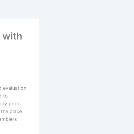
 with
d evaluation
d to
body poor
 the place
gamblers