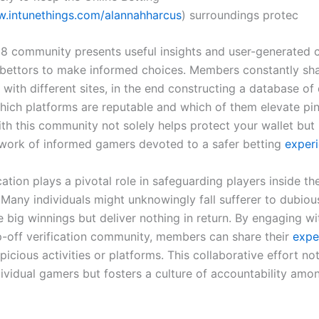
w.intunethings.com/alannahharcus
) surroundings protec
 community presents useful insights and user-generated c
 bettors to make informed choices. Members constantly sha
with different sites, in the end constructing a database of 
which platforms are reputable and which of them elevate pin
th this community not solely helps protect your wallet but 
twork of informed gamers devoted to a safer betting
experi
ation plays a pivotal role in safeguarding players inside th
Many individuals might unknowingly fall sufferer to dubiou
 big winnings but deliver nothing in return. By engaging wi
-off verification community, members can share their
expe
picious activities or platforms. This collaborative effort no
dividual gamers but fosters a culture of accountability amo