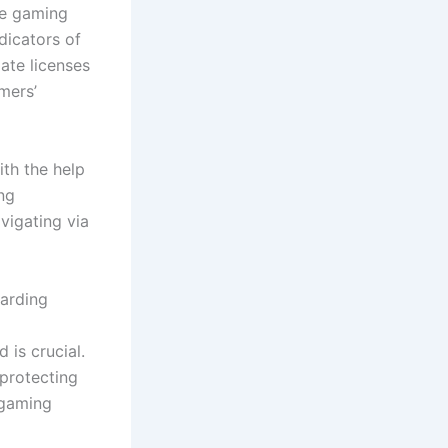
ve gaming
dicators of
mate licenses
mers’
ith the help
ng
vigating via
garding
 is crucial.
protecting
 gaming