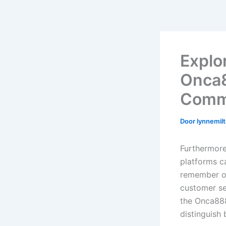
Explo
Onca8
Comm
Door
lynnemil
Furthermore,
platforms c
remember of
customer ser
the Onca888
distinguish