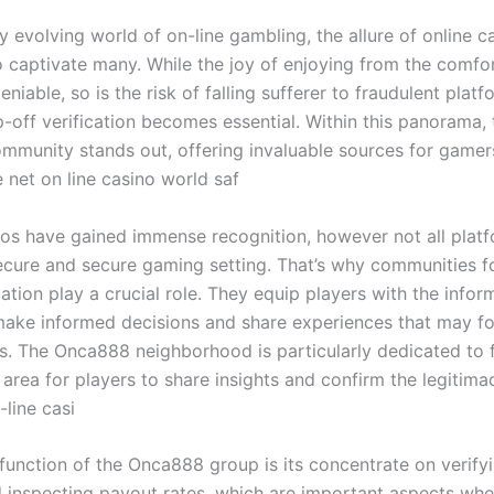
ly evolving world of on-line gambling, the allure of online c
o captivate many. While the joy of enjoying from the comfo
niable, so is the risk of falling sufferer to fraudulent platfo
p-off verification becomes essential. Within this panorama, 
munity stands out, offering invaluable sources for gamer
 net on line casino world saf
nos have gained immense recognition, however not all plat
ecure and secure gaming setting. That’s why communities 
ation play a crucial role. They equip players with the infor
ake informed decisions and share experiences that may for
oss. The Onca888 neighborhood is particularly dedicated to 
area for players to share insights and confirm the legitima
line casi
function of the Onca888 group is its concentrate on verify
d inspecting payout rates, which are important aspects wh