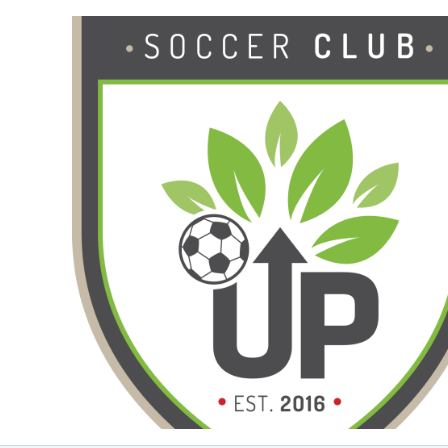
Ga
naar
de
inhoud