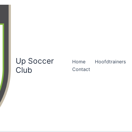
Up Soccer
Home
Hoofdtrainers
Club
Contact