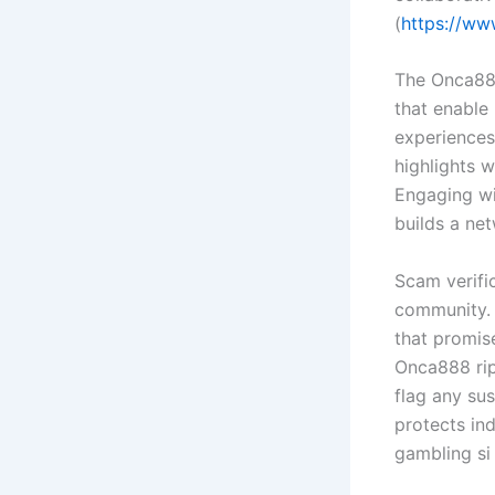
(
https://ww
The Onca888
that enable
experiences 
highlights 
Engaging wi
builds a ne
Scam verific
community. 
that promise
Onca888 rip
flag any sus
protects in
gambling si