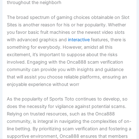
throughout the neighborh
The broad spectrum of gaming choices obtainable on Slot
Sites is another reason for his or her popularity. Whether
you favor basic fruit machines or the newest video slots
with advanced graphics and
interactive
features, there is
something for everybody. However, amidst all this
excitement, it’s important to suppose about the risks
involved. Engaging with the Onca888 scam verification
community can provide you with insights and guidance
that will assist you choose reliable platforms, ensuring an
enjoyable experience without worr
As the popularity of Sports Toto continues to develop, so
does the necessity for vigilance against potential scams.
Relying on trusted resources, such as the Onca888
community, is integral in navigating the complexities of on-
line betting. By prioritizing scam verification and fostering a
supportive environment, Onca888 ensures that members