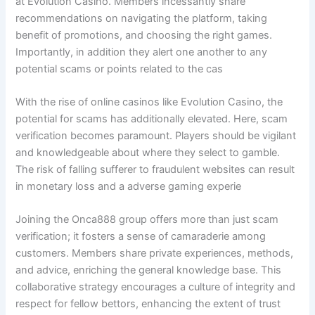
at Evolution Casino. Members incessantly share
recommendations on navigating the platform, taking
benefit of promotions, and choosing the right games.
Importantly, in addition they alert one another to any
potential scams or points related to the cas
With the rise of online casinos like Evolution Casino, the
potential for scams has additionally elevated. Here, scam
verification becomes paramount. Players should be vigilant
and knowledgeable about where they select to gamble.
The risk of falling sufferer to fraudulent websites can result
in monetary loss and a adverse gaming experie
Joining the Onca888 group offers more than just scam
verification; it fosters a sense of camaraderie among
customers. Members share private experiences, methods,
and advice, enriching the general knowledge base. This
collaborative strategy encourages a culture of integrity and
respect for fellow bettors, enhancing the extent of trust