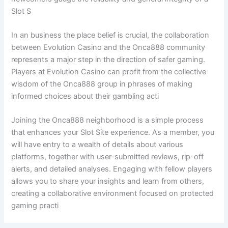
Slot S
In an business the place belief is crucial, the collaboration
between Evolution Casino and the Onca888 community
represents a major step in the direction of safer gaming.
Players at Evolution Casino can profit from the collective
wisdom of the Onca888 group in phrases of making
informed choices about their gambling acti
Joining the Onca888 neighborhood is a simple process
that enhances your Slot Site experience. As a member, you
will have entry to a wealth of details about various
platforms, together with user-submitted reviews, rip-off
alerts, and detailed analyses. Engaging with fellow players
allows you to share your insights and learn from others,
creating a collaborative environment focused on protected
gaming practi