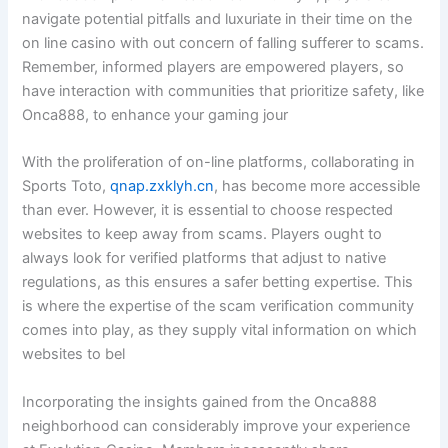
navigate potential pitfalls and luxuriate in their time on the
on line casino with out concern of falling sufferer to scams.
Remember, informed players are empowered players, so
have interaction with communities that prioritize safety, like
Onca888, to enhance your gaming jour
With the proliferation of on-line platforms, collaborating in
Sports Toto,
qnap.zxklyh.cn
, has become more accessible
than ever. However, it is essential to choose respected
websites to keep away from scams. Players ought to
always look for verified platforms that adjust to native
regulations, as this ensures a safer betting expertise. This
is where the expertise of the scam verification community
comes into play, as they supply vital information on which
websites to bel
Incorporating the insights gained from the Onca888
neighborhood can considerably improve your experience