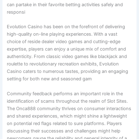
can partake in their favorite betting activities safely and
responsi
Evolution Casino has been on the forefront of delivering
high-quality on-line playing experiences. With a vast
choice of reside dealer video games and cutting-edge
expertise, players can enjoy a unique mix of comfort and
authenticity. From classic video games like blackjack and
roulette to revolutionary recreation exhibits, Evolution
Casino caters to numerous tastes, providing an engaging
setting for both new and seasoned gam
Community feedback performs an important role in the
identification of scams throughout the realm of Slot Sites.
The Onca888 community thrives on consumer interactions
and shared experiences, which might shine a lightweight
on potential red flags related to sure platforms. Players
discussing their successes and challenges might help
newcomers gauge the reliability and general integrity of a