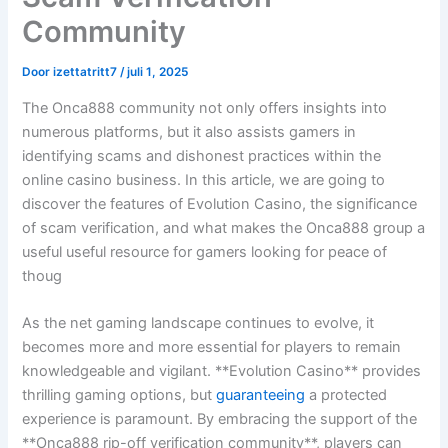
Community
Door
izettatritt7
/
juli 1, 2025
The Onca888 community not only offers insights into
numerous platforms, but it also assists gamers in
identifying scams and dishonest practices within the
online casino business. In this article, we are going to
discover the features of Evolution Casino, the significance
of scam verification, and what makes the Onca888 group a
useful useful resource for gamers looking for peace of
thoug
As the net gaming landscape continues to evolve, it
becomes more and more essential for players to remain
knowledgeable and vigilant. **Evolution Casino** provides
thrilling gaming options, but
guaranteeing
a protected
experience is paramount. By embracing the support of the
**Onca888 rip-off verification community**, players can