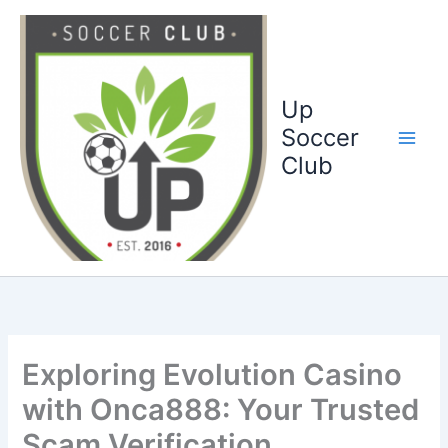
Ga
naar
de
inhoud
Up
Soccer
Club
Exploring Evolution Casino
with Onca888: Your Trusted
Scam Verification