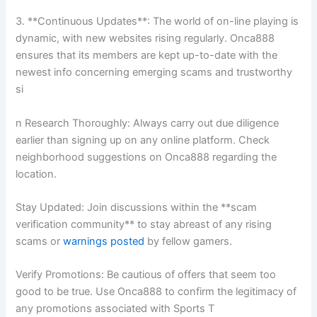
3. **Continuous Updates**: The world of on-line playing is
dynamic, with new websites rising regularly. Onca888
ensures that its members are kept up-to-date with the
newest info concerning emerging scams and trustworthy
si
n Research Thoroughly: Always carry out due diligence
earlier than signing up on any online platform. Check
neighborhood suggestions on Onca888 regarding the
location.
Stay Updated: Join discussions within the **scam
verification community** to stay abreast of any rising
scams or
warnings posted
by fellow gamers.
Verify Promotions: Be cautious of offers that seem too
good to be true. Use Onca888 to confirm the legitimacy of
any promotions associated with Sports T