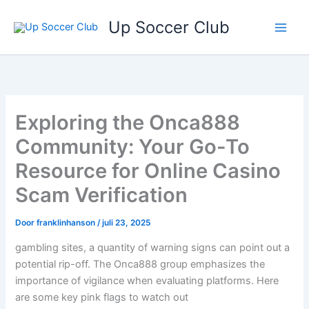
Ga
Up Soccer Club
naar
de
inhoud
Exploring the Onca888
Community: Your Go-To
Resource for Online Casino
Scam Verification
Door
franklinhanson
/
juli 23, 2025
gambling sites, a quantity of warning signs can point out a
potential rip-off. The Onca888 group emphasizes the
importance of vigilance when evaluating platforms. Here
are some key pink flags to watch out