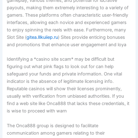
gameplay, various themes, and potential for lucrative
payouts, making them extremely interesting to a variety of
gamers. These platforms often characteristic user-friendly
interfaces, allowing each novice and experienced gamers
to enjoy spinning the reels with ease. Furthermore, many
Slot Site (
gitea.lllkuiiep.ru
) Sites provide enticing bonuses
and promotions that enhance user engagement and loya
Identifying a *casino site scam* may be difficult but
figuring out what pink flags to look out for can help
safeguard your funds and private information. One vital
indicator is the absence of legitimate licensing info.
Reputable casinos will show their licenses prominently,
usually with verification from unbiased authorities. If you
find a web site like Onca888 that lacks these credentials, it
is wise to proceed with warn
The Onca888 group is designed to facilitate
communication among gamers relating to their