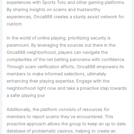
experiences with Sports Toto and other gaming platforms.
By sharing insights on scams and trustworthy
experiences, Onca888 creates a sturdy assist network for
custom
In the world of online playing, prioritizing security is
paramount. By leveraging the sources out there in the
Onca888 neighborhood, players can navigate the
complexities of the net betting panorama with confidence.
Through scam verification efforts, Onca888 empowers its
members to make informed selections, ultimately
enhancing their playing expertise. Engage with the
neighborhood right now and take a proactive step towards
a safer playing jour
Additionally, the platform consists of resources for
members to report scams they’ve encountered. This
proactive approach allows the group to keep an up to date
database of problematic casinos, helping to create an