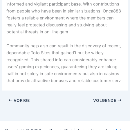
informed and vigilant participant base. With contributions
from people who have been in similar situations, Onca888
fosters a reliable environment where the members can
really feel protected discussing and studying about
potential threats in on-line gam
Community help also can result in the discovery of recent,
dependable Toto Sites that gained’t but be widely
recognized. This shared info can considerably enhance
users’ gaming experiences, guaranteeing they are taking
half in not solely in safe environments but also in casinos
that provide attractive bonuses and reliable customer serv
VORIGE
VOLGENDE