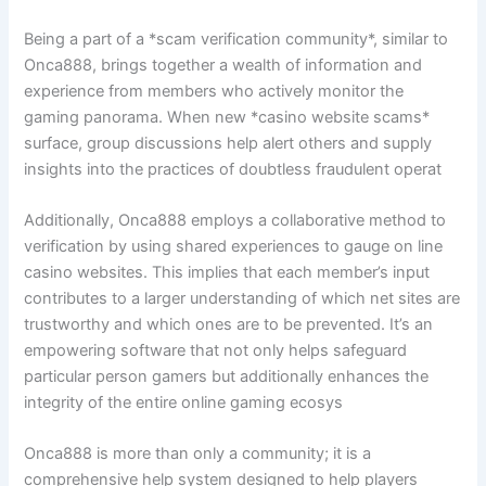
Being a part of a *scam verification community*, similar to
Onca888, brings together a wealth of information and
experience from members who actively monitor the
gaming panorama. When new *casino website scams*
surface, group discussions help alert others and supply
insights into the practices of doubtless fraudulent operat
Additionally, Onca888 employs a collaborative method to
verification by using shared experiences to gauge on line
casino websites. This implies that each member’s input
contributes to a larger understanding of which net sites are
trustworthy and which ones are to be prevented. It’s an
empowering software that not only helps safeguard
particular person gamers but additionally enhances the
integrity of the entire online gaming ecosys
Onca888 is more than only a community; it is a
comprehensive help system designed to help players