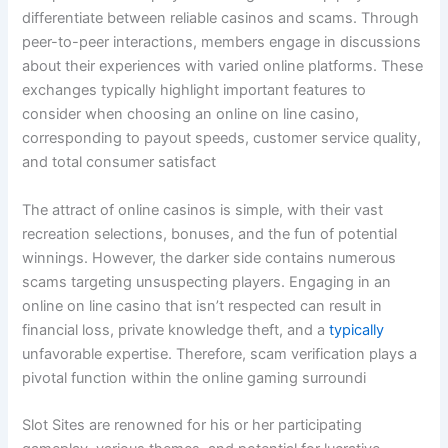
differentiate between reliable casinos and scams. Through
peer-to-peer interactions, members engage in discussions
about their experiences with varied online platforms. These
exchanges typically highlight important features to
consider when choosing an online on line casino,
corresponding to payout speeds, customer service quality,
and total consumer satisfact
The attract of online casinos is simple, with their vast
recreation selections, bonuses, and the fun of potential
winnings. However, the darker side contains numerous
scams targeting unsuspecting players. Engaging in an
online on line casino that isn’t respected can result in
financial loss, private knowledge theft, and a
typically
unfavorable expertise. Therefore, scam verification plays a
pivotal function within the online gaming surroundi
Slot Sites are renowned for his or her participating