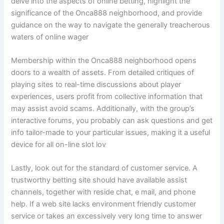
delve into the aspects of online betting, highlight the
significance of the Onca888 neighborhood, and provide
guidance on the way to navigate the generally treacherous
waters of online wager
Membership within the Onca888 neighborhood opens
doors to a wealth of assets. From detailed critiques of
playing sites to real-time discussions about player
experiences, users profit from collective information that
may assist avoid scams. Additionally, with the group’s
interactive forums, you probably can ask questions and get
info tailor-made to your particular issues, making it a useful
device for all on-line slot lov
Lastly, look out for the standard of customer service. A
trustworthy betting site should have available assist
channels, together with reside chat, e mail, and phone
help. If a web site lacks environment friendly customer
service or takes an excessively very long time to answer