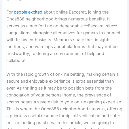
For
people excited
about online Baccarat, joining the
Onca888 neighborhood brings numerous benefits. It
serves as a hub for finding dependable **Baccarat site**
suggestions, alongside alternatives for gamers to connect
with fellow enthusiasts. Members share their insights,
methods, and warnings about platforms that may not be
trustworthy, fostering an environment of help and
collaborat
With the rapid growth of on-line betting, making certain a
secure and enjoyable experience is extra essential than
ever. As thrilling as it may be to position bets from the
consolation of your personal home, the prevalence of
scams poses a severe risk to your online gaming expertise.
This is where the Onca888 neighborhood steps in, offering
a priceless useful resource for rip-off verification and safer
on-line betting practices. In this article, we are going to