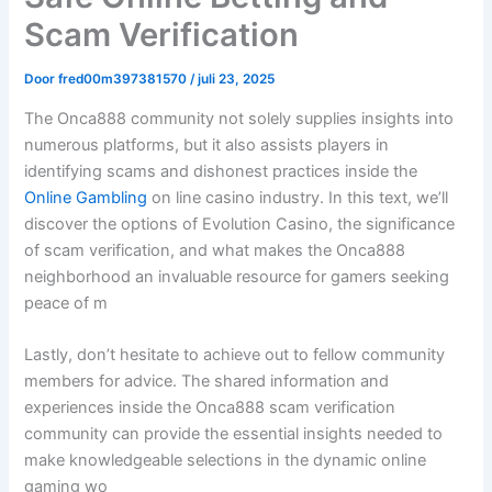
Scam Verification
Door
fred00m397381570
/
juli 23, 2025
The Onca888 community not solely supplies insights into
numerous platforms, but it also assists players in
identifying scams and dishonest practices inside the
Online Gambling
on line casino industry. In this text, we’ll
discover the options of Evolution Casino, the significance
of scam verification, and what makes the Onca888
neighborhood an invaluable resource for gamers seeking
peace of m
Lastly, don’t hesitate to achieve out to fellow community
members for advice. The shared information and
experiences inside the Onca888 scam verification
community can provide the essential insights needed to
make knowledgeable selections in the dynamic online
gaming wo