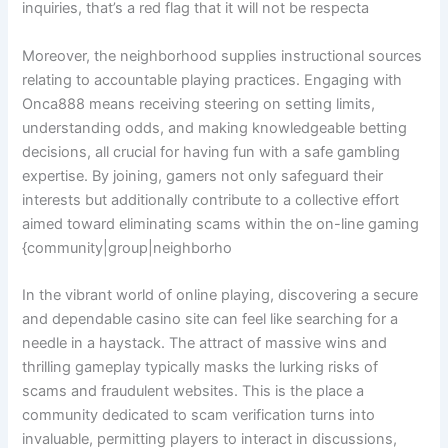
inquiries, that’s a red flag that it will not be respecta
Moreover, the neighborhood supplies instructional sources
relating to accountable playing practices. Engaging with
Onca888 means receiving steering on setting limits,
understanding odds, and making knowledgeable betting
decisions, all crucial for having fun with a safe gambling
expertise. By joining, gamers not only safeguard their
interests but additionally contribute to a collective effort
aimed toward eliminating scams within the on-line gaming
{community|group|neighborho
In the vibrant world of online playing, discovering a secure
and dependable casino site can feel like searching for a
needle in a haystack. The attract of massive wins and
thrilling gameplay typically masks the lurking risks of
scams and fraudulent websites. This is the place a
community dedicated to scam verification turns into
invaluable, permitting players to interact in discussions,