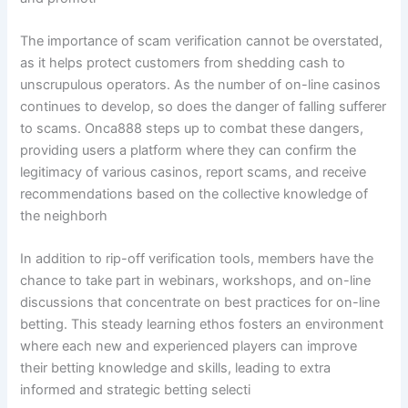
The importance of scam verification cannot be overstated,
as it helps protect customers from shedding cash to
unscrupulous operators. As the number of on-line casinos
continues to develop, so does the danger of falling sufferer
to scams. Onca888 steps up to combat these dangers,
providing users a platform where they can confirm the
legitimacy of various casinos, report scams, and receive
recommendations based on the collective knowledge of
the neighborh
In addition to rip-off verification tools, members have the
chance to take part in webinars, workshops, and on-line
discussions that concentrate on best practices for on-line
betting. This steady learning ethos fosters an environment
where each new and experienced players can improve
their betting knowledge and skills, leading to extra
informed and strategic betting selecti