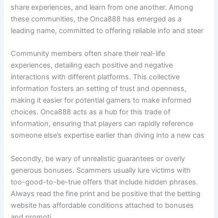
share experiences, and learn from one another. Among
these communities, the Onca888 has emerged as a
leading name, committed to offering reliable info and steer
Community members often share their real-life
experiences, detailing each positive and negative
interactions with different platforms. This collective
information fosters an setting of trust and openness,
making it easier for potential gamers to make informed
choices. Onca888 acts as a hub for this trade of
information, ensuring that players can rapidly reference
someone else’s expertise earlier than diving into a new cas
Secondly, be wary of unrealistic guarantees or overly
generous bonuses. Scammers usually lure victims with
too-good-to-be-true offers that include hidden phrases.
Always read the fine print and be positive that the betting
website has affordable conditions attached to bonuses
and promoti