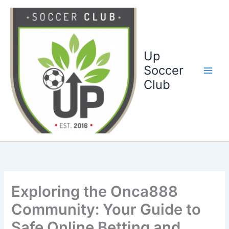
Ga
naar
de
inhoud
Up
Soccer
Club
Exploring the Onca888
Community: Your Guide to
Safe Online Betting and