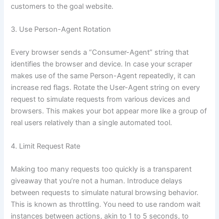
customers to the goal website.
3. Use Person-Agent Rotation
Every browser sends a “Consumer-Agent” string that
identifies the browser and device. In case your scraper
makes use of the same Person-Agent repeatedly, it can
increase red flags. Rotate the User-Agent string on every
request to simulate requests from various devices and
browsers. This makes your bot appear more like a group of
real users relatively than a single automated tool.
4. Limit Request Rate
Making too many requests too quickly is a transparent
giveaway that you’re not a human. Introduce delays
between requests to simulate natural browsing behavior.
This is known as throttling. You need to use random wait
instances between actions, akin to 1 to 5 seconds, to