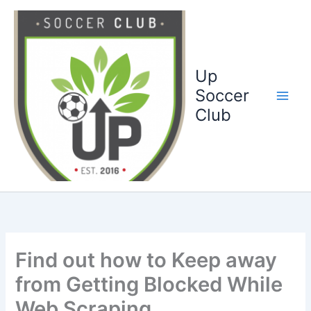
Ga
naar
de
inhoud
Up
Soccer
Club
Find out how to Keep away
from Getting Blocked While
Web Scraping