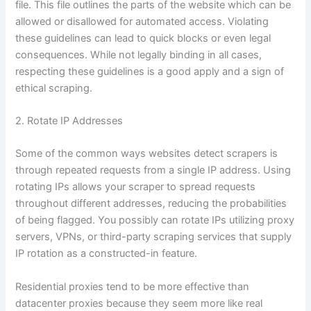
file. This file outlines the parts of the website which can be
allowed or disallowed for automated access. Violating
these guidelines can lead to quick blocks or even legal
consequences. While not legally binding in all cases,
respecting these guidelines is a good apply and a sign of
ethical scraping.
2. Rotate IP Addresses
Some of the common ways websites detect scrapers is
through repeated requests from a single IP address. Using
rotating IPs allows your scraper to spread requests
throughout different addresses, reducing the probabilities
of being flagged. You possibly can rotate IPs utilizing proxy
servers, VPNs, or third-party scraping services that supply
IP rotation as a constructed-in feature.
Residential proxies tend to be more effective than
datacenter proxies because they seem more like real