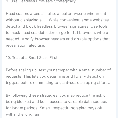
9. Use Headless Browsers Strategically
Headless browsers simulate a real browser environment
without displaying a UI. While convenient, some websites
detect and block headless browser signatures. Use tools
to mask headless detection or go for full browsers where
needed. Modify browser headers and disable options that
reveal automated use.
10. Test at a Small Scale First
Before scaling up, test your scraper with a small number of
requests. This lets you determine and fix any detection
triggers before committing to giant-scale scraping efforts.
By following these strategies, you may reduce the risk of
being blocked and keep access to valuable data sources
for longer periods. Smart, respectful scraping pays off
within the long run.