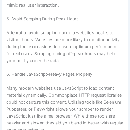
mimic real user interaction.
5. Avoid Scraping During Peak Hours
Attempt to avoid scraping during a website’s peak site
visitors hours. Websites are more likely to monitor activity
during these occasions to ensure optimum performance
for real users. Scraping during off-peak hours may help
your bot fly under the radar.
6. Handle JavaScript-Heavy Pages Properly
Many modern websites use JavaScript to load content
material dynamically. Commonplace HTTP request libraries
could not capture this content. Utilizing tools like Selenium,
Puppeteer, or Playwright allows your scraper to render
JavaScript just like a real browser. While these tools are
heavier and slower, they aid you blend in better with regular
consumer behavior.