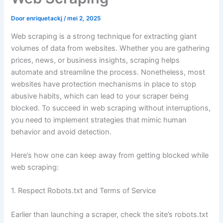
Door
enriquetackj
/
mei 2, 2025
Web scraping is a strong technique for extracting giant
volumes of data from websites. Whether you are gathering
prices, news, or business insights, scraping helps
automate and streamline the process. Nonetheless, most
websites have protection mechanisms in place to stop
abusive habits, which can lead to your scraper being
blocked. To succeed in web scraping without interruptions,
you need to implement strategies that mimic human
behavior and avoid detection.
Here’s how one can keep away from getting blocked while
web scraping:
1. Respect Robots.txt and Terms of Service
Earlier than launching a scraper, check the site’s robots.txt