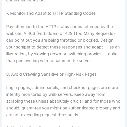
7. Monitor and Adapt to HTTP Standing Codes
Pay attention to the HTTP status codes returned by the
website. A 403 (Forbidden) or 429 (Too Many Requests)
can point out you are being throttled or blocked. Design
your scraper to detect these responses and adapt — as an
illustration, by slowing down or switching proxies — quite
than persevering with to hammer the server.
8. Avoid Crawling Sensitive or High-Risk Pages
Login pages, admin panels, and checkout pages are more
intently monitored by web servers. Keep away from
scraping these unless absolutely crucial, and for those who
should, guarantee you might be authenticated properly and
are not exceeding request thresholds.