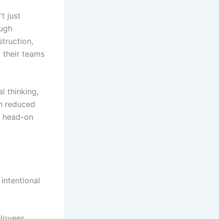
t just
ough
truction,
 their teams
l thinking,
n reduced
s head-on
 intentional
ployees