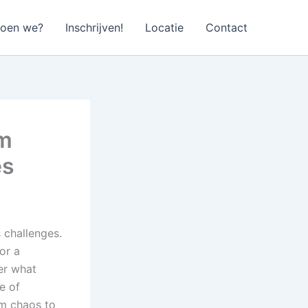
doen we?
Inschrijven!
Locatie
Contact
em
es
 challenges.
or a
er what
e of
om chaos to