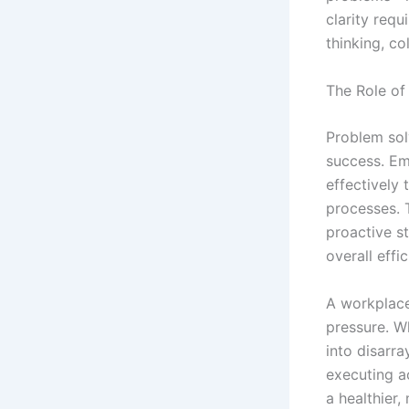
clarity requ
thinking, co
The Role of
Problem solv
success. Em
effectively
processes. 
proactive s
overall effic
A workplace
pressure. Wh
into disarra
executing a
a healthier,