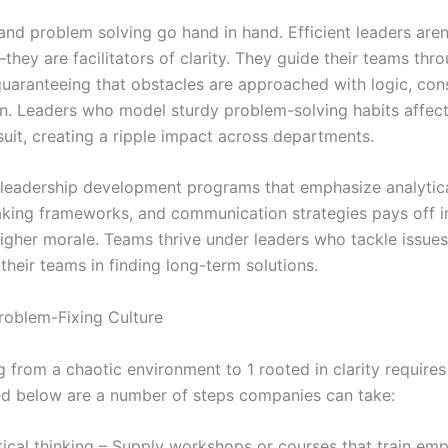
nd problem solving go hand in hand. Efficient leaders aren’
hey are facilitators of clarity. They guide their teams thr
guaranteeing that obstacles are approached with logic, cons
on. Leaders who model sturdy problem-solving habits affect
suit, creating a ripple impact across departments.
n leadership development programs that emphasize analytica
king frameworks, and communication strategies pays off i
higher morale. Teams thrive under leaders who tackle issue
their teams in finding long-term solutions.
Problem-Fixing Culture
g from a chaotic environment to 1 rooted in clarity requires
ted below are a number of steps companies can take:
itical thinking – Supply workshops or courses that train em