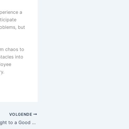
perience a
ticipate
roblems, but
om chaos to
tacles into
ployee
y.
VOLGENDE
What Services Ought to a Good Moving Firm Supply?