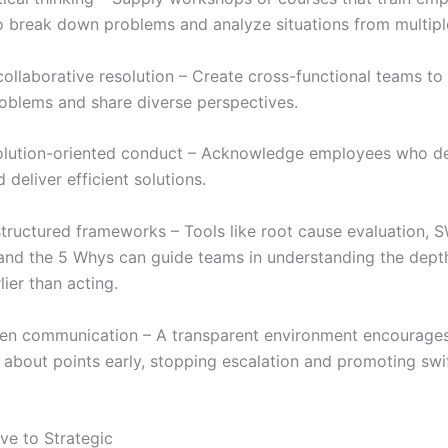
o break down problems and analyze situations from multipl
ollaborative resolution – Create cross-functional teams to 
roblems and share diverse perspectives.
olution-oriented conduct – Acknowledge employees who d
d deliver efficient solutions.
tructured frameworks – Tools like root cause evaluation,
 and the 5 Whys can guide teams in understanding the dept
ier than acting.
n communication – A transparent environment encourages 
 about points early, stopping escalation and promoting swi
ve to Strategic