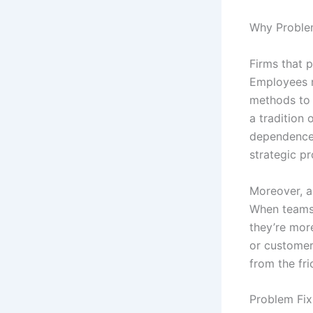
Why Problem
Firms that p
Employees 
methods to 
a tradition
dependence 
strategic p
Moreover, a
When teams 
they’re more
or customer
from the fr
Problem Fix