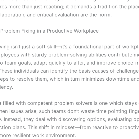
ires more than just reacting; it demands a tradition the plac
llaboration, and critical evaluation are the norm.
 Problem Fixing in a Productive Workplace
ing isn’t just a soft skill—it’s a foundational part of workp
ployees with sturdy problem-solving abilities contribute m
 to team goals, adapt quickly to alter, and improve choice-
These individuals can identify the basis causes of challeng
teps to resolve them, which in turn minimizes downtime an
iency.
 filled with competent problem solvers is one which stays
en issues arise, such teams don’t waste time pointing finge
y. Instead, they deal with discovering options, evaluating o
ction plans. This shift in mindset—from reactive to proact
 more resilient work environment.