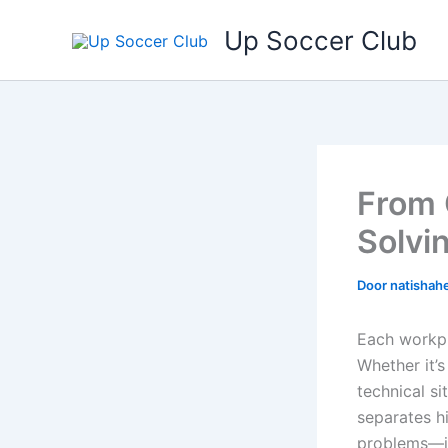
Ga
Up Soccer Club
naar
de
inhoud
From 
Solvi
Door
natishah
Each workpl
Whether it’
technical s
separates h
problems—it