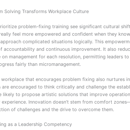
 Solving Transforms Workplace Culture
rioritize problem-fixing training see significant cultural shift
really feel more empowered and confident when they know
approach complicated situations logically. This empowerm
 of accountability and continuous improvement. It also redu
on management for each resolution, permitting leaders to
rogress fairly than micromanagement.
 workplace that encourages problem fixing also nurtures in
are encouraged to think critically and challenge the establ
 likely to propose artistic solutions that improve operatio
 experience. Innovation doesn’t stem from comfort zones—
iction of challenges and the drive to overcome them.
ing as a Leadership Competency