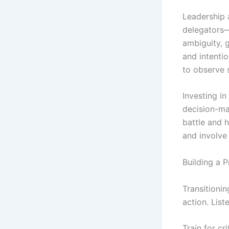
Leadership a
delegators—t
ambiguity, 
and intenti
to observe 
Investing i
decision-ma
battle and 
and involve 
Building a 
Transitionin
action. Lis
Train for cr