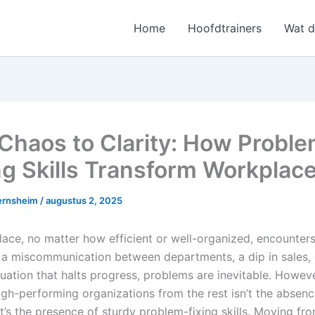
Home
Hoofdtrainers
Wat 
Chaos to Clarity: How Probl
ng Skills Transform Workplac
ernsheim
/
augustus 2, 2025
ace, no matter how efficient or well-organized, encounters
s a miscommunication between departments, a dip in sales, 
ituation that halts progress, problems are inevitable. Howev
igh-performing organizations from the rest isn’t the absenc
’s the presence of sturdy problem-fixing skills. Moving fr