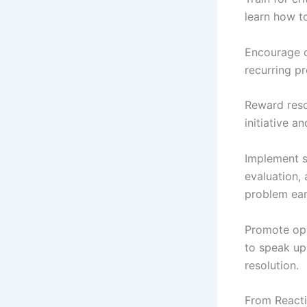
learn how t
Encourage c
recurring p
Reward res
initiative an
Implement s
evaluation,
problem earl
Promote ope
to speak up
resolution.
From Reacti