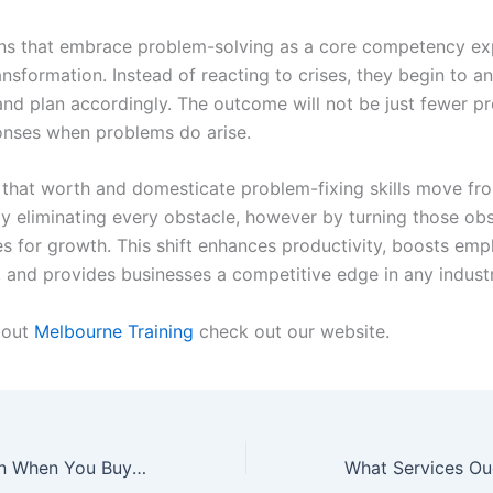
ns that embrace problem-solving as a core competency ex
nsformation. Instead of reacting to crises, they begin to an
and plan accordingly. The outcome will not be just fewer p
onses when problems do arise.
that worth and domesticate problem-fixing skills move fr
by eliminating every obstacle, however by turning those obs
es for growth. This shift enhances productivity, boosts em
n, and provides businesses a competitive edge in any industr
bout
Melbourne Training
check out our website.
What to Count on When You Buy a Modular Sofa Online