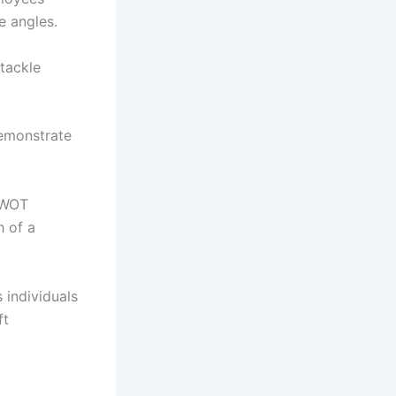
e angles.
tackle
emonstrate
 SWOT
h of a
individuals
ft