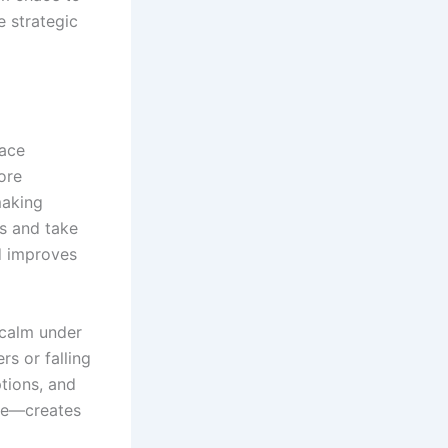
e strategic
lace
ore
making
es and take
d improves
 calm under
rs or falling
ptions, and
ive—creates