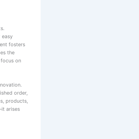
s.
 easy
ent fosters
ces the
 focus on
novation.
ished order,
ns, products,
it arises