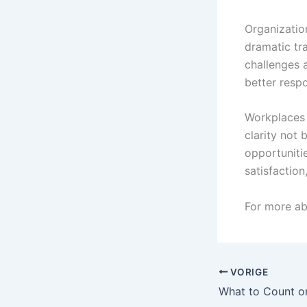
Organizatio
dramatic tra
challenges 
better resp
Workplaces 
clarity not 
opportuniti
satisfactio
For more a
VORIGE