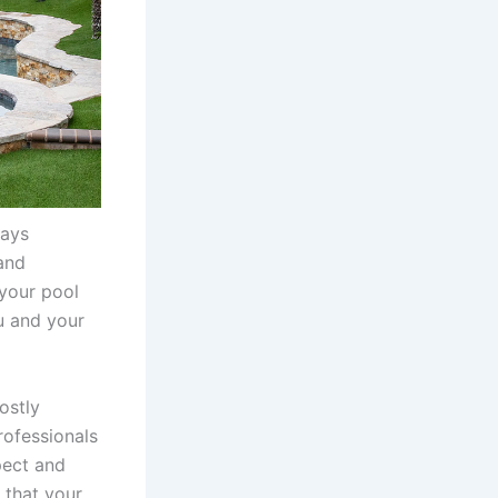
tays
 and
 your pool
u and your
ostly
rofessionals
pect and
 that your