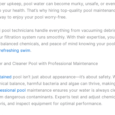
per upkeep, pool water can become murky, unsafe, or even
 your health. That’s why hiring top-quality pool maintenan
 way to enjoy your pool worry-free.
l pool technicians handle everything from vacuuming debri
r filtration system runs smoothly. With their expertise, you
, balanced chemicals, and peace of mind knowing your pool
refreshing swim
.
er and Cleaner Pool with Professional Maintenance
tained
pool isn’t just about appearance—it’s about safety. 
ical balance, harmful bacteria and algae can thrive, maki
essional pool
maintenance ensures your water is always cle
om dangerous contaminants. Experts test and adjust chemica
is, and inspect equipment for optimal performance.