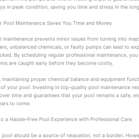
ys in peak condition, saving you time and stress in the long
r Pool Maintenance Saves You Time and Money
l maintenance prevents minor issues from turning into majo
ters, unbalanced chemicals, or faulty pumps can lead to exp
hecked. By scheduling regular professional maintenance, you
ems are caught early before they become costly.
y, maintaining proper chemical balance and equipment func
n of your pool. Investing in top-quality pool maintenance ne
ver time and guarantees that your pool remains a safe, en
ears to come.
to a Hassle-Free Pool Experience with Professional Care
pool should be a source of relaxation, not a burden.
Howev