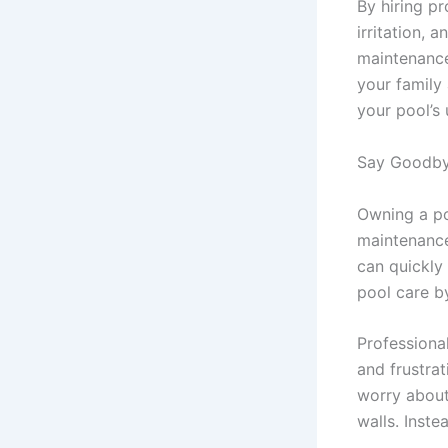
By hiring p
irritation, 
maintenance
your family
your pool’s
Say Goodby
Owning a po
maintenance
can quickly
pool care b
Professiona
and frustra
worry about
walls. Inste