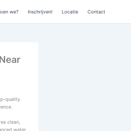
doen we?
Inschrijven!
Locatie
Contact
 Near
op-quality
ience.
es clean,
lanced water