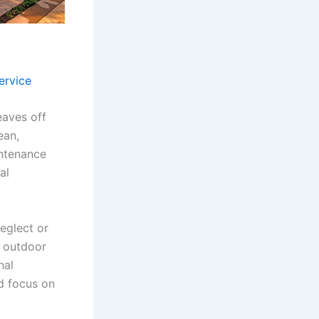
ervice
eaves off
ean,
intenance
al
eglect or
r outdoor
nal
d focus on