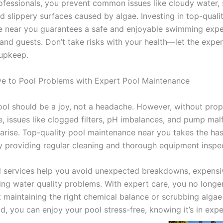
rofessionals, you prevent common issues like cloudy water, 
and slippery surfaces caused by algae. Investing in top-quali
 near you guarantees a safe and enjoyable swimming expe
 and guests. Don’t take risks with your health—let the expe
 upkeep.
e to Pool Problems with Expert Pool Maintenance
ol should be a joy, not a headache. However, without prop
, issues like clogged filters, pH imbalances, and pump mal
 arise. Top-quality pool maintenance near you takes the has
y providing regular cleaning and thorough equipment inspe
l services help you avoid unexpected breakdowns, expensiv
ting water quality problems. With expert care, you no longe
 maintaining the right chemical balance or scrubbing algae
ad, you can enjoy your pool stress-free, knowing it’s in exp