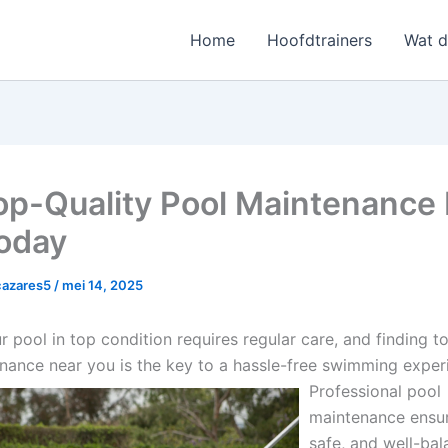
Home
Hoofdtrainers
Wat 
op-Quality Pool Maintenance
oday
cazares5
/
mei 14, 2025
 pool in top condition requires regular care, and finding t
nance near you is the key to a hassle-free swimming exper
Professional pool
maintenance ensur
safe, and well-ba