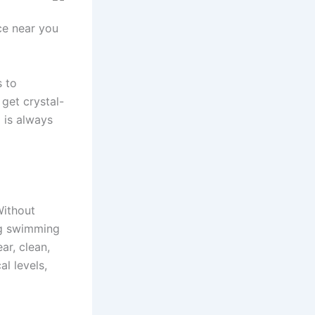
ce near you
s to
 get crystal-
 is always
Without
ng swimming
ar, clean,
l levels,