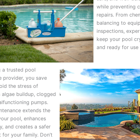
while preventing c
repairs. From che
balancing to equi
inspections, exper
keep your pool cry
and ready for use
 a trusted pool
 provider, you save
oid the stress of
h algae buildup, clogged
malfunctioning pumps.
ntenance extends the
 your pool, enhances
y, and creates a safer
 for your family. Don’t