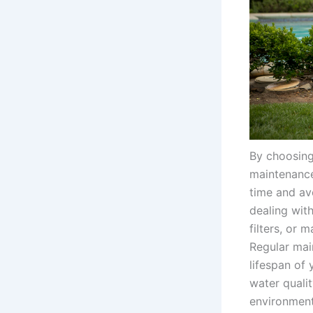
By choosing
maintenance
time and av
dealing wit
filters, or 
Regular mai
lifespan of
water qualit
environment