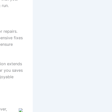
 run.
r repairs.
ensive fixes
 ensure
tion extends
ar you saves
joyable
er,