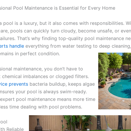
ional Pool Maintenance is Essential for Every Home
 pool is a luxury, but it also comes with responsibilities.
Wi
care, pools can quickly turn cloudy, become unsafe, or even
ailures. That’s why finding top-quality pool maintenance ne
erts handle
everything from water testing to deep cleaning,
emains in perfect condition.
sional maintenance, you don’t have to
 chemical imbalances or clogged filters.
vice prevents
bacteria buildup, keeps algae
nsures your pool is always swim-ready.
n expert pool maintenance means more time
 less time dealing with pool problems.
Pool
th Reliable