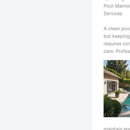
Pool Maint
Services
A clean pool
but keeping
requires con
care. Profes
maintain eq