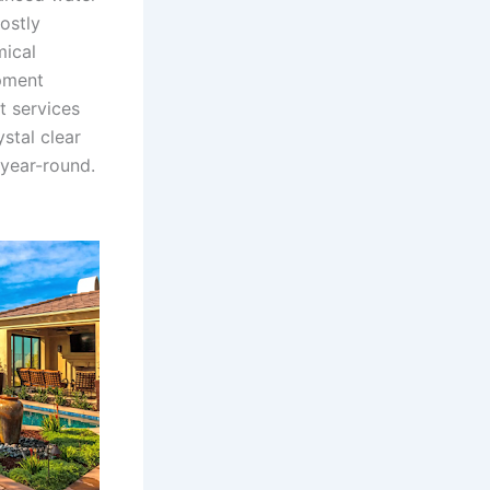
ostly
mical
pment
t services
stal clear
 year-round.