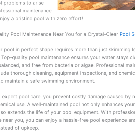
ol problems to arise—
rofessional maintenance
joy a pristine pool with zero effort!
lity Pool Maintenance Near You for a Crystal-Clear
Pool S
r pool in perfect shape requires more than just skimming l
. Top-quality pool maintenance ensures your water stays cl
balanced, and free from bacteria or algae. Professional ma
clude thorough cleaning, equipment inspections, and chemic
to maintain a safe swimming environment.
 expert pool care, you prevent costly damage caused by n
emical use. A well-maintained pool not only enhances you
lso extends the life of your pool equipment. With professio
 near you, you can enjoy a hassle-free pool experience an
instead of upkeep.