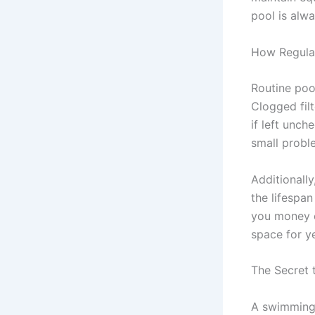
pool is alwa
How Regula
Routine poo
Clogged fil
if left unc
small probl
Additionall
the lifespa
you money o
space for y
The Secret 
A swimming 