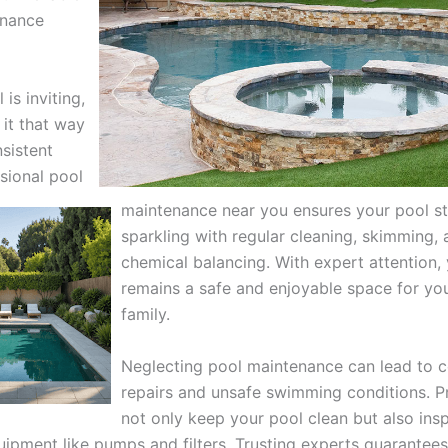
enance
 is inviting,
 it that way
sistent
sional pool
maintenance near you ensures your pool s
sparkling with regular cleaning, skimming,
chemical balancing. With expert attention,
remains a safe and enjoyable space for yo
family.
Neglecting pool maintenance can lead to c
repairs and unsafe swimming conditions. P
not only keep your pool clean but also ins
uipment like pumps and filters. Trusting experts guarantees