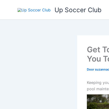
Ga
Up Soccer Club
naar
de
inhoud
Get T
You T
Door
suzanna
Keeping your
pool mainte