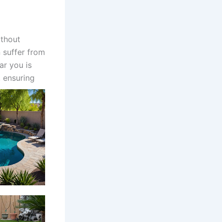
thout
 suffer from
ar you is
 ensuring