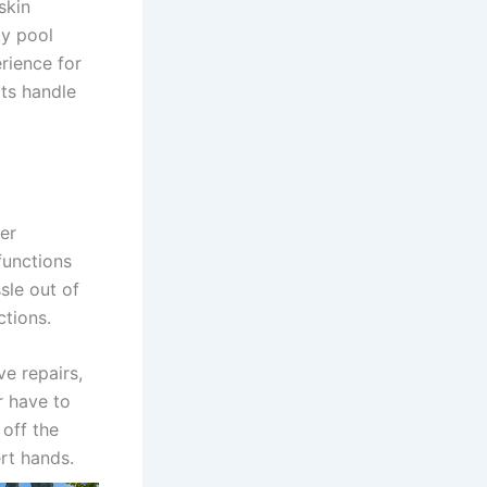
skin
ty pool
rience for
rts handle
er
functions
sle out of
ctions.
e repairs,
r have to
 off the
ert hands.