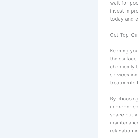
wait for po
invest in p
today and en
Get Top-Qua
Keeping you
the surface
chemically 
services in
treatments 
By choosing
improper ch
space but a
maintenance
relaxation 