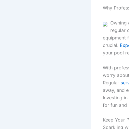
Why Profess
Owning a
regular 
equipment f
crucial.
Exp
your pool r
With profes
worry about
Regular
ser
away, and e
Investing i
for fun and
Keep Your 
Sparkling wi