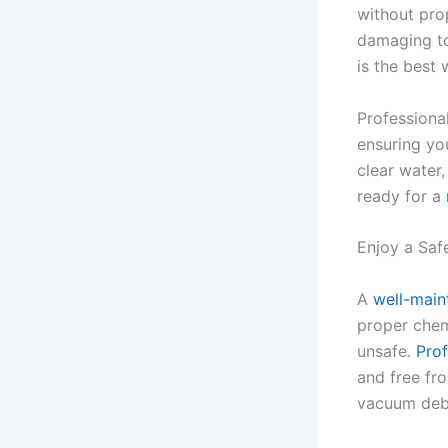
without pro
damaging to
is the best
Professiona
ensuring you
clear water
ready for a
Enjoy a Saf
A
well-main
proper chem
unsafe.
Prof
and free fr
vacuum debr