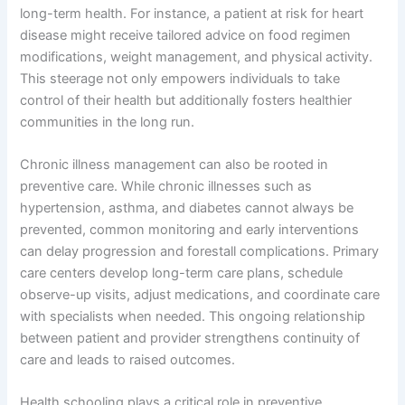
long-term health. For instance, a patient at risk for heart
disease might receive tailored advice on food regimen
modifications, weight management, and physical activity.
This steerage not only empowers individuals to take
control of their health but additionally fosters healthier
communities in the long run.
Chronic illness management can also be rooted in
preventive care. While chronic illnesses such as
hypertension, asthma, and diabetes cannot always be
prevented, common monitoring and early interventions
can delay progression and forestall complications. Primary
care centers develop long-term care plans, schedule
observe-up visits, adjust medications, and coordinate care
with specialists when needed. This ongoing relationship
between patient and provider strengthens continuity of
care and leads to raised outcomes.
Health schooling plays a critical role in preventive