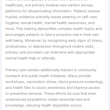
healthcare, and primary medical care centers are key
platforms for disseminating information. Patients receive
trusted, evidence-primarily based steering on self-care,
hygiene, sexual health, mental health awareness, and
more. This training demystifies complex health topics and
encourages patients to take a proactive role in their own
well-being. Moreover, by recognizing early signs of stress,
anxiousness, or depression throughout routine visits,
primary care providers can intervene with appropriate
mental health help or referrals.
Primary care centers additionally interact in community
outreach and public health initiatives. Many provide
workshops, vaccination drives, blood pressure screenings,
and health fairs to boost awareness and improve access
to preventive services. These efforts be sure that even
underserved populations obtain essential care and
knowledge, reducing health disparities across