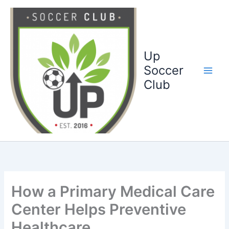
Ga
naar
de
inhoud
Up
Soccer
Club
How a Primary Medical Care
Center Helps Preventive
Healthcare