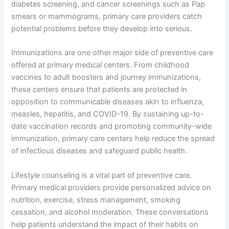
diabetes screening, and cancer screenings such as Pap
smears or mammograms, primary care providers catch
potential problems before they develop into serious.
Immunizations are one other major side of preventive care
offered at primary medical centers. From childhood
vaccines to adult boosters and journey immunizations,
these centers ensure that patients are protected in
opposition to communicable diseases akin to influenza,
measles, hepatitis, and COVID-19. By sustaining up-to-
date vaccination records and promoting community-wide
immunization, primary care centers help reduce the spread
of infectious diseases and safeguard public health.
Lifestyle counseling is a vital part of preventive care.
Primary medical providers provide personalized advice on
nutrition, exercise, stress management, smoking
cessation, and alcohol moderation. These conversations
help patients understand the impact of their habits on