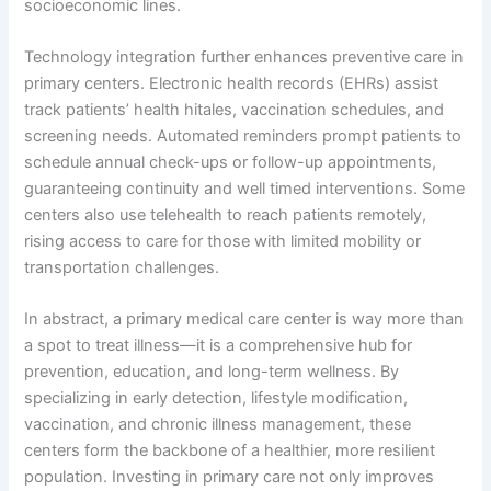
socioeconomic lines.
Technology integration further enhances preventive care in
primary centers. Electronic health records (EHRs) assist
track patients’ health hitales, vaccination schedules, and
screening needs. Automated reminders prompt patients to
schedule annual check-ups or follow-up appointments,
guaranteeing continuity and well timed interventions. Some
centers also use telehealth to reach patients remotely,
rising access to care for those with limited mobility or
transportation challenges.
In abstract, a primary medical care center is way more than
a spot to treat illness—it is a comprehensive hub for
prevention, education, and long-term wellness. By
specializing in early detection, lifestyle modification,
vaccination, and chronic illness management, these
centers form the backbone of a healthier, more resilient
population. Investing in primary care not only improves