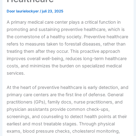
Door
laurielockyer
/
juli 23, 2025
A primary medical care center plays a critical function in
promoting and sustaining preventive healthcare, which is
the cornerstone of a healthy society. Preventive healthcare
refers to measures taken to forestall diseases, rather than
treating them after they occur. This proactive approach
improves overall well-being, reduces long-term healthcare
costs, and minimizes the burden on specialized medical
services.
At the heart of preventive healthcare is early detection, and
primary care centers are the first line of defense. General
practitioners (GPs), family docs, nurse practitioners, and
physician assistants provide common check-ups,
screenings, and counseling to detect health points at their
earliest and most treatable stages. Through physical
exams, blood pressure checks, cholesterol monitoring,