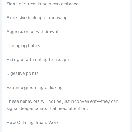
Signs of stress in pets can embrace:
Excessive barking or meowing
Aggression or withdrawal
Damaging habits
Hiding or attempting to escape
Digestive points
Extreme grooming or licking
These behaviors will not be just inconvenient—they can
signal deeper points that need attention.
How Calming Treats Work