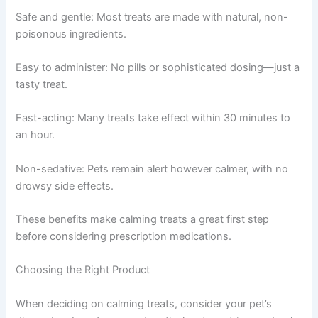
Safe and gentle: Most treats are made with natural, non-
poisonous ingredients.
Easy to administer: No pills or sophisticated dosing—just a
tasty treat.
Fast-acting: Many treats take effect within 30 minutes to
an hour.
Non-sedative: Pets remain alert however calmer, with no
drowsy side effects.
These benefits make calming treats a great first step
before considering prescription medications.
Choosing the Right Product
When deciding on calming treats, consider your pet’s