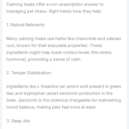
Calming treats offer a non-prescription answer to
managing pet stress. Right here’s how they help:
1. Natural Relaxants:
Many calming treats use herbs like chamomile and valerian
root, known for their enjoyable properties. These
ingredients might help lower cortisol levels (the stress
hormone), promoting a sense of calm.
2. Temper Stabilization:
Ingredients like L-theanine (an amino acid present in green
tea) and tryptophan assist serotonin production in the
brain. Serotonin is the chemical chargeable for maintaining
mood balance, making pets feel more at ease.
3. Sleep Aid: