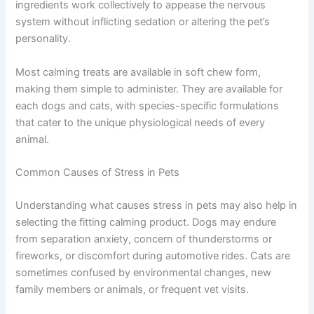
ingredients work collectively to appease the nervous
system without inflicting sedation or altering the pet’s
personality.
Most calming treats are available in soft chew form,
making them simple to administer. They are available for
each dogs and cats, with species-specific formulations
that cater to the unique physiological needs of every
animal.
Common Causes of Stress in Pets
Understanding what causes stress in pets may also help in
selecting the fitting calming product. Dogs may endure
from separation anxiety, concern of thunderstorms or
fireworks, or discomfort during automotive rides. Cats are
sometimes confused by environmental changes, new
family members or animals, or frequent vet visits.