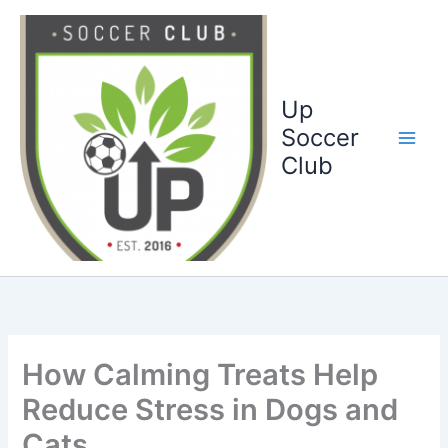
Ga
naar
de
inhoud
Up
Soccer
Club
How Calming Treats Help
Reduce Stress in Dogs and
Cats