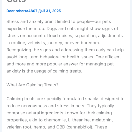
Door
roberta4807
/
juli 31, 2025
Stress and anxiety aren’t limited to people—our pets
expertise them too. Dogs and cats might show signs of
stress on account of loud noises, separation, adjustments
in routine, vet visits, journey, or even boredom.
Recognizing the signs and addressing them early can help
avoid long-term behavioral or health issues. One efficient
and more and more popular answer for managing pet
anxiety is the usage of calming treats.
What Are Calming Treats?
Calming treats are specially formulated snacks designed to
reduce nervousness and stress in pets. They typically
comprise natural ingredients known for their calming
properties, akin to chamomile, L-theanine, melatonin,
valerian root, hemp, and CBD (cannabidiol). These