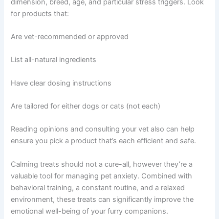
dimension, breed, age, and particular stress triggers. Look
for products that:
Are vet-recommended or approved
List all-natural ingredients
Have clear dosing instructions
Are tailored for either dogs or cats (not each)
Reading opinions and consulting your vet also can help
ensure you pick a product that’s each efficient and safe.
Calming treats should not a cure-all, however they’re a
valuable tool for managing pet anxiety. Combined with
behavioral training, a constant routine, and a relaxed
environment, these treats can significantly improve the
emotional well-being of your furry companions.