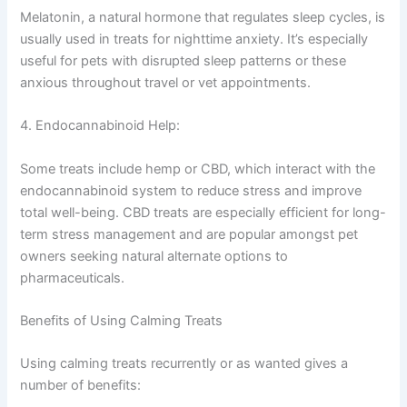
Melatonin, a natural hormone that regulates sleep cycles, is
usually used in treats for nighttime anxiety. It’s especially
useful for pets with disrupted sleep patterns or these
anxious throughout travel or vet appointments.
4. Endocannabinoid Help:
Some treats include hemp or CBD, which interact with the
endocannabinoid system to reduce stress and improve
total well-being. CBD treats are especially efficient for long-
term stress management and are popular amongst pet
owners seeking natural alternate options to
pharmaceuticals.
Benefits of Using Calming Treats
Using calming treats recurrently or as wanted gives a
number of benefits: