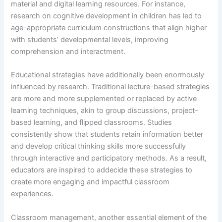
material and digital learning resources. For instance,
research on cognitive development in children has led to
age-appropriate curriculum constructions that align higher
with students’ developmental levels, improving
comprehension and interactment.
Educational strategies have additionally been enormously
influenced by research. Traditional lecture-based strategies
are more and more supplemented or replaced by active
learning techniques, akin to group discussions, project-
based learning, and flipped classrooms. Studies
consistently show that students retain information better
and develop critical thinking skills more successfully
through interactive and participatory methods. As a result,
educators are inspired to addecide these strategies to
create more engaging and impactful classroom
experiences.
Classroom management, another essential element of the