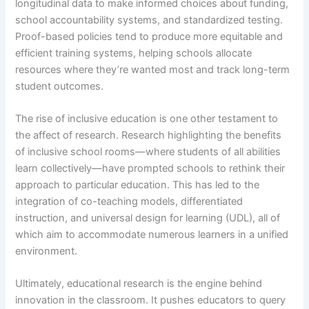
longitudinal data to make informed choices about funding,
school accountability systems, and standardized testing.
Proof-based policies tend to produce more equitable and
efficient training systems, helping schools allocate
resources where they’re wanted most and track long-term
student outcomes.
The rise of inclusive education is one other testament to
the affect of research. Research highlighting the benefits
of inclusive school rooms—where students of all abilities
learn collectively—have prompted schools to rethink their
approach to particular education. This has led to the
integration of co-teaching models, differentiated
instruction, and universal design for learning (UDL), all of
which aim to accommodate numerous learners in a unified
environment.
Ultimately, educational research is the engine behind
innovation in the classroom. It pushes educators to query