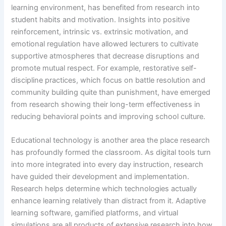
learning environment, has benefited from research into
student habits and motivation. Insights into positive
reinforcement, intrinsic vs. extrinsic motivation, and
emotional regulation have allowed lecturers to cultivate
supportive atmospheres that decrease disruptions and
promote mutual respect. For example, restorative self-
discipline practices, which focus on battle resolution and
community building quite than punishment, have emerged
from research showing their long-term effectiveness in
reducing behavioral points and improving school culture.
Educational technology is another area the place research
has profoundly formed the classroom. As digital tools turn
into more integrated into every day instruction, research
have guided their development and implementation.
Research helps determine which technologies actually
enhance learning relatively than distract from it. Adaptive
learning software, gamified platforms, and virtual
simulations are all products of extensive research into how