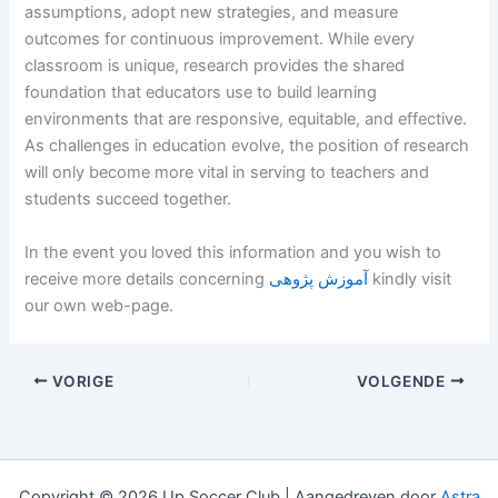
assumptions, adopt new strategies, and measure
outcomes for continuous improvement. While every
classroom is unique, research provides the shared
foundation that educators use to build learning
environments that are responsive, equitable, and effective.
As challenges in education evolve, the position of research
will only become more vital in serving to teachers and
students succeed together.
In the event you loved this information and you wish to
receive more details concerning
آموزش پژوهی
kindly visit
our own web-page.
VORIGE
VOLGENDE
Copyright © 2026 Up Soccer Club | Aangedreven door
Astra