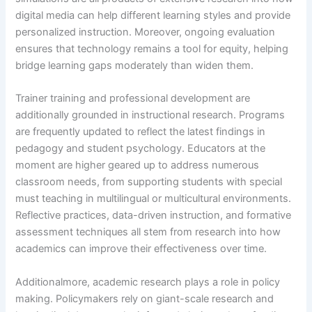
digital media can help different learning styles and provide
personalized instruction. Moreover, ongoing evaluation
ensures that technology remains a tool for equity, helping
bridge learning gaps moderately than widen them.
Trainer training and professional development are
additionally grounded in instructional research. Programs
are frequently updated to reflect the latest findings in
pedagogy and student psychology. Educators at the
moment are higher geared up to address numerous
classroom needs, from supporting students with special
must teaching in multilingual or multicultural environments.
Reflective practices, data-driven instruction, and formative
assessment techniques all stem from research into how
academics can improve their effectiveness over time.
Additionalmore, academic research plays a role in policy
making. Policymakers rely on giant-scale research and