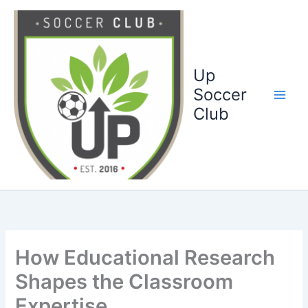
Ga
naar
de
inhoud
Up
Soccer
Club
How Educational Research
Shapes the Classroom
Expertise