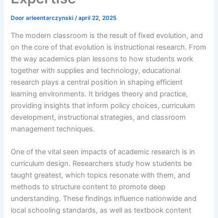
Door
arleentarczynski
/
april 22, 2025
The modern classroom is the result of fixed evolution, and
on the core of that evolution is instructional research. From
the way academics plan lessons to how students work
together with supplies and technology, educational
research plays a central position in shaping efficient
learning environments. It bridges theory and practice,
providing insights that inform policy choices, curriculum
development, instructional strategies, and classroom
management techniques.
One of the vital seen impacts of academic research is in
curriculum design. Researchers study how students be
taught greatest, which topics resonate with them, and
methods to structure content to promote deep
understanding. These findings influence nationwide and
local schooling standards, as well as textbook content