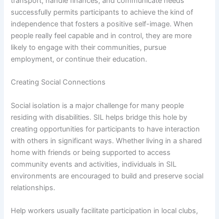
transport, handle finances, and communicate needs
successfully permits participants to achieve the kind of
independence that fosters a positive self-image. When
people really feel capable and in control, they are more
likely to engage with their communities, pursue
employment, or continue their education.
Creating Social Connections
Social isolation is a major challenge for many people
residing with disabilities. SIL helps bridge this hole by
creating opportunities for participants to have interaction
with others in significant ways. Whether living in a shared
home with friends or being supported to access
community events and activities, individuals in SIL
environments are encouraged to build and preserve social
relationships.
Help workers usually facilitate participation in local clubs,