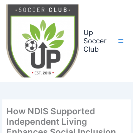
Ga
naar
de
inhoud
Up
Soccer
Club
How NDIS Supported
Independent Living
Enhances Social Inclusion