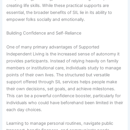
creating life skills. While these practical supports are
essential, the broader benefits of SIL lie in its ability to
empower folks socially and emotionally.
Building Confidence and Self-Reliance
One of many primary advantages of Supported
Independent Living is the increased sense of autonomy it
provides participants. Instead of relying heavily on family
members or institutional care, individuals study to manage
points of their own lives. The structured but versatile
support offered through SIL services helps people make
their own decisions, set goals, and achieve milestones.
This can be a powerful confidence booster, particularly for
individuals who could have beforehand been limited in their
each day choices.
Learning to manage personal routines, navigate public