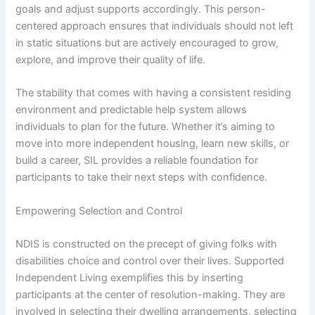
goals and adjust supports accordingly. This person-
centered approach ensures that individuals should not left
in static situations but are actively encouraged to grow,
explore, and improve their quality of life.
The stability that comes with having a consistent residing
environment and predictable help system allows
individuals to plan for the future. Whether it’s aiming to
move into more independent housing, learn new skills, or
build a career, SIL provides a reliable foundation for
participants to take their next steps with confidence.
Empowering Selection and Control
NDIS is constructed on the precept of giving folks with
disabilities choice and control over their lives. Supported
Independent Living exemplifies this by inserting
participants at the center of resolution-making. They are
involved in selecting their dwelling arrangements, selecting