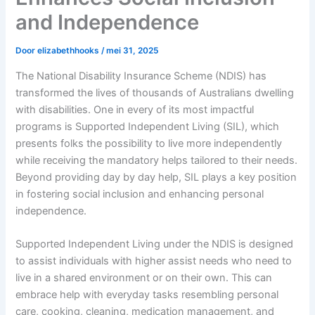
and Independence
Door
elizabethhooks
/
mei 31, 2025
The National Disability Insurance Scheme (NDIS) has
transformed the lives of thousands of Australians dwelling
with disabilities. One in every of its most impactful
programs is Supported Independent Living (SIL), which
presents folks the possibility to live more independently
while receiving the mandatory helps tailored to their needs.
Beyond providing day by day help, SIL plays a key position
in fostering social inclusion and enhancing personal
independence.
Supported Independent Living under the NDIS is designed
to assist individuals with higher assist needs who need to
live in a shared environment or on their own. This can
embrace help with everyday tasks resembling personal
care, cooking, cleaning, medication management, and