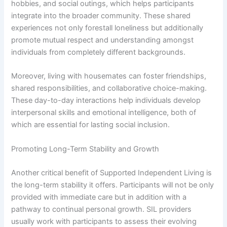
hobbies, and social outings, which helps participants
integrate into the broader community. These shared
experiences not only forestall loneliness but additionally
promote mutual respect and understanding amongst
individuals from completely different backgrounds.
Moreover, living with housemates can foster friendships,
shared responsibilities, and collaborative choice-making.
These day-to-day interactions help individuals develop
interpersonal skills and emotional intelligence, both of
which are essential for lasting social inclusion.
Promoting Long-Term Stability and Growth
Another critical benefit of Supported Independent Living is
the long-term stability it offers. Participants will not be only
provided with immediate care but in addition with a
pathway to continual personal growth. SIL providers
usually work with participants to assess their evolving