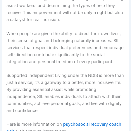
assist workers, and determining the types of help they
receive. This empowerment will not be only a right but also
a catalyst for real inclusion.
When people are given the ability to direct their own lives,
their sense of goal and belonging naturally increases. SIL
services that respect individual preferences and encourage
self-direction contribute significantly to the social
integration and personal freedom of every participant.
Supported Independent Living under the NDIS is more than
just a service; it’s a gateway to a better, more inclusive life.
By providing essential assist while promoting
independence, SIL enables individuals to attach with their
communities, achieve personal goals, and live with dignity
and confidence.
Here is more information on
psychosocial recovery coach