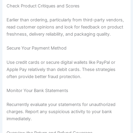
Check Product Critiques and Scores
Earlier than ordering, particularly from third-party vendors,
read customer opinions and look for feedback on product
freshness, delivery reliability, and packaging quality.
Secure Your Payment Method
Use credit cards or secure digital wallets like PayPal or
Apple Pay relatively than debit cards. These strategies
often provide better fraud protection.
Monitor Your Bank Statements
Recurrently evaluate your statements for unauthorized
charges. Report any suspicious activity to your bank
immediately.
Overview the Return and Refund Coverage