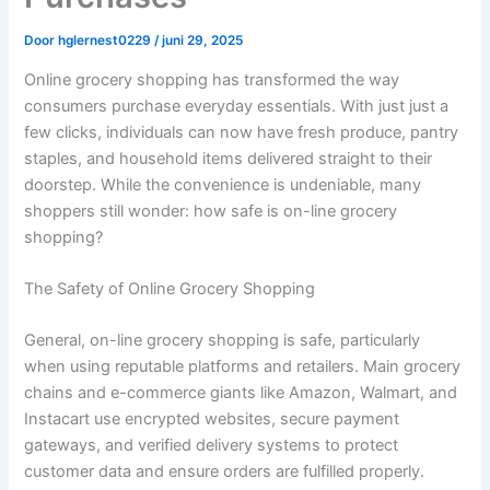
Door
hglernest0229
/
juni 29, 2025
Online grocery shopping has transformed the way
consumers purchase everyday essentials. With just just a
few clicks, individuals can now have fresh produce, pantry
staples, and household items delivered straight to their
doorstep. While the convenience is undeniable, many
shoppers still wonder: how safe is on-line grocery
shopping?
The Safety of Online Grocery Shopping
General, on-line grocery shopping is safe, particularly
when using reputable platforms and retailers. Main grocery
chains and e-commerce giants like Amazon, Walmart, and
Instacart use encrypted websites, secure payment
gateways, and verified delivery systems to protect
customer data and ensure orders are fulfilled properly.