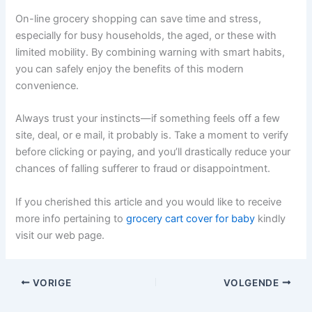
On-line grocery shopping can save time and stress,
especially for busy households, the aged, or these with
limited mobility. By combining warning with smart habits,
you can safely enjoy the benefits of this modern
convenience.
Always trust your instincts—if something feels off a few
site, deal, or e mail, it probably is. Take a moment to verify
before clicking or paying, and you’ll drastically reduce your
chances of falling sufferer to fraud or disappointment.
If you cherished this article and you would like to receive
more info pertaining to
grocery cart cover for baby
kindly
visit our web page.
VORIGE
VOLGENDE