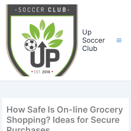
Ga
naar
de
inhoud
Up
Soccer
Club
How Safe Is On-line Grocery
Shopping? Ideas for Secure
Purchases