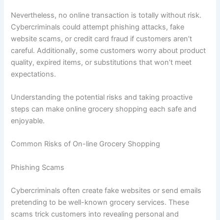
Nevertheless, no online transaction is totally without risk.
Cybercriminals could attempt phishing attacks, fake
website scams, or credit card fraud if customers aren’t
careful. Additionally, some customers worry about product
quality, expired items, or substitutions that won’t meet
expectations.
Understanding the potential risks and taking proactive
steps can make online grocery shopping each safe and
enjoyable.
Common Risks of On-line Grocery Shopping
Phishing Scams
Cybercriminals often create fake websites or send emails
pretending to be well-known grocery services. These
scams trick customers into revealing personal and