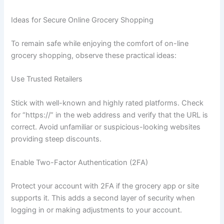
Ideas for Secure Online Grocery Shopping
To remain safe while enjoying the comfort of on-line
grocery shopping, observe these practical ideas:
Use Trusted Retailers
Stick with well-known and highly rated platforms. Check
for “https://” in the web address and verify that the URL is
correct. Avoid unfamiliar or suspicious-looking websites
providing steep discounts.
Enable Two-Factor Authentication (2FA)
Protect your account with 2FA if the grocery app or site
supports it. This adds a second layer of security when
logging in or making adjustments to your account.