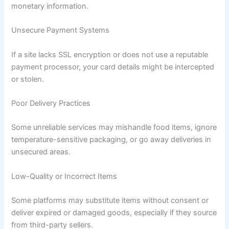
monetary information.
Unsecure Payment Systems
If a site lacks SSL encryption or does not use a reputable
payment processor, your card details might be intercepted
or stolen.
Poor Delivery Practices
Some unreliable services may mishandle food items, ignore
temperature-sensitive packaging, or go away deliveries in
unsecured areas.
Low-Quality or Incorrect Items
Some platforms may substitute items without consent or
deliver expired or damaged goods, especially if they source
from third-party sellers.