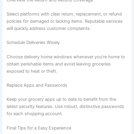
Select platforms with clear return, replacement, or refund
policies for damaged or lacking items. Reputable services
will quickly address customer complaints.
Schedule Deliveries Wisely
Choose delivery home windows whenever you’re home to
obtain perishable items and avoid leaving groceries
exposed to heat or theft.
Replace Apps and Passwords
Keep your grocery apps up to date to benefit from the
latest security features. Use robust, distinctive passwords
for each shopping account.
Final Tips for a Easy Experience