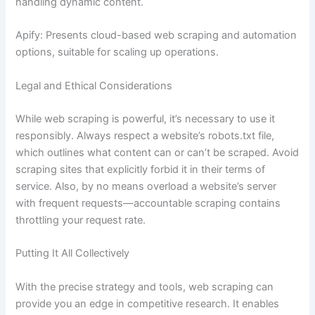
handling dynamic content.
Apify: Presents cloud-based web scraping and automation
options, suitable for scaling up operations.
Legal and Ethical Considerations
While web scraping is powerful, it’s necessary to use it
responsibly. Always respect a website’s robots.txt file,
which outlines what content can or can’t be scraped. Avoid
scraping sites that explicitly forbid it in their terms of
service. Also, by no means overload a website’s server
with frequent requests—accountable scraping contains
throttling your request rate.
Putting It All Collectively
With the precise strategy and tools, web scraping can
provide you an edge in competitive research. It enables