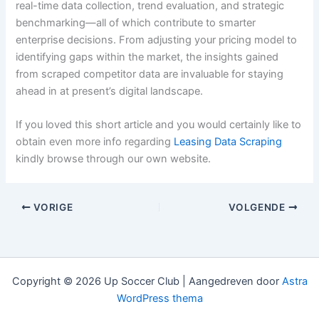
real-time data collection, trend evaluation, and strategic
benchmarking—all of which contribute to smarter
enterprise decisions. From adjusting your pricing model to
identifying gaps within the market, the insights gained
from scraped competitor data are invaluable for staying
ahead in at present’s digital landscape.
If you loved this short article and you would certainly like to
obtain even more info regarding
Leasing Data Scraping
kindly browse through our own website.
VORIGE
VOLGENDE
Copyright © 2026 Up Soccer Club | Aangedreven door
Astra
WordPress thema