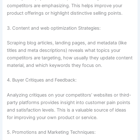
competitors are emphasizing. This helps improve your
product offerings or highlight distinctive selling points.
3. Content and web optimization Strategies:
Scraping blog articles, landing pages, and metadata (like
titles and meta descriptions) reveals what topics your
competitors are targeting, how usually they update content
material, and which keywords they focus on.
4. Buyer Critiques and Feedback:
Analyzing critiques on your competitors’ websites or third-
party platforms provides insight into customer pain points
and satisfaction levels. This is a valuable source of ideas
for improving your own product or service.
5. Promotions and Marketing Techniques: