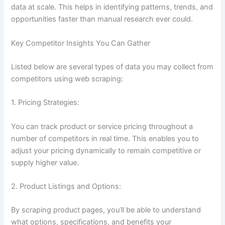
data at scale. This helps in identifying patterns, trends, and
opportunities faster than manual research ever could.
Key Competitor Insights You Can Gather
Listed below are several types of data you may collect from
competitors using web scraping:
1. Pricing Strategies:
You can track product or service pricing throughout a
number of competitors in real time. This enables you to
adjust your pricing dynamically to remain competitive or
supply higher value.
2. Product Listings and Options:
By scraping product pages, you’ll be able to understand
what options, specifications, and benefits your