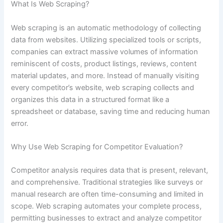
What Is Web Scraping?
Web scraping is an automatic methodology of collecting
data from websites. Utilizing specialized tools or scripts,
companies can extract massive volumes of information
reminiscent of costs, product listings, reviews, content
material updates, and more. Instead of manually visiting
every competitor’s website, web scraping collects and
organizes this data in a structured format like a
spreadsheet or database, saving time and reducing human
error.
Why Use Web Scraping for Competitor Evaluation?
Competitor analysis requires data that is present, relevant,
and comprehensive. Traditional strategies like surveys or
manual research are often time-consuming and limited in
scope. Web scraping automates your complete process,
permitting businesses to extract and analyze competitor