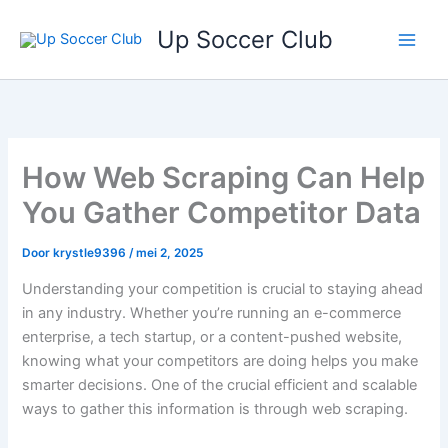
Ga
Up Soccer Club
naar
de
inhoud
How Web Scraping Can Help
You Gather Competitor Data
Door
krystle9396
/
mei 2, 2025
Understanding your competition is crucial to staying ahead
in any industry. Whether you’re running an e-commerce
enterprise, a tech startup, or a content-pushed website,
knowing what your competitors are doing helps you make
smarter decisions. One of the crucial efficient and scalable
ways to gather this information is through web scraping.