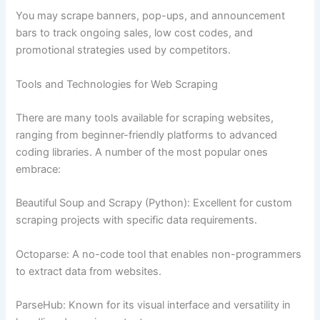
You may scrape banners, pop-ups, and announcement
bars to track ongoing sales, low cost codes, and
promotional strategies used by competitors.
Tools and Technologies for Web Scraping
There are many tools available for scraping websites,
ranging from beginner-friendly platforms to advanced
coding libraries. A number of the most popular ones
embrace:
Beautiful Soup and Scrapy (Python): Excellent for custom
scraping projects with specific data requirements.
Octoparse: A no-code tool that enables non-programmers
to extract data from websites.
ParseHub: Known for its visual interface and versatility in